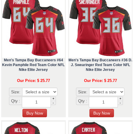
Men's Tampa Bay Buccaneers #64
Men's Tampa Bay Buccaneers #36 D.
Kevin Pamphile Red Team Color NFL
J. Swearinger Red Team Color NFL
Nike Elite Jersey
Nike Elite Jersey
Our Price: $ 25.77
Our Price: $ 25.77
Size:
Size:
+
+
Qty :
Qty :
-
-