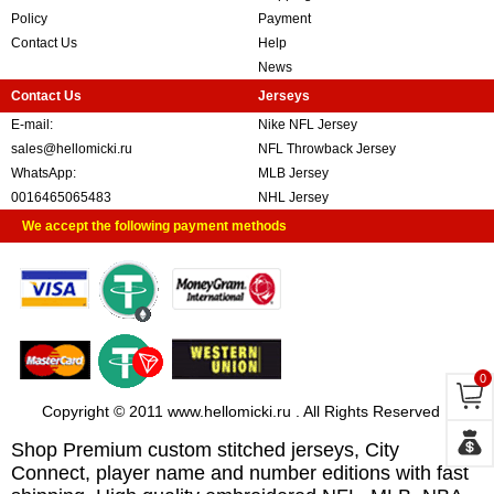
Policy
Payment
Contact Us
Help
News
Contact Us
Jerseys
E-mail:
Nike NFL Jersey
sales@hellomicki.ru
NFL Throwback Jersey
WhatsApp:
MLB Jersey
0016465065483
NHL Jersey
We accept the following payment methods
0
Copyright © 2011 www.hellomicki.ru . All Rights Reserved
Shop Premium custom stitched jerseys, City
Connect, player name and number editions with fast