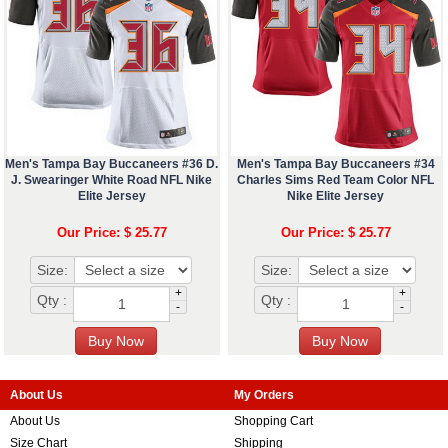
Men's Tampa Bay Buccaneers #36 D.
Men's Tampa Bay Buccaneers #34
J. Swearinger White Road NFL Nike
Charles Sims Red Team Color NFL
Elite Jersey
Nike Elite Jersey
Our Price: $ 25.77
Our Price: $ 25.77
Size:
Size:
+
+
Qty :
Qty :
-
-
About Us
My Orders
About Us
Shopping Cart
Size Chart
Shipping