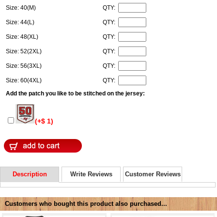
Size: 40(M)
QTY:
Size: 44(L)
QTY:
Size: 48(XL)
QTY:
Size: 52(2XL)
QTY:
Size: 56(3XL)
QTY:
Size: 60(4XL)
QTY:
Add the patch you like to be stitched on the jersey:
(+$ 1)
Description
Write Reviews
Customer Reviews
Customers who bought this product also purchased...