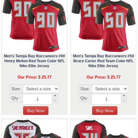
Men's Tampa Bay Buccaneers #90
Men's Tampa Bay Buccaneers #50
Henry Melton Red Team Color NFL
Bruce Carter Red Team Color NFL
Nike Elite Jersey
Nike Elite Jersey
Our Price: $ 25.77
Our Price: $ 25.77
Size:
Size:
+
+
Qty :
Qty :
-
-