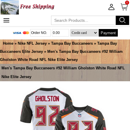
0
Payment
Home
»
Nike NFL Jersey
»
Tampa Bay Buccaneers
»
Tampa Bay
Buccaneers Elite Jersey
» Men's Tampa Bay Buccaneers #92 William
Gholston White Road NFL Nike Elite Jersey
Men's Tampa Bay Buccaneers #92 William Gholston White Road NFL
Nike Elite Jersey