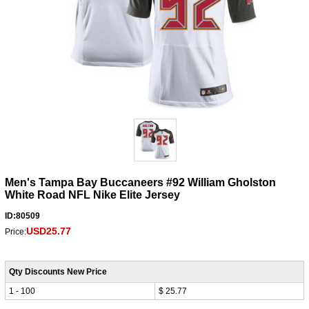
Men's Tampa Bay Buccaneers #92 William Gholston
White Road NFL Nike Elite Jersey
ID:80509
USD25.77
Price:
Qty Discounts New Price
1 - 100
$ 25.77