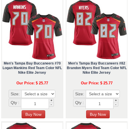
Men's Tampa Bay Buccaneers #70
Men's Tampa Bay Buccaneers #82
Logan Mankins Red Team Color NFL
Brandon Myers Red Team Color NFL
Nike Elite Jersey
Nike Elite Jersey
Our Price: $ 25.77
Our Price: $ 25.77
Size:
Size:
+
+
Qty :
Qty :
-
-