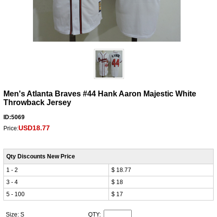
Men's Atlanta Braves #44 Hank Aaron Majestic White
Throwback Jersey
ID:5069
USD18.77
Price:
Qty Discounts New Price
1 - 2
$ 18.77
3 - 4
$ 18
5 - 100
$ 17
Size: S
QTY: