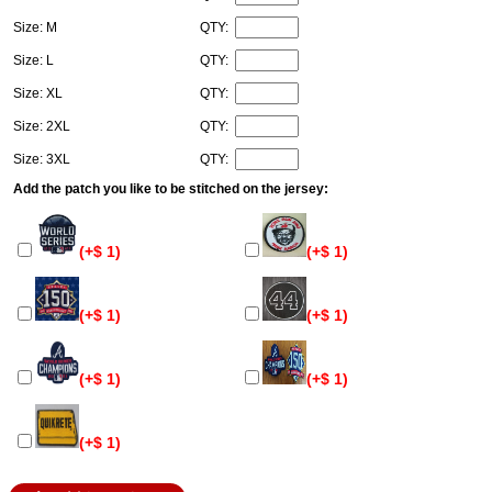
Size: M
QTY:
Size: L
QTY:
Size: XL
QTY:
Size: 2XL
QTY:
Size: 3XL
QTY:
Add the patch you like to be stitched on the jersey:
(+$ 1)
(+$ 1)
(+$ 1)
(+$ 1)
(+$ 1)
(+$ 1)
(+$ 1)