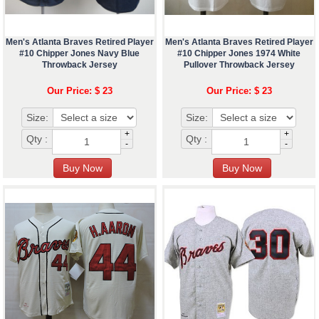
Men's Atlanta Braves Retired Player
Men's Atlanta Braves Retired Player
#10 Chipper Jones Navy Blue
#10 Chipper Jones 1974 White
Throwback Jersey
Pullover Throwback Jersey
Our Price: $ 23
Our Price: $ 23
Size:
Size:
+
+
Qty :
Qty :
-
-