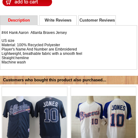
Description
Write Reviews
Customer Reviews
#44 Hank Aaron Atlanta Braves Jersey
US size
Material: 100% Recycled Polyester
Player's Name And Number are Embroidered
Lightweight, breathable fabric with a smooth feel
Straight hemline
Machine wash
Customers who bought this product also purchased...