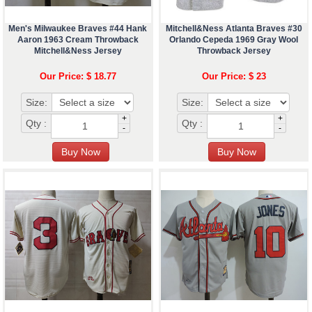
Men's Milwaukee Braves #44 Hank
Mitchell&Ness Atlanta Braves #30
Aaron 1963 Cream Throwback
Orlando Cepeda 1969 Gray Wool
Mitchell&Ness Jersey
Throwback Jersey
Our Price: $ 18.77
Our Price: $ 23
Size:
Size:
+
+
Qty :
Qty :
-
-