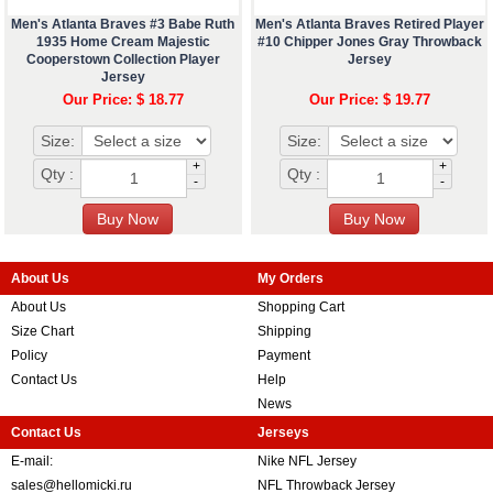
Men's Atlanta Braves #3 Babe Ruth
Men's Atlanta Braves Retired Player
1935 Home Cream Majestic
#10 Chipper Jones Gray Throwback
Cooperstown Collection Player
Jersey
Jersey
Our Price: $ 18.77
Our Price: $ 19.77
Size:
Size:
+
+
Qty :
Qty :
-
-
About Us
My Orders
About Us
Shopping Cart
Size Chart
Shipping
Policy
Payment
Contact Us
Help
News
Contact Us
Jerseys
E-mail:
Nike NFL Jersey
sales@hellomicki.ru
NFL Throwback Jersey