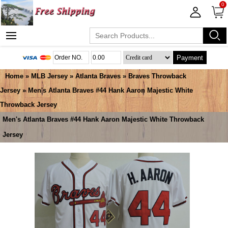
0
Payment
Home
»
MLB Jersey
»
Atlanta Braves
»
Braves Throwback
Jersey
» Men's Atlanta Braves #44 Hank Aaron Majestic White
Throwback Jersey
Men's Atlanta Braves #44 Hank Aaron Majestic White Throwback
Jersey