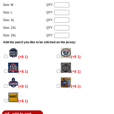
Size: M
QTY:
Size: L
QTY:
Size: XL
QTY:
Size: 2XL
QTY:
Size: 3XL
QTY:
Add the patch you like to be stitched on the jersey:
(+$ 1)
(+$ 1)
(+$ 1)
(+$ 1)
(+$ 1)
(+$ 1)
(+$ 1)