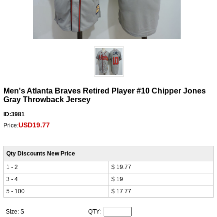
Men's Atlanta Braves Retired Player #10 Chipper Jones
Gray Throwback Jersey
ID:3981
USD19.77
Price:
Qty Discounts New Price
1 - 2
$ 19.77
3 - 4
$ 19
5 - 100
$ 17.77
Size: S
QTY: