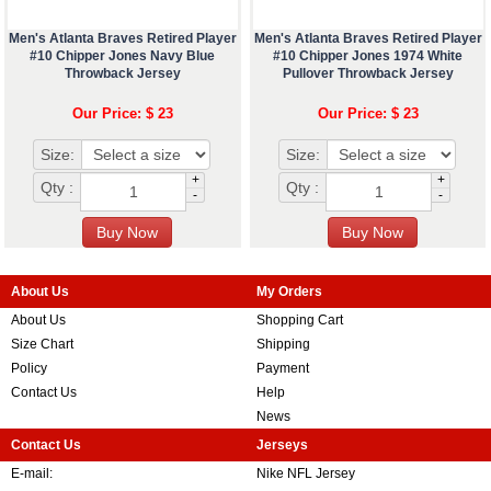
Men's Atlanta Braves Retired Player
Men's Atlanta Braves Retired Player
#10 Chipper Jones Navy Blue
#10 Chipper Jones 1974 White
Throwback Jersey
Pullover Throwback Jersey
Our Price: $ 23
Our Price: $ 23
Size:
Size:
+
+
Qty :
Qty :
-
-
About Us
My Orders
About Us
Shopping Cart
Size Chart
Shipping
Policy
Payment
Contact Us
Help
News
Contact Us
Jerseys
E-mail:
Nike NFL Jersey