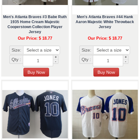
Men's Atlanta Braves #3 Babe Ruth
Men's Atlanta Braves #44 Hank
1935 Home Cream Majestic
Aaron Majestic White Throwback
Cooperstown Collection Player
Jersey
Jersey
Our Price: $ 18.77
Our Price: $ 18.77
Size:
Size:
+
+
Qty :
Qty :
-
-