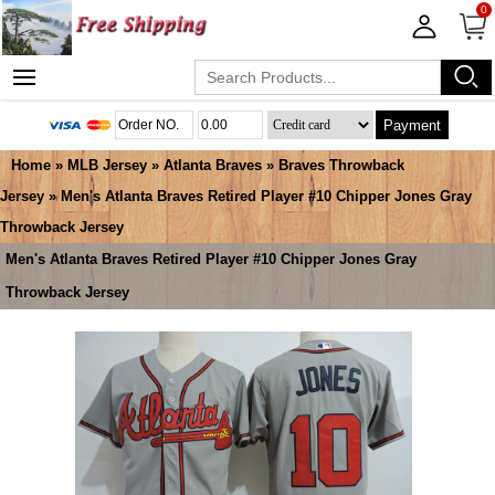
0
Payment
Home
»
MLB Jersey
»
Atlanta Braves
»
Braves Throwback
Jersey
» Men's Atlanta Braves Retired Player #10 Chipper Jones Gray
Throwback Jersey
Men's Atlanta Braves Retired Player #10 Chipper Jones Gray
Throwback Jersey