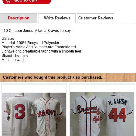
Description
Write Reviews
Customer Reviews
#10 Chipper Jones Atlanta Braves Jersey
US size
Material: 100% Recycled Polyester
Player's Name And Number are Embroidered
Lightweight, breathable fabric with a smooth feel
Straight hemline
Machine wash
Customers who bought this product also purchased...