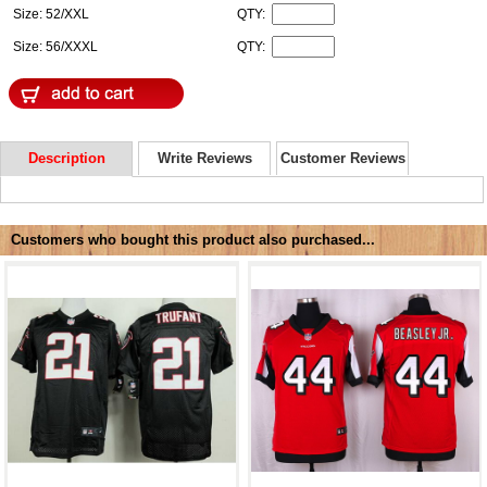
Size: 52/XXL
QTY:
Size: 56/XXXL
QTY:
Description
Write Reviews
Customer Reviews
Customers who bought this product also purchased...