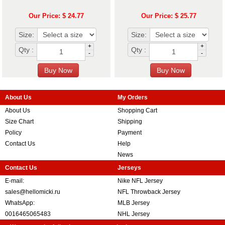
Our Price: $ 24.77
Our Price: $ 25.77
Size:
Size:
+
+
Qty :
Qty :
-
-
About Us
My Orders
About Us
Shopping Cart
Size Chart
Shipping
Policy
Payment
Contact Us
Help
News
Contact Us
Jerseys
E-mail:
Nike NFL Jersey
sales@hellomicki.ru
NFL Throwback Jersey
WhatsApp:
MLB Jersey
0016465065483
NHL Jersey