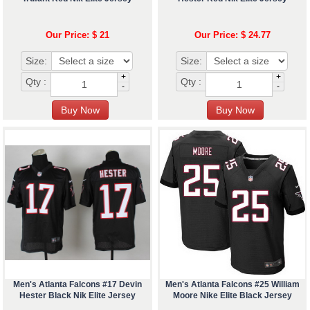
Our Price: $ 21
Our Price: $ 24.77
Size:
Size:
+
+
Qty :
Qty :
-
-
Men's Atlanta Falcons #17 Devin
Men's Atlanta Falcons #25 William
Hester Black Nik Elite Jersey
Moore Nike Elite Black Jersey