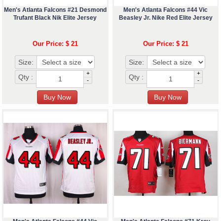
Men's Atlanta Falcons #21 Desmond
Men's Atlanta Falcons #44 Vic
Trufant Black Nik Elite Jersey
Beasley Jr. Nike Red Elite Jersey
Our Price: $ 21
Our Price: $ 21
Size:
Size:
+
+
Qty :
Qty :
-
-