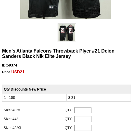
Men's Atlanta Falcons Throwback Plyer #21 Deion
Sanders Black Nik Elite Jersey
ID:59374
USD21
Price:
Qty Discounts New Price
1 - 100
$ 21
Size: 40/M
QTY:
Size: 44/L
QTY:
Size: 48/XL
QTY: