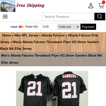
0
Payment
Home
»
Nike NFL Jersey
»
Atlanta Falcons
»
Atlanta Falcons Elite
Jersey
» Men's Atlanta Falcons Throwback Plyer #21 Deion Sanders
Black Nik Elite Jersey
Men's Atlanta Falcons Throwback Plyer #21 Deion Sanders Black Nik
Elite Jersey