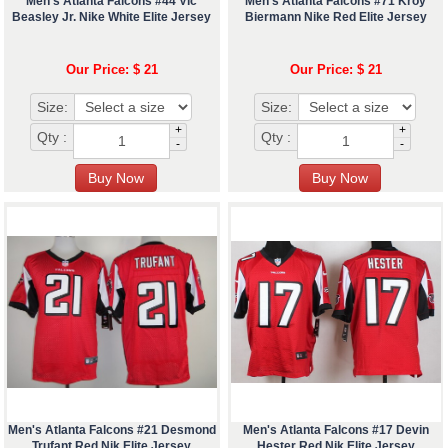
Men's Atlanta Falcons #44 Vic
Men's Atlanta Falcons #71 Kroy
Beasley Jr. Nike White Elite Jersey
Biermann Nike Red Elite Jersey
Our Price: $ 21
Our Price: $ 21
Size:
Size:
+
+
Qty :
Qty :
-
-
Men's Atlanta Falcons #21 Desmond
Men's Atlanta Falcons #17 Devin
Trufant Red Nik Elite Jersey
Hester Red Nik Elite Jersey