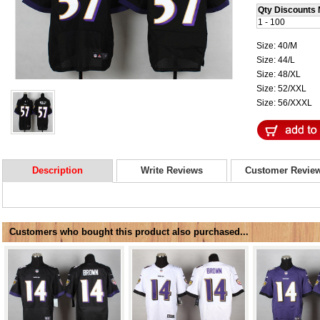
Qty Discounts 
1 - 100
Size: 40/M
Size: 44/L
Size: 48/XL
Size: 52/XXL
Size: 56/XXXL
Description
Write Reviews
Customer Revie
Customers who bought this product also purchased...