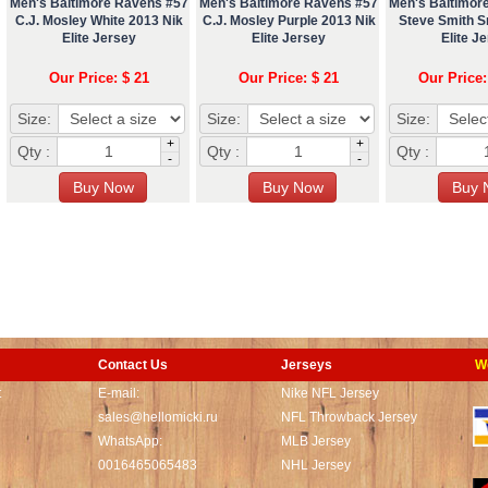
Men's Baltimore Ravens #57
Men's Baltimore Ravens #57
Men's Baltimor
C.J. Mosley White 2013 Nik
C.J. Mosley Purple 2013 Nik
Steve Smith Sr
Elite Jersey
Elite Jersey
Elite J
Our Price: $ 21
Our Price: $ 21
Our Price:
Size:
Size:
Size:
+
+
Qty :
Qty :
Qty :
-
-
Contact Us
Jerseys
W
t
E-mail:
Nike NFL Jersey
sales@hellomicki.ru
NFL Throwback Jersey
WhatsApp:
MLB Jersey
0016465065483
NHL Jersey