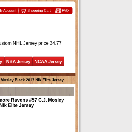
y Account
Shopping Cart
FAQ
ustom NHL Jersey
price 34.77
y
NBA Jersey
NCAA Jersey
Mosley Black 2013 Nik Elite Jersey
more Ravens #57 C.J. Mosley
Nik Elite Jersey