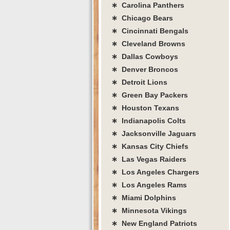
∗ Carolina Panthers
∗ Chicago Bears
∗ Cincinnati Bengals
∗ Cleveland Browns
∗ Dallas Cowboys
∗ Denver Broncos
∗ Detroit Lions
∗ Green Bay Packers
∗ Houston Texans
∗ Indianapolis Colts
∗ Jacksonville Jaguars
∗ Kansas City Chiefs
∗ Las Vegas Raiders
∗ Los Angeles Chargers
∗ Los Angeles Rams
∗ Miami Dolphins
∗ Minnesota Vikings
∗ New England Patriots