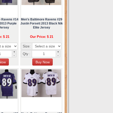
e Ravens #14
Men's Baltimore Ravens #29
2013 Purple
Justin Forsett 2013 Black Nik
 Jersey
Elite Jersey
e: $ 21
Our Price: $ 21
Size:
+
+
Qty :
-
-