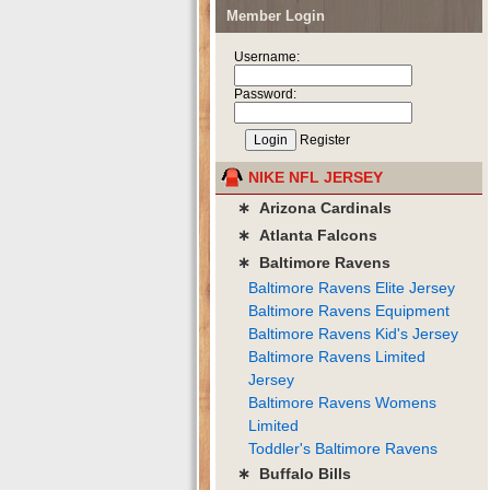
Member Login
Username:
Password:
Register
NIKE NFL JERSEY
∗ Arizona Cardinals
∗ Atlanta Falcons
∗ Baltimore Ravens
Baltimore Ravens Elite Jersey
Baltimore Ravens Equipment
Baltimore Ravens Kid's Jersey
Baltimore Ravens Limited
Jersey
Baltimore Ravens Womens
Limited
Toddler's Baltimore Ravens
∗ Buffalo Bills