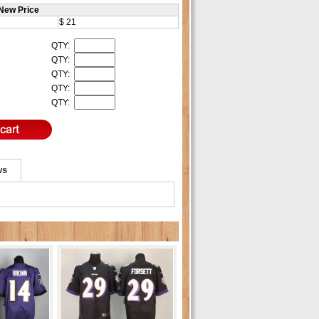
New Price
$ 21
QTY:
QTY:
QTY:
QTY:
QTY:
ws