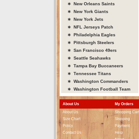
∗ New Orleans Saints
∗ New York Giants
∗ New York Jets
∗ NFL Jerseys Patch
∗ Philadelphia Eagles
∗ Pittsburgh Steelers
∗ San Francisco 49ers
∗ Seattle Seahawks
∗ Tampa Bay Buccaneers
∗ Tennessee Titans
∗ Washington Commanders
∗ Washington Football Team
About Us
My Orders
About Us
Shopping Car
Size Chart
Shipping
Policy
Payment
Contact Us
Help