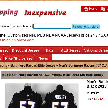
Home
M
nline ,Customized NFL MLB NBA NCAA Jerseys price 24.77 $,
C
nUnion / MoneyGram.
ersey
Discount Jersey
Hats
MLB Jersey
National Jerse
y
Nike NFL Jersey
News
avens
»
Baltimore Ravens Elite Jersey
» Men's Baltimore Ravens #57 C.J. 
Men's Baltimore Ravens #57 C.J. Mosley Black 2013 Nik Elite Jersey
Men's Balti
Black 2013 
ID:47187
USD21
Price: