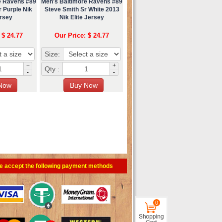
e Ravens #89
Men's Baltimore Ravens #89
 Purple Nik
Steve Smith Sr White 2013
ersey
Nik Elite Jersey
 $ 24.77
Our Price: $ 24.77
Size:
+
+
Qty :
-
-
e accept the following payment methods
0