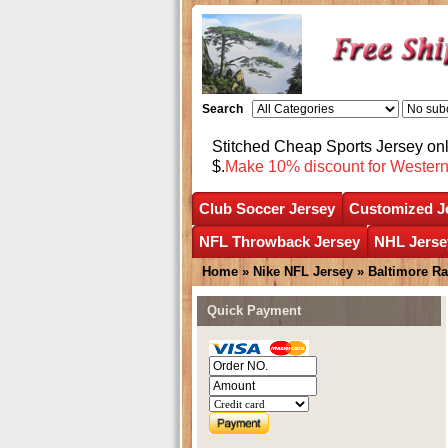
Search
Stitched Cheap Sports Jersey o
$.
Make 10% discount for Wester
Club Soccer Jersey
Customized J
NFL Throwback Jersey
NHL Jerse
Home
»
Nike NFL Jersey
»
Baltimore R
Quick Payment