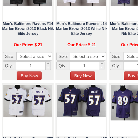
Men's Baltimore Ravens #14
Men's Baltimore Ravens #14
Men's Baltimor
Marlon Brown 2013 Black Nik
Marlon Brown 2013 White Nik
Marlon Brown 
Elite Jersey
Elite Jersey
Nik Elite
Our Price: $ 21
Our Price: $ 21
Our Pric
Size:
Size:
Size:
+
+
Qty :
Qty :
Qty :
-
-