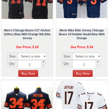
Men's Chicago Bears #17 Alshon
Mens Nike Elite Jersey Chicago
Jeffery Blue With Orange Nik Elite
Bears #9 Robbie Gould Blue With
Jersey
Orange
Our Price: $ 24
Our Price: $ 24
Size:
Size:
+
+
Qty :
Qty :
-
-