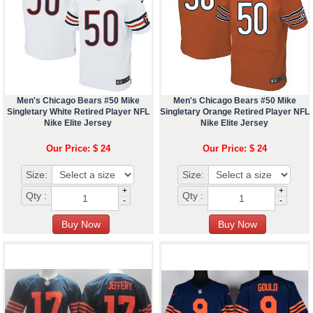
Men's Chicago Bears #50 Mike
Men's Chicago Bears #50 Mike
Singletary White Retired Player NFL
Singletary Orange Retired Player NFL
Nike Elite Jersey
Nike Elite Jersey
Our Price: $ 24
Our Price: $ 24
Size:
Size:
+
+
Qty :
Qty :
-
-