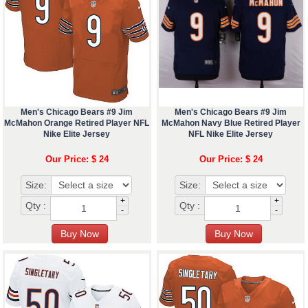
Men's Chicago Bears #9 Jim
Men's Chicago Bears #9 Jim
McMahon Orange Retired Player NFL
McMahon Navy Blue Retired Player
Nike Elite Jersey
NFL Nike Elite Jersey
Our Price: $ 24
Our Price: $ 24
Size:
Size:
+
+
Qty :
Qty :
-
-