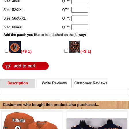
Size: 48/XL
QTY:
Size: 52/XXL
QTY:
Size: 56/XXXL
QTY:
Size: 60/4XL
QTY:
Add the patch you like to be stitched on the jersey:
(+$ 1)
(+$ 1)
Description
Write Reviews
Customer Reviews
Customers who bought this product also purchased...