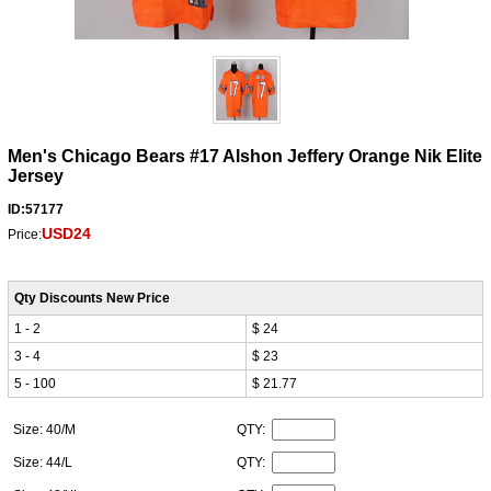
Men's Chicago Bears #17 Alshon Jeffery Orange Nik Elite
Jersey
ID:57177
USD24
Price:
Qty Discounts New Price
1 - 2
$ 24
3 - 4
$ 23
5 - 100
$ 21.77
Size: 40/M
QTY:
Size: 44/L
QTY: