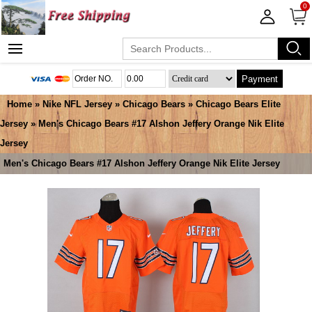
0
Payment
Home
»
Nike NFL Jersey
»
Chicago Bears
»
Chicago Bears Elite
Jersey
» Men's Chicago Bears #17 Alshon Jeffery Orange Nik Elite
Jersey
Men's Chicago Bears #17 Alshon Jeffery Orange Nik Elite Jersey