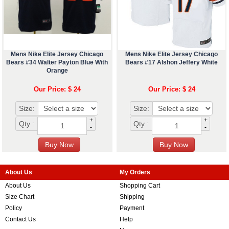
Mens Nike Elite Jersey Chicago
Mens Nike Elite Jersey Chicago
Bears #34 Walter Payton Blue With
Bears #17 Alshon Jeffery White
Orange
Our Price: $ 24
Our Price: $ 24
Size:
Size:
+
+
Qty :
Qty :
-
-
About Us
My Orders
About Us
Shopping Cart
Size Chart
Shipping
Policy
Payment
Contact Us
Help