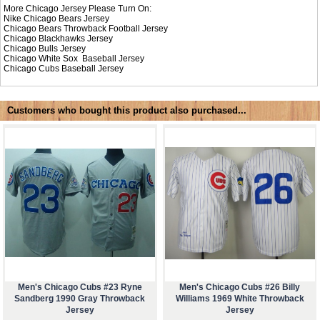
More Chicago Jersey Please Turn On:
Nike
Chicago Bears Jersey
Chicago Bears Throwback Football Jersey
Chicago Blackhawks Jersey
Chicago Bulls Jersey
Chicago White Sox Baseball Jersey
Chicago Cubs Baseball Jersey
Customers who bought this product also purchased...
Men's Chicago Cubs #23 Ryne
Men's Chicago Cubs #26 Billy
Sandberg 1990 Gray Throwback
Williams 1969 White Throwback
Jersey
Jersey