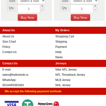
Size:
Size:
+
+
Qty :
Qty :
-
-
About Us
My Orders
About Us
Shopping Cart
Size Chart
Shipping
Policy
Payment
Contact Us
Help
News
Contact Us
Jerseys
E-mail:
Nike NFL Jersey
sales@hellomicki.ru
NFL Throwback Jersey
WhatsApp:
MLB Jersey
0016465065483
NHL Jersey
We accept the following payment methods