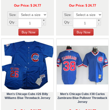
Our Price: $ 24.77
Our Price: $ 24.77
Size:
Size:
+
+
Qty :
Qty :
-
-
Men's Chicago Cubs #26 Billy
Men's Chicago Cubs #38 Carlos
Williams Blue Throwback Jersey
Zambrano Blue Pullover Throwback
Jersey