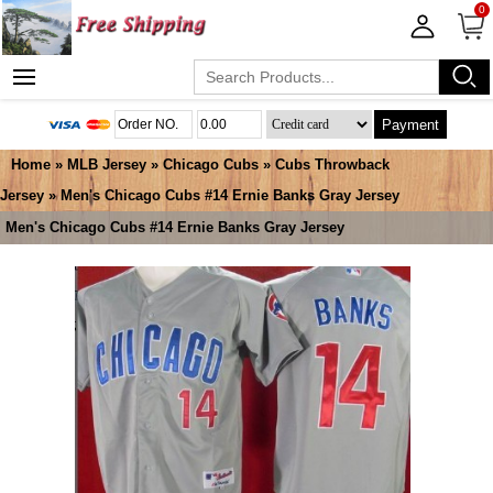
0
Payment
Home
»
MLB Jersey
»
Chicago Cubs
»
Cubs Throwback
Jersey
» Men's Chicago Cubs #14 Ernie Banks Gray Jersey
Men's Chicago Cubs #14 Ernie Banks Gray Jersey