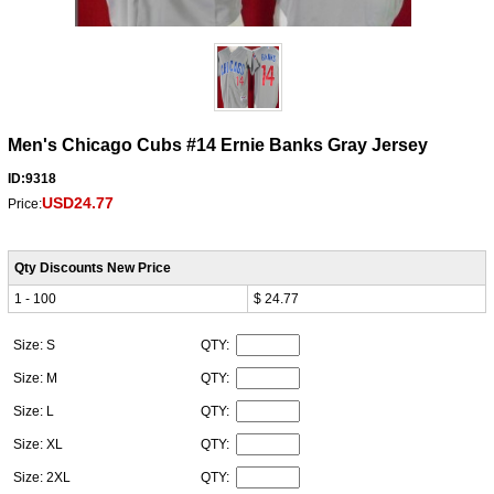
Men's Chicago Cubs #14 Ernie Banks Gray Jersey
ID:9318
USD24.77
Price:
Qty Discounts New Price
1 - 100
$ 24.77
Size: S
QTY:
Size: M
QTY:
Size: L
QTY:
Size: XL
QTY:
Size: 2XL
QTY: