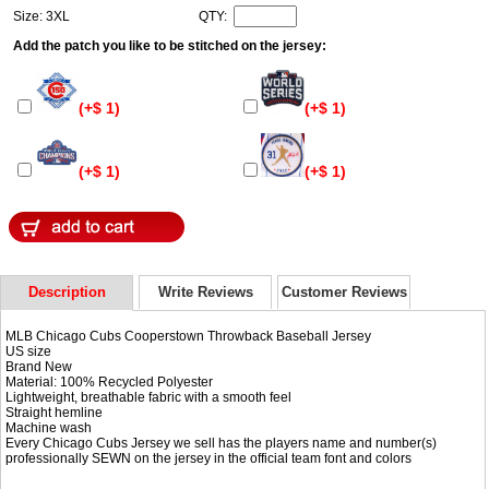
Size: 3XL
QTY:
Add the patch you like to be stitched on the jersey:
(+$ 1)
(+$ 1)
(+$ 1)
(+$ 1)
Description
Write Reviews
Customer Reviews
MLB Chicago Cubs Cooperstown Throwback Baseball Jersey
US size
Brand New
Material: 100% Recycled Polyester
Lightweight, breathable fabric with a smooth feel
Straight hemline
Machine wash
Every Chicago Cubs Jersey we sell has the players name and number(s)
professionally SEWN on the jersey in the official team font and colors