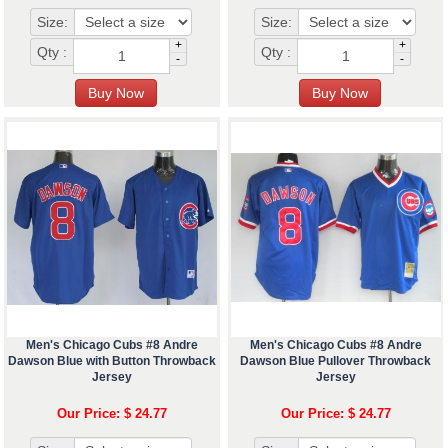
Size:
Size:
+
+
Qty :
Qty :
-
-
Men's Chicago Cubs #8 Andre
Men's Chicago Cubs #8 Andre
Dawson Blue with Button Throwback
Dawson Blue Pullover Throwback
Jersey
Jersey
Our Price: $ 24.77
Our Price: $ 24.77