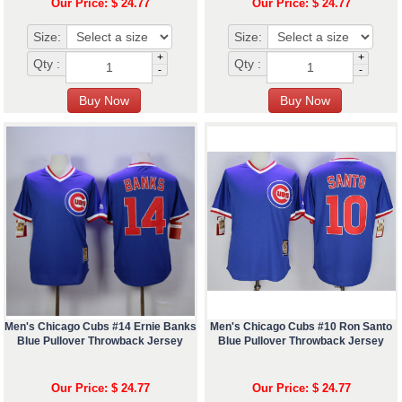
Our Price: $ 24.77
Our Price: $ 24.77
Size:
Size:
+
+
Qty :
Qty :
-
-
Men's Chicago Cubs #14 Ernie Banks
Men's Chicago Cubs #10 Ron Santo
Blue Pullover Throwback Jersey
Blue Pullover Throwback Jersey
Our Price: $ 24.77
Our Price: $ 24.77