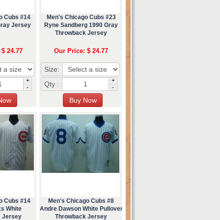
o Cubs #14
Men's Chicago Cubs #23
Gray Jersey
Ryne Sandberg 1990 Gray
Throwback Jersey
 $ 24.77
Our Price: $ 24.77
Size:
+
+
Qty :
-
-
o Cubs #14
Men's Chicago Cubs #8
ks White
Andre Dawson White Pullover
 Jersey
Throwback Jersey