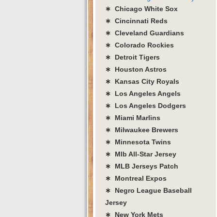
∗ Chicago White Sox
∗ Cincinnati Reds
∗ Cleveland Guardians
∗ Colorado Rockies
∗ Detroit Tigers
∗ Houston Astros
∗ Kansas City Royals
∗ Los Angeles Angels
∗ Los Angeles Dodgers
∗ Miami Marlins
∗ Milwaukee Brewers
∗ Minnesota Twins
∗ Mlb All-Star Jersey
∗ MLB Jerseys Patch
∗ Montreal Expos
∗ Negro League Baseball
Jersey
∗ New York Mets