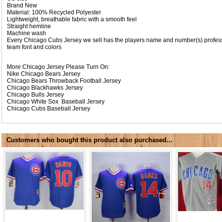
Brand New
Material: 100% Recycled Polyester
Lightweight, breathable fabric with a smooth feel
Straight hemline
Machine wash
Every Chicago Cubs Jersey we sell has the players name and number(s) professi
team font and colors
More Chicago Jersey Please Turn On:
Nike
Chicago Bears Jersey
Chicago Bears Throwback Football Jersey
Chicago Blackhawks Jersey
Chicago Bulls Jersey
Chicago White Sox Baseball Jersey
Chicago Cubs Baseball Jersey
Customers who bought this product also purchased...