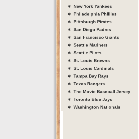
∗ New York Yankees
∗ Philadelphia Phillies
∗ Pittsburgh Pirates
∗ San Diego Padres
∗ San Francisco Giants
∗ Seattle Mariners
∗ Seattle Pilots
∗ St. Louis Browns
∗ St. Louis Cardinals
∗ Tampa Bay Rays
∗ Texas Rangers
∗ The Movie Baseball Jersey
∗ Toronto Blue Jays
∗ Washington Nationals