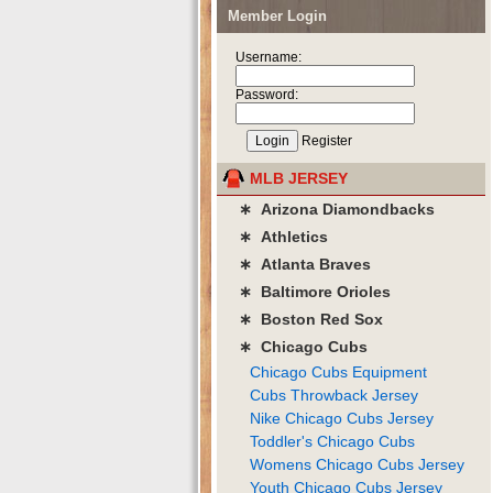
Member Login
Username:
Password:
Register
MLB JERSEY
∗ Arizona Diamondbacks
∗ Athletics
∗ Atlanta Braves
∗ Baltimore Orioles
∗ Boston Red Sox
∗ Chicago Cubs
Chicago Cubs Equipment
Cubs Throwback Jersey
Nike Chicago Cubs Jersey
Toddler's Chicago Cubs
Womens Chicago Cubs Jersey
Youth Chicago Cubs Jersey