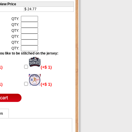
New Price
$ 24.77
QTY:
QTY:
QTY:
QTY:
QTY:
QTY:
u like to be stitched on the jersey:
1)
(+$ 1)
1)
(+$ 1)
ws