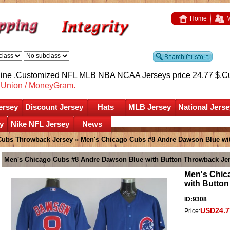
Home
M
nline ,Customized NFL MLB NBA NCAA Jerseys price 24.77 $,
C
nUnion / MoneyGram.
ersey
Discount Jersey
Hats
MLB Jersey
National Jerse
y
Nike NFL Jersey
News
Cubs Throwback Jersey
» Men's Chicago Cubs #8 Andre Dawson Blue wi
Men's Chicago Cubs #8 Andre Dawson Blue with Button Throwback Je
Men's Chic
with Butto
ID:9308
USD24.7
Price: