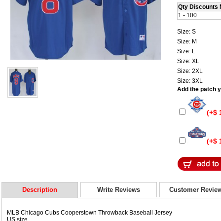
Qty Discounts 
1 - 100
Size: S
Size: M
Size: L
Size: XL
Size: 2XL
Size: 3XL
Add the patch yo
(+$ 
(+$ 
Description
Write Reviews
Customer Revie
MLB Chicago Cubs Cooperstown Throwback Baseball Jersey
US size