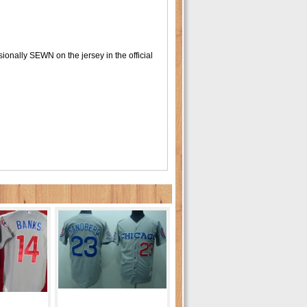
onally SEWN on the jersey in the official