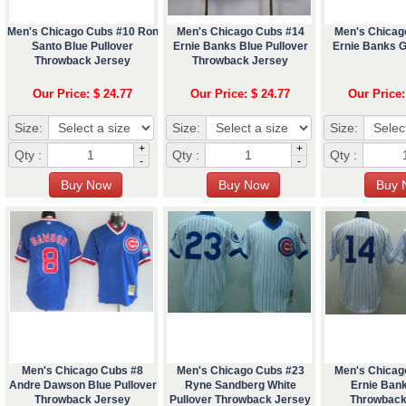
Men's Chicago Cubs #10 Ron
Men's Chicago Cubs #14
Men's Chicag
Santo Blue Pullover
Ernie Banks Blue Pullover
Ernie Banks 
Throwback Jersey
Throwback Jersey
Our Price: $ 24.77
Our Price: $ 24.77
Our Price:
Size:
Size:
Size:
+
+
Qty :
Qty :
Qty :
-
-
Men's Chicago Cubs #8
Men's Chicago Cubs #23
Men's Chicag
Andre Dawson Blue Pullover
Ryne Sandberg White
Ernie Ban
Throwback Jersey
Pullover Throwback Jersey
Throwback