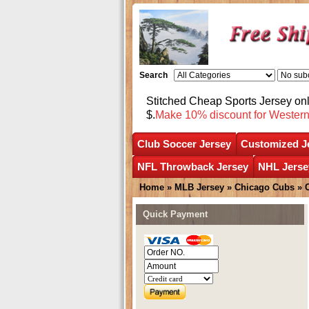
Search
Stitched Cheap Sports Jersey o
$.
Make 10% discount for Wester
Club Soccer Jersey
Customized J
NFL Throwback Jersey
NHL Jerse
Home
»
MLB Jersey
»
Chicago Cubs
»
Quick Payment