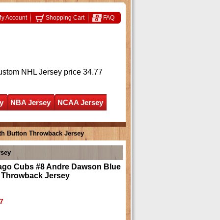
y Account
Shopping Cart
FAQ
ustom NHL Jersey
price 34.77
y
NBA Jersey
NCAA Jersey
th Button Throwback Jersey
rsey
ago Cubs #8 Andre Dawson Blue
n Throwback Jersey
7