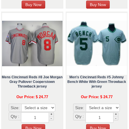
Mens Cincinnati Reds #8 Joe Morgan
Men's Cincinnati Reds #5 Johnny
Gray Pullover Cooperstown
Bench White With Green Throwback
Throwback jersey
jersey
Our Price: $ 24.77
Our Price: $ 24.77
Size:
Size:
+
+
Qty :
Qty :
-
-