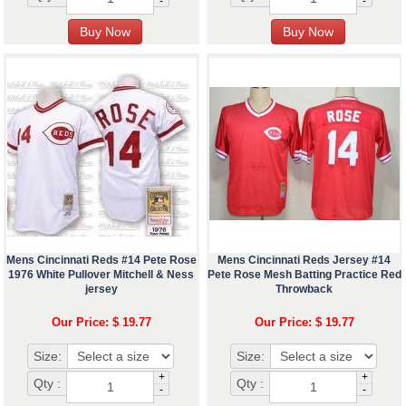
-
-
Mens Cincinnati Reds #14 Pete Rose
Mens Cincinnati Reds Jersey #14
1976 White Pullover Mitchell & Ness
Pete Rose Mesh Batting Practice Red
jersey
Throwback
Our Price: $ 19.77
Our Price: $ 19.77
Size:
Size:
+
+
Qty :
Qty :
-
-