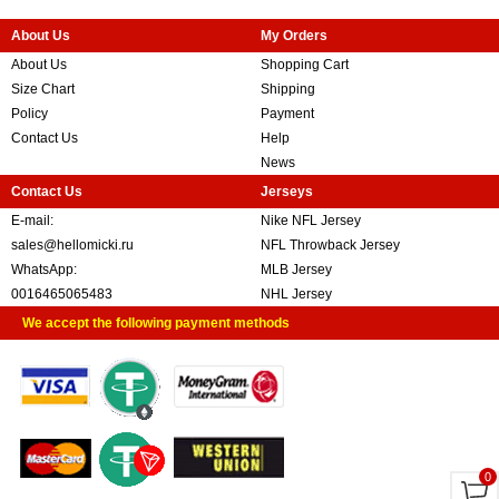
About Us
My Orders
About Us
Shopping Cart
Size Chart
Shipping
Policy
Payment
Contact Us
Help
News
Contact Us
Jerseys
E-mail:
Nike NFL Jersey
sales@hellomicki.ru
NFL Throwback Jersey
WhatsApp:
MLB Jersey
0016465065483
NHL Jersey
We accept the following payment methods
0