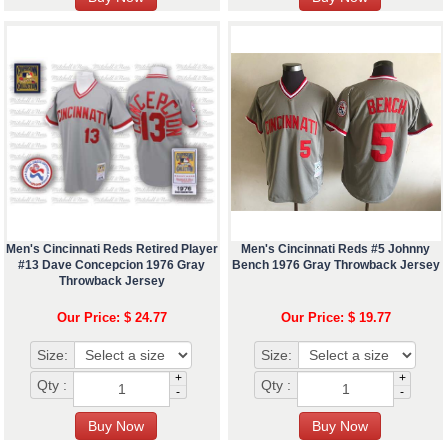
Men's Cincinnati Reds Retired Player
Men's Cincinnati Reds #5 Johnny
#13 Dave Concepcion 1976 Gray
Bench 1976 Gray Throwback Jersey
Throwback Jersey
Our Price: $ 24.77
Our Price: $ 19.77
Size:
Size:
+
+
Qty :
Qty :
-
-