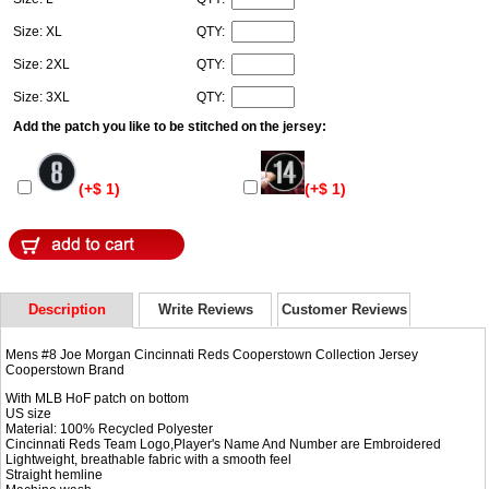
Size: XL
QTY:
Size: 2XL
QTY:
Size: 3XL
QTY:
Add the patch you like to be stitched on the jersey:
(+$ 1)
(+$ 1)
Description
Write Reviews
Customer Reviews
Mens #8 Joe Morgan Cincinnati Reds Cooperstown Collection Jersey
Cooperstown Brand
With MLB HoF patch on bottom
US size
Material: 100% Recycled Polyester
Cincinnati Reds Team Logo,Player's Name And Number are Embroidered
Lightweight, breathable fabric with a smooth feel
Straight hemline