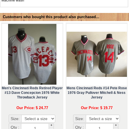
Machine wash
Customers who bought this product also purchased...
Men's Cincinnati Reds Retired Player
Mens Cincinnati Reds #14 Pete Rose
#13 Dave Concepcion 1976 White
1976 Gray Pullover Mitchell & Ness
Throwback Jersey
Jersey
Our Price: $ 24.77
Our Price: $ 19.77
Size:
Size:
+
+
Qty :
Qty :