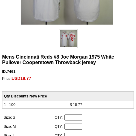
Mens Cincinnati Reds #8 Joe Morgan 1975 White
Pullover Cooperstown Throwback jersey
ID:7461
USD18.77
Price:
Qty Discounts New Price
1 - 100
$ 18.77
Size: S
QTY:
Size: M
QTY:
Size: L
QTY: