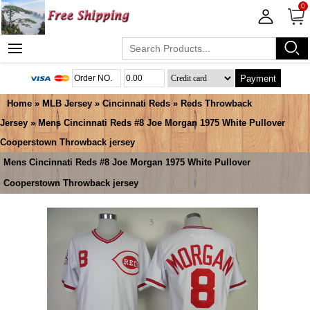
0
Payment
Home
»
MLB Jersey
»
Cincinnati Reds
»
Reds Throwback
Jersey
» Mens Cincinnati Reds #8 Joe Morgan 1975 White Pullover
Cooperstown Throwback jersey
Mens Cincinnati Reds #8 Joe Morgan 1975 White Pullover
Cooperstown Throwback jersey