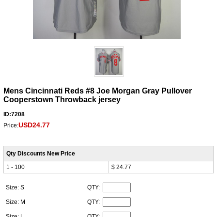
Mens Cincinnati Reds #8 Joe Morgan Gray Pullover
Cooperstown Throwback jersey
ID:7208
USD24.77
Price:
Qty Discounts New Price
1 - 100
$ 24.77
Size: S
QTY:
Size: M
QTY:
Size: L
QTY: