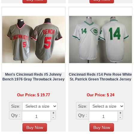
Men's Cincinnati Reds #5 Johnny
Cincinnati Reds #14 Pete Rose White
Bench 1976 Gray Throwback Jersey
St. Patrick Green Throwback Jersey
Our Price: $ 19.77
Our Price: $ 24
Size:
Size:
+
+
Qty :
Qty :
-
-