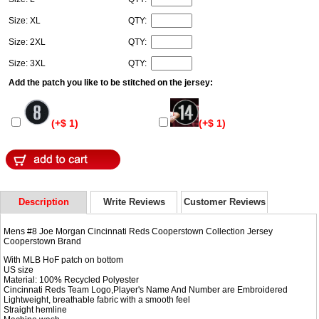
Size: XL
QTY:
Size: 2XL
QTY:
Size: 3XL
QTY:
Add the patch you like to be stitched on the jersey:
(+$ 1)
(+$ 1)
Description
Write Reviews
Customer Reviews
Mens #8 Joe Morgan Cincinnati Reds Cooperstown Collection Jersey
Cooperstown Brand
With MLB HoF patch on bottom
US size
Material: 100% Recycled Polyester
Cincinnati Reds Team Logo,Player's Name And Number are Embroidered
Lightweight, breathable fabric with a smooth feel
Straight hemline