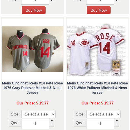
-
-
Mens Cincinnati Reds #14 Pete Rose
Mens Cincinnati Reds #14 Pete Rose
1976 Gray Pullover Mitchell & Ness
1976 White Pullover Mitchell & Ness
Jersey
jersey
Our Price: $ 19.77
Our Price: $ 19.77
Size:
Size:
+
+
Qty :
Qty :
-
-