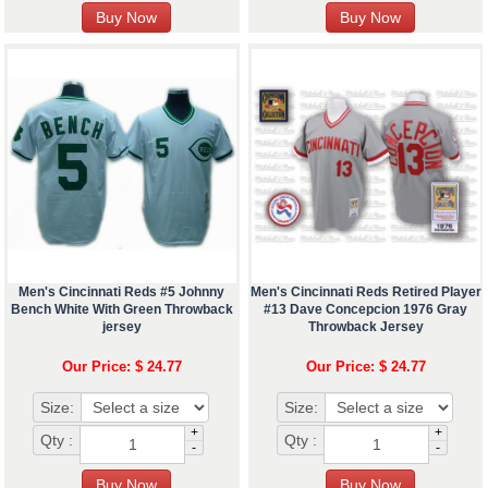
Men's Cincinnati Reds #5 Johnny
Men's Cincinnati Reds Retired Player
Bench White With Green Throwback
#13 Dave Concepcion 1976 Gray
jersey
Throwback Jersey
Our Price: $ 24.77
Our Price: $ 24.77
Size:
Size:
+
+
Qty :
Qty :
-
-