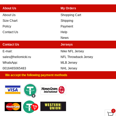
About Us
My Orders
About Us
Shopping Cart
Size Chart
Shipping
Policy
Payment
Contact Us
Help
News
Contact Us
Jerseys
E-mail:
Nike NFL Jersey
sales@hellomicki.ru
NFL Throwback Jersey
WhatsApp:
MLB Jersey
0016465065483
NHL Jersey
We accept the following payment methods
0