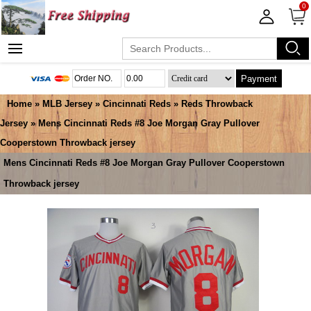
0
Payment
Home
»
MLB Jersey
»
Cincinnati Reds
»
Reds Throwback
Jersey
» Mens Cincinnati Reds #8 Joe Morgan Gray Pullover
Cooperstown Throwback jersey
Mens Cincinnati Reds #8 Joe Morgan Gray Pullover Cooperstown
Throwback jersey