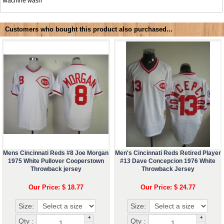
Machine wash
Customers who bought this product also purchased...
Mens Cincinnati Reds #8 Joe Morgan
Men's Cincinnati Reds Retired Player
1975 White Pullover Cooperstown
#13 Dave Concepcion 1976 White
Throwback jersey
Throwback Jersey
Our Price: $ 18.77
Our Price: $ 24.77
Size:
Size:
+
+
Qty :
Qty :