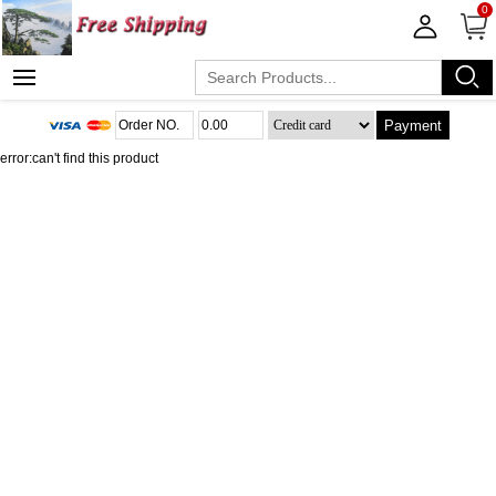
0
Payment
error:can't find this product