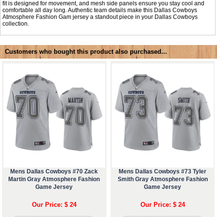
fit is designed for movement, and mesh side panels ensure you stay cool and
comfortable all day long. Authentic team details make this Dallas Cowboys
Atmosphere Fashion Gam jersey a standout piece in your Dallas Cowboys
collection.
Customers who bought this product also purchased...
Mens Dallas Cowboys #70 Zack
Mens Dallas Cowboys #73 Tyler
Martin Gray Atmosphere Fashion
Smith Gray Atmosphere Fashion
Game Jersey
Game Jersey
Our Price: $ 24
Our Price: $ 24