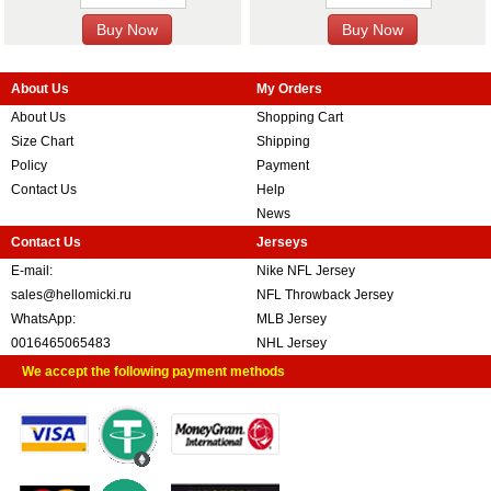
About Us
My Orders
About Us
Shopping Cart
Size Chart
Shipping
Policy
Payment
Contact Us
Help
News
Contact Us
Jerseys
E-mail:
Nike NFL Jersey
sales@hellomicki.ru
NFL Throwback Jersey
WhatsApp:
MLB Jersey
0016465065483
NHL Jersey
We accept the following payment methods