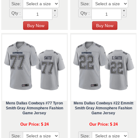
Size:
Size:
+
+
Qty :
Qty :
-
-
Mens Dallas Cowboys #77 Tyron
Mens Dallas Cowboys #22 Emmitt
Smith Gray Atmosphere Fashion
Smith Gray Atmosphere Fashion
Game Jersey
Game Jersey
Our Price: $ 24
Our Price: $ 24
Size:
Size: