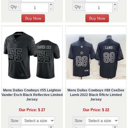
+
+
Qty :
Qty :
-
-
Mens Dallas Cowboys #55 Leighton
Mens Dallas Cowboys #88 CeeDee
Vander Esch Black Reflective Limited
Lamb 2022 Black Rflctv Limited
Jersey
Jersey
Our Price: $ 27
Our Price: $ 22
Size:
Size:
+
+