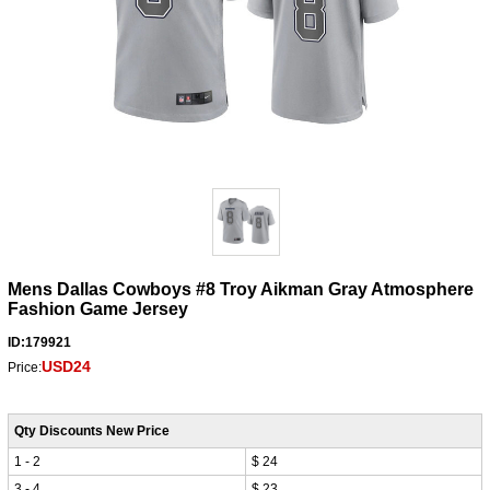
Mens Dallas Cowboys #8 Troy Aikman Gray Atmosphere
Fashion Game Jersey
ID:179921
USD24
Price:
Qty Discounts New Price
1 - 2
$ 24
3 - 4
$ 23