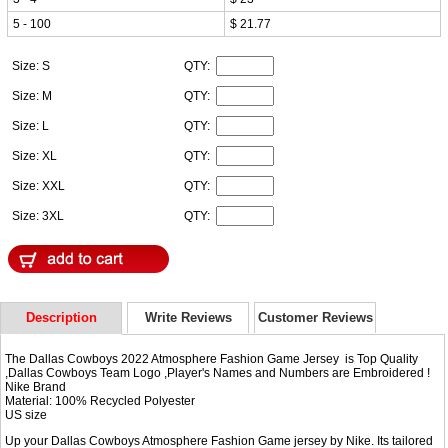
5 - 100
$ 21.77
Size: S
QTY:
Size: M
QTY:
Size: L
QTY:
Size: XL
QTY:
Size: XXL
QTY:
Size: 3XL
QTY:
Description
Write Reviews
Customer Reviews
The Dallas Cowboys 2022 Atmosphere Fashion Game Jersey is Top Quality
,Dallas Cowboys Team Logo ,Player's Names and Numbers are Embroidered !
Nike Brand
Material: 100% Recycled Polyester
US size
Up your Dallas Cowboys Atmosphere Fashion Game jersey by Nike. Its tailored