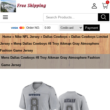
0
Payment
Home
»
Nike NFL Jersey
»
Dallas Cowboys
»
Dallas Cowboys Limited
Jersey
» Mens Dallas Cowboys #8 Troy Aikman Gray Atmosphere
Fashion Game Jersey
Mens Dallas Cowboys #8 Troy Aikman Gray Atmosphere Fashion
Game Jersey