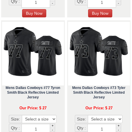
Qty :
Qty :
-
-
Mens Dallas Cowboys #77 Tyron
Mens Dallas Cowboys #73 Tyler
Smith Black Reflective Limited
Smith Black Reflective Limited
Jersey
Jersey
Our Price: $ 27
Our Price: $ 27
Size:
Size:
+
+
Qty :
Qty :
-
-