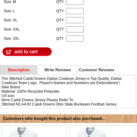
Size: M
QTY:
Size: L
QTY:
Size: XL
QTY:
Size: XXL
QTY:
Size: 3XL
QTY:
Description
Write Reviews
Customer Reviews
The Stitched Caleb Downs Dallas Cowboys Jersey is Top Quality ,Dallas
Cowboys Team Logo , Player's Names and Numbers are Embroidered !
Nike Brand
Material: 100% Recycled Polyester
US size
More Caleb Downs Jersey Please Refer To:
Stitched NCAA #2
Caleb Downs Ohio State Buckeyes Football Jersey
Customers who bought this product also purchased...