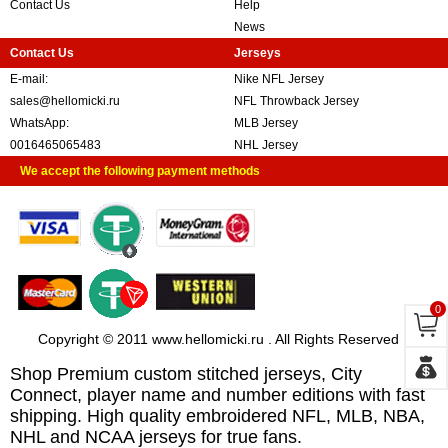
Contact Us
Help
News
Contact Us
Jerseys
E-mail:
Nike NFL Jersey
sales@hellomicki.ru
NFL Throwback Jersey
WhatsApp:
MLB Jersey
0016465065483
NHL Jersey
We accept the following payment methods
0
Copyright © 2011 www.hellomicki.ru . All Rights Reserved
Shop Premium custom stitched jerseys, City
Connect, player name and number editions with fast
shipping. High quality embroidered NFL, MLB, NBA,
NHL and NCAA jerseys for true fans.