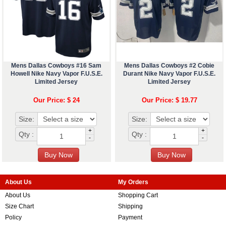
Mens Dallas Cowboys #16 Sam
Mens Dallas Cowboys #2 Cobie
Howell Nike Navy Vapor F.U.S.E.
Durant Nike Navy Vapor F.U.S.E.
Limited Jersey
Limited Jersey
Our Price: $ 24
Our Price: $ 19.77
Size:
Size:
+
+
Qty :
Qty :
-
-
About Us
My Orders
About Us
Shopping Cart
Size Chart
Shipping
Policy
Payment