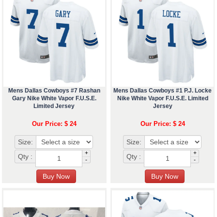
Mens Dallas Cowboys #7 Rashan
Mens Dallas Cowboys #1 P.J. Locke
Gary Nike White Vapor F.U.S.E.
Nike White Vapor F.U.S.E. Limited
Limited Jersey
Jersey
Our Price: $ 24
Our Price: $ 24
Size:
Size:
+
+
Qty :
Qty :
-
-