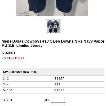
Mens Dallas Cowboys #13 Caleb Downs Nike Navy Vapor
F.U.S.E. Limited Jersey
ID:226971
USD19.77
Price:
Qty Discounts New Price
1 - 2
$ 19.77
3 - 4
$ 19
5 - 100
$ 17.77
Size: S
QTY: