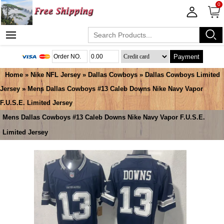
0
Payment
Home
»
Nike NFL Jersey
»
Dallas Cowboys
»
Dallas Cowboys Limited
Jersey
» Mens Dallas Cowboys #13 Caleb Downs Nike Navy Vapor
F.U.S.E. Limited Jersey
Mens Dallas Cowboys #13 Caleb Downs Nike Navy Vapor F.U.S.E.
Limited Jersey