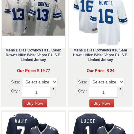
Mens Dallas Cowboys #13 Caleb
Mens Dallas Cowboys #16 Sam
Downs Nike White Vapor F.U.S.E.
Howell Nike White Vapor F.U.S.E.
Limited Jersey
Limited Jersey
Our Price: $ 19.77
Our Price: $ 24
Size:
Size:
+
+
Qty :
Qty :
-
-