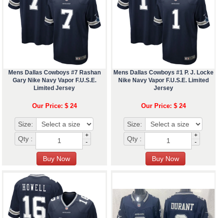
Mens Dallas Cowboys #7 Rashan
Mens Dallas Cowboys #1 P. J. Locke
Gary Nike Navy Vapor F.U.S.E.
Nike Navy Vapor F.U.S.E. Limited
Limited Jersey
Jersey
Our Price: $ 24
Our Price: $ 24
Size:
Size:
+
+
Qty :
Qty :
-
-