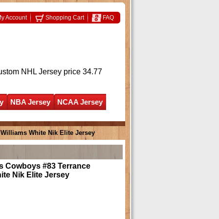
y Account
Shopping Cart
FAQ
ustom NHL Jersey
price 34.77
y
NBA Jersey
NCAA Jersey
Williams White Nik Elite Jersey
as Cowboys #83 Terrance
ite Nik Elite Jersey