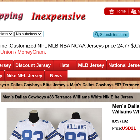
Home
M
nline ,Customized NFL MLB NBA NCAA Jerseys price 24.77 $,
C
nUnion / MoneyGram.
ersey
Discount Jersey
Hats
MLB Jersey
National Jerse
y
Nike NFL Jersey
News
oys
»
Dallas Cowboys Elite Jersey
» Men's Dallas Cowboys #83 Terrance 
Men's Dallas Cowboys #83 Terrance Williams White Nik Elite Jersey
Men's Dall
Williams Wh
ID:57182
USD21
Price: