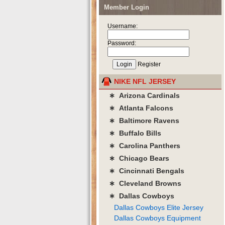
Member Login
Username:
Password:
Register
NIKE NFL JERSEY
∗ Arizona Cardinals
∗ Atlanta Falcons
∗ Baltimore Ravens
∗ Buffalo Bills
∗ Carolina Panthers
∗ Chicago Bears
∗ Cincinnati Bengals
∗ Cleveland Browns
∗ Dallas Cowboys
Dallas Cowboys Elite Jersey
Dallas Cowboys Equipment