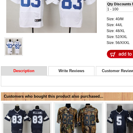
Qty Discounts 
1 - 100
Size: 40/M
Size: 44/L
Size: 48/XL
Size: 52/XXL
Size: 56/XXXL
Description
Write Reviews
Customer Revie
Customers who bought this product also purchased...