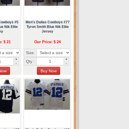
 Cowboys #5
Men's Dallas Cowboys #77
e Nik Elite
Tyron Smith Blue Nik Elite
ey
Jersey
e: $ 21
Our Price: $ 24
Size:
+
+
Qty :
-
-