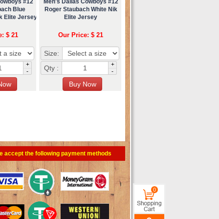
Cowboys #12
Men's Dallas Cowboys #12
bach Blue
Roger Staubach White Nik
 Elite Jersey
Elite Jersey
e: $ 21
Our Price: $ 21
Size:
+
+
Qty :
-
-
e accept the following payment methods
0