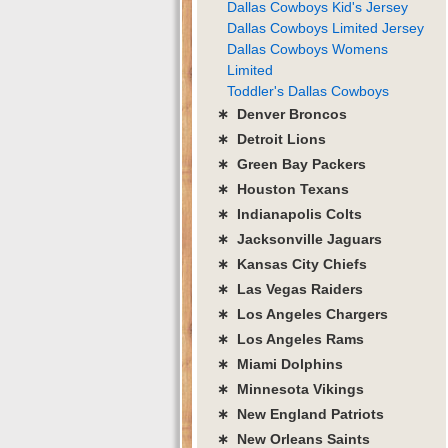
Dallas Cowboys Kid's Jersey
Dallas Cowboys Limited Jersey
Dallas Cowboys Womens
Limited
Toddler's Dallas Cowboys
∗ Denver Broncos
∗ Detroit Lions
∗ Green Bay Packers
∗ Houston Texans
∗ Indianapolis Colts
∗ Jacksonville Jaguars
∗ Kansas City Chiefs
∗ Las Vegas Raiders
∗ Los Angeles Chargers
∗ Los Angeles Rams
∗ Miami Dolphins
∗ Minnesota Vikings
∗ New England Patriots
∗ New Orleans Saints