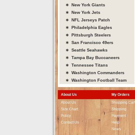
∗ New York Giants
∗ New York Jets
∗ NFL Jerseys Patch
∗ Philadelphia Eagles
∗ Pittsburgh Steelers
∗ San Francisco 49ers
∗ Seattle Seahawks
∗ Tampa Bay Buccaneers
∗ Tennessee Titans
∗ Washington Commanders
∗ Washington Football Team
About Us
My Orders
About Us
Shopping Car
Size Chart
Shipping
Policy
Payment
Contact Us
Help
News