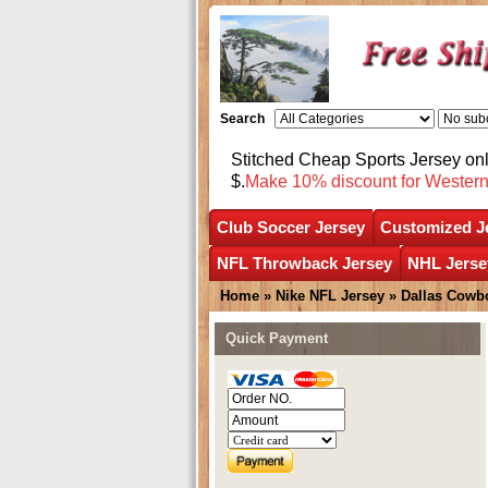
Search
Stitched Cheap Sports Jersey o
$.
Make 10% discount for Wester
Club Soccer Jersey
Customized J
NFL Throwback Jersey
NHL Jerse
Home
»
Nike NFL Jersey
»
Dallas Cowb
Quick Payment