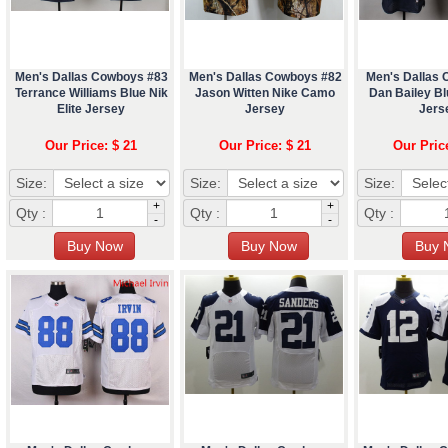
Men's Dallas Cowboys #83
Men's Dallas Cowboys #82
Men's Dallas
Terrance Williams Blue Nik
Jason Witten Nike Camo
Dan Bailey Blu
Elite Jersey
Jersey
Jers
Our Price: $ 21
Our Price: $ 21
Our Pric
Size:
Size:
Size:
+
+
Qty :
Qty :
Qty :
-
-