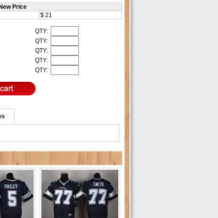
New Price
$ 21
QTY:
QTY:
QTY:
QTY:
QTY:
ws