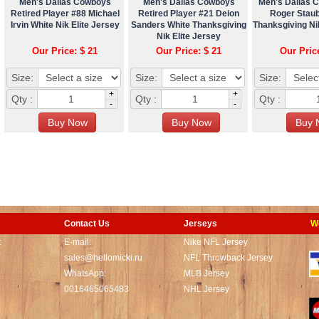
Men's Dallas Cowboys
Men's Dallas Cowboys
Men's Dallas 
Retired Player #88 Michael
Retired Player #21 Deion
Roger Stau
Irvin White Nik Elite Jersey
Sanders White Thanksgiving
Thanksgiving Nik
Nik Elite Jersey
Our Price: $ 21
Our Price: $ 21
Our Pric
Size:
Size:
Size:
+
+
Qty :
Qty :
Qty :
-
-
Contact Us
Jerseys
W
t
E-mail:
Nike NFL Jersey
sales@hellomicki.ru
NFL Throwback Jersey
WhatsApp:
MLB Jersey
0016465065483
NHL Jersey