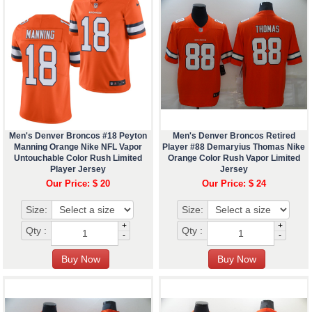
Men's Denver Broncos #18 Peyton
Men's Denver Broncos Retired
Manning Orange Nike NFL Vapor
Player #88 Demaryius Thomas Nike
Untouchable Color Rush Limited
Orange Color Rush Vapor Limited
Player Jersey
Jersey
Our Price: $ 20
Our Price: $ 24
Size:
Size:
+
+
Qty :
Qty :
-
-