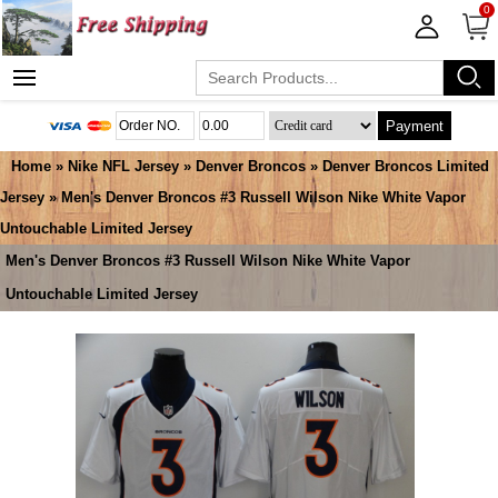
0
Payment
Home
»
Nike NFL Jersey
»
Denver Broncos
»
Denver Broncos Limited
Jersey
» Men's Denver Broncos #3 Russell Wilson Nike White Vapor
Untouchable Limited Jersey
Men's Denver Broncos #3 Russell Wilson Nike White Vapor
Untouchable Limited Jersey