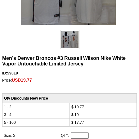
Men's Denver Broncos #3 Russell Wilson Nike White
Vapor Untouchable Limited Jersey
ID:59019
USD19.77
Price:
Qty Discounts New Price
1 - 2
$ 19.77
3 - 4
$ 19
5 - 100
$ 17.77
Size: S
QTY: