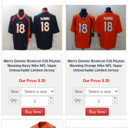
Men's Denver Broncos #18 Peyton
Men's Denver Broncos #18 Peyton
Manning Navy Nike NFL Vapor
Manning Orange Nike NFL Vapor
Untouchable Limited Jersey
Untouchable Limited Jersey
Our Price: $ 20
Our Price: $ 20
Size:
Size:
+
+
Qty :
Qty :
-
-