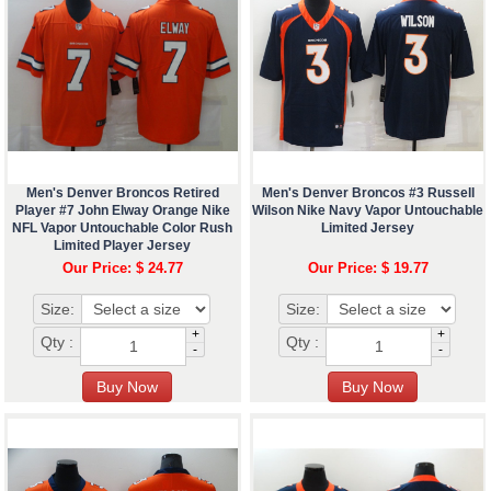
Men's Denver Broncos Retired
Men's Denver Broncos #3 Russell
Player #7 John Elway Orange Nike
Wilson Nike Navy Vapor Untouchable
NFL Vapor Untouchable Color Rush
Limited Jersey
Limited Player Jersey
Our Price: $ 24.77
Our Price: $ 19.77
Size:
Size:
+
+
Qty :
Qty :
-
-