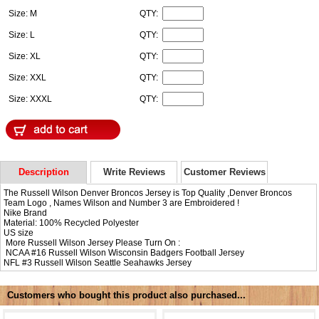
Size: M
QTY:
Size: L
QTY:
Size: XL
QTY:
Size: XXL
QTY:
Size: XXXL
QTY:
Description
Write Reviews
Customer Reviews
The Russell Wilson Denver Broncos Jersey is Top Quality ,Denver Broncos
Team Logo , Names Wilson and Number 3 are Embroidered !
Nike Brand
Material: 100% Recycled Polyester
US size
More Russell Wilson Jersey Please Turn On :
NCAA #16
Russell Wilson Wisconsin Badgers Football Jersey
NFL #3
Russell Wilson Seattle Seahawks Jersey
Customers who bought this product also purchased...