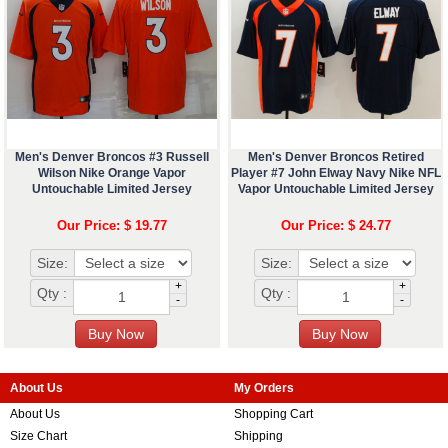
Men's Denver Broncos #3 Russell
Men's Denver Broncos Retired
Wilson Nike Orange Vapor
Player #7 John Elway Navy Nike NFL
Untouchable Limited Jersey
Vapor Untouchable Limited Jersey
Our Price: $ 19.77
Our Price: $ 24.77
Size:
Size:
+
+
Qty :
Qty :
-
-
About Us
My Orders
About Us
Shopping Cart
Size Chart
Shipping