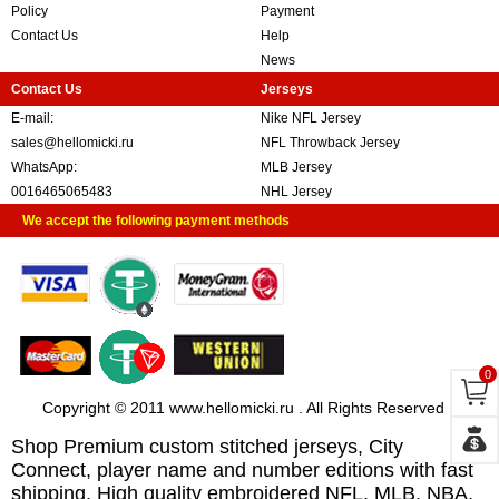
Policy
Payment
Contact Us
Help
News
Contact Us
Jerseys
E-mail:
Nike NFL Jersey
sales@hellomicki.ru
NFL Throwback Jersey
WhatsApp:
MLB Jersey
0016465065483
NHL Jersey
We accept the following payment methods
0
Copyright © 2011 www.hellomicki.ru . All Rights Reserved
Shop Premium custom stitched jerseys, City
Connect, player name and number editions with fast
shipping. High quality embroidered NFL, MLB, NBA,