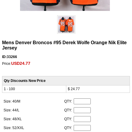
Mens Denver Broncos #95 Derek Wolfe Orange Nik Elite
Jersey
ID:33266
USD24.77
Price:
Qty Discounts New Price
1 - 100
$ 24.77
Size: 40/M
QTY:
Size: 44/L
QTY:
Size: 48/XL
QTY:
Size: 52/XXL
QTY: