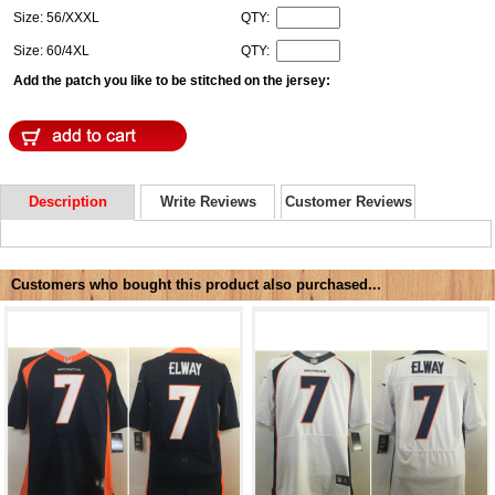
Size: 56/XXXL
QTY:
Size: 60/4XL
QTY:
Add the patch you like to be stitched on the jersey:
Description
Write Reviews
Customer Reviews
Customers who bought this product also purchased...