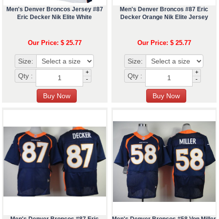
Men's Denver Broncos Jersey #87
Men's Denver Broncos #87 Eric
Eric Decker Nik Elite White
Decker Orange Nik Elite Jersey
Our Price: $ 25.77
Our Price: $ 25.77
Size:
Size:
+
+
Qty :
Qty :
-
-
Men's Denver Broncos #87 Eric
Men's Denver Broncos #58 Von Miller