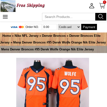
0
Payment
Home
»
Nike NFL Jersey
»
Denver Broncos
»
Denver Broncos Elite
Jersey
» Mens Denver Broncos #95 Derek Wolfe Orange Nik Elite Jersey
Mens Denver Broncos #95 Derek Wolfe Orange Nik Elite Jersey