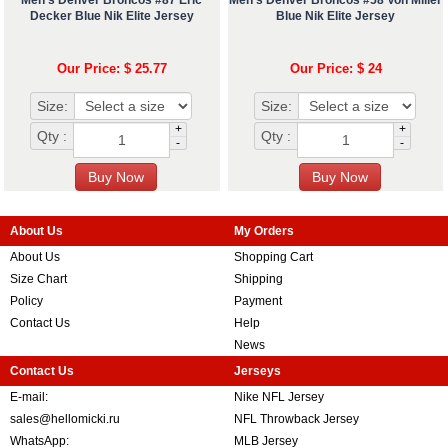
Decker Blue Nik Elite Jersey
Blue Nik Elite Jersey
Our Price: $ 25.77
Our Price: $ 24
Size:
Size:
+
+
Qty :
Qty :
-
-
About Us
My Orders
About Us
Shopping Cart
Size Chart
Shipping
Policy
Payment
Contact Us
Help
News
Contact Us
Jerseys
E-mail:
Nike NFL Jersey
sales@hellomicki.ru
NFL Throwback Jersey
WhatsApp:
MLB Jersey