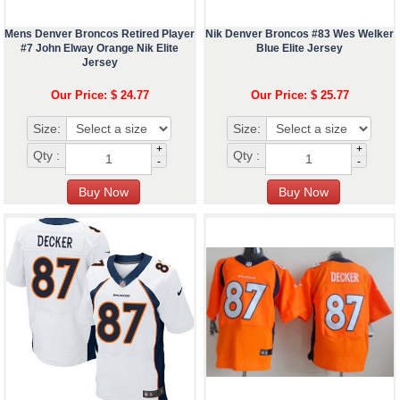
Mens Denver Broncos Retired Player
Nik Denver Broncos #83 Wes Welker
#7 John Elway Orange Nik Elite
Blue Elite Jersey
Jersey
Our Price: $ 24.77
Our Price: $ 25.77
Size:
Size:
+
+
Qty :
Qty :
-
-