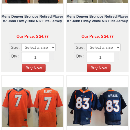
Mens Denver Broncos Retired Player
Mens Denver Broncos Retired Player
#7 John Elway Blue Nik Elite Jersey
#7 John Elway White Nik Elite Jersey
Our Price: $ 24.77
Our Price: $ 24.77
Size:
Size:
+
+
Qty :
Qty :
-
-