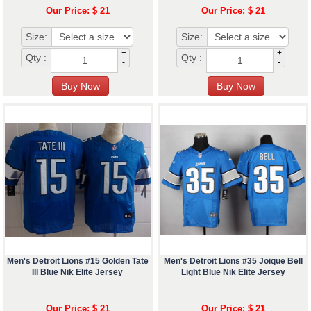
Our Price: $ 21
Our Price: $ 21
Size:
Size:
+
+
Qty :
Qty :
-
-
Men's Detroit Lions #15 Golden Tate
Men's Detroit Lions #35 Joique Bell
III Blue Nik Elite Jersey
Light Blue Nik Elite Jersey
Our Price: $ 21
Our Price: $ 21