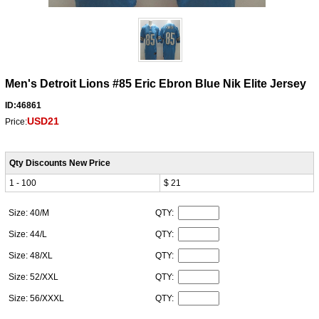
Men's Detroit Lions #85 Eric Ebron Blue Nik Elite Jersey
ID:46861
USD21
Price:
Qty Discounts New Price
1 - 100
$ 21
Size: 40/M
QTY:
Size: 44/L
QTY:
Size: 48/XL
QTY:
Size: 52/XXL
QTY:
Size: 56/XXXL
QTY: