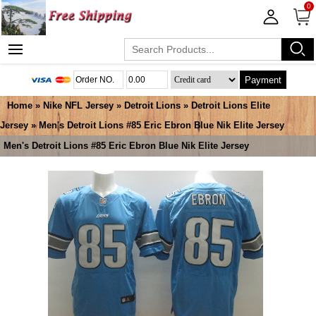
0
Payment
Home
»
Nike NFL Jersey
»
Detroit Lions
»
Detroit Lions Elite
Jersey
» Men's Detroit Lions #85 Eric Ebron Blue Nik Elite Jersey
Men's Detroit Lions #85 Eric Ebron Blue Nik Elite Jersey