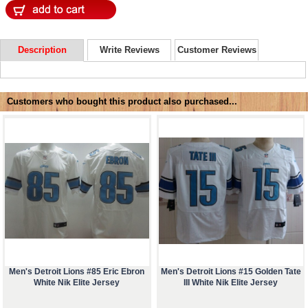
Description
Write Reviews
Customer Reviews
Customers who bought this product also purchased...
Men's Detroit Lions #85 Eric Ebron
Men's Detroit Lions #15 Golden Tate
White Nik Elite Jersey
III White Nik Elite Jersey