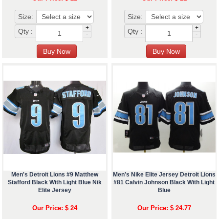
Size:
Size:
+
+
Qty :
Qty :
-
-
Men's Detroit Lions #9 Matthew
Men's Nike Elite Jersey Detroit Lions
Stafford Black With Light Blue Nik
#81 Calvin Johnson Black With Light
Elite Jersey
Blue
Our Price: $ 24
Our Price: $ 24.77