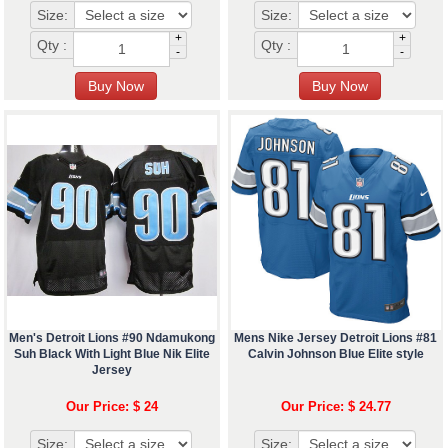
Size:
Size:
+
+
Qty :
Qty :
-
-
Men's Detroit Lions #90 Ndamukong
Mens Nike Jersey Detroit Lions #81
Suh Black With Light Blue Nik Elite
Calvin Johnson Blue Elite style
Jersey
Our Price: $ 24
Our Price: $ 24.77
Size:
Size: