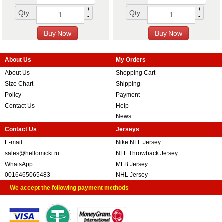
+
+
Qty :
Qty :
-
-
About Us
My Orders
About Us
Shopping Cart
Size Chart
Shipping
Policy
Payment
Contact Us
Help
News
Contact Us
Jerseys
E-mail:
Nike NFL Jersey
sales@hellomicki.ru
NFL Throwback Jersey
WhatsApp:
MLB Jersey
0016465065483
NHL Jersey
We accept the following payment methods