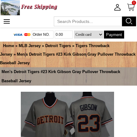
0
Payment
Home
»
MLB Jersey
»
Detroit Tigers
»
Tigers Throwback
Jersey
» Men's Detroit Tigers #23 Kirk Gibson Gray Pullover Throwback
Baseball Jersey
Men's Detroit Tigers #23 Kirk Gibson Gray Pullover Throwback
Baseball Jersey