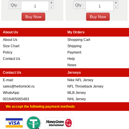
+
+
Qty :
Qty :
-
-
About Us
My Orders
About Us
Shopping Cart
Size Chart
Shipping
Policy
Payment
Contact Us
Help
News
Contact Us
Jerseys
E-mail:
Nike NFL Jersey
sales@hellomicki.ru
NFL Throwback Jersey
WhatsApp:
MLB Jersey
0016465065483
NHL Jersey
We accept the following payment methods