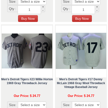
Size:
Size:
+
+
Qty :
Qty :
-
-
Men's Detroit Tigers #23 Willie Horton
Men's Detroit Tigers #17 Denny
1969 Gray Throwback Jersey
McLain 1968 Gray Wool Throwback
Vintage Baseball Jersey
Our Price: $ 24.77
Our Price: $ 24.77
Size:
Size: