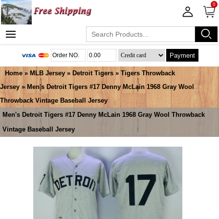
0
Payment
Home
»
MLB Jersey
»
Detroit Tigers
»
Tigers Throwback
Jersey
» Men's Detroit Tigers #17 Denny McLain 1968 Gray Wool
Throwback Vintage Baseball Jersey
Men's Detroit Tigers #17 Denny McLain 1968 Gray Wool Throwback
Vintage Baseball Jersey