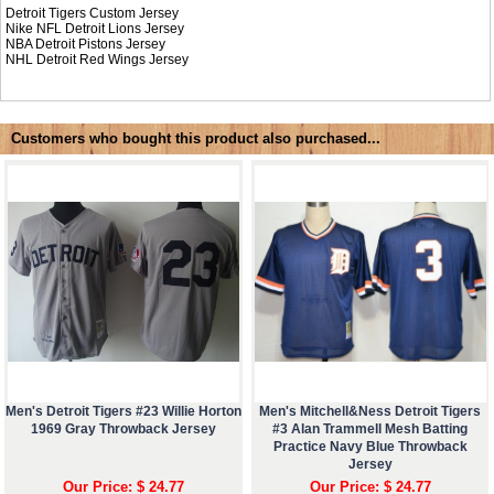
Detroit Tigers Custom Jersey
Nike NFL
Detroit Lions Jersey
NBA
Detroit Pistons Jersey
NHL
Detroit Red Wings Jersey
Customers who bought this product also purchased...
Men's Detroit Tigers #23 Willie Horton
Men's Mitchell&Ness Detroit Tigers
1969 Gray Throwback Jersey
#3 Alan Trammell Mesh Batting
Practice Navy Blue Throwback
Jersey
Our Price: $ 24.77
Our Price: $ 24.77