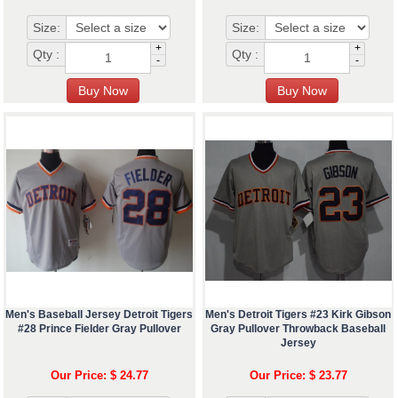
Size:
Size:
+
+
Qty :
Qty :
-
-
Men's Baseball Jersey Detroit Tigers
Men's Detroit Tigers #23 Kirk Gibson
#28 Prince Fielder Gray Pullover
Gray Pullover Throwback Baseball
Jersey
Our Price: $ 24.77
Our Price: $ 23.77