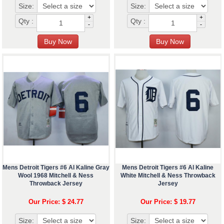
Size:
Size:
+
+
Qty :
Qty :
-
-
Mens Detroit Tigers #6 Al Kaline Gray
Mens Detroit Tigers #6 Al Kaline
Wool 1968 Mitchell & Ness
White Mitchell & Ness Throwback
Throwback Jersey
Jersey
Our Price: $ 24.77
Our Price: $ 19.77
Size:
Size: