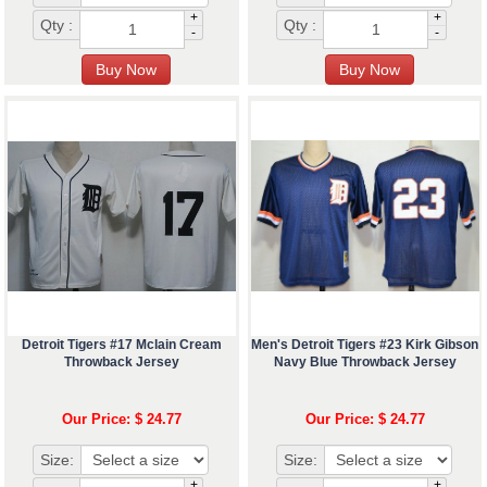
+
+
Qty :
Qty :
-
-
Detroit Tigers #17 Mclain Cream
Men's Detroit Tigers #23 Kirk Gibson
Throwback Jersey
Navy Blue Throwback Jersey
Our Price: $ 24.77
Our Price: $ 24.77
Size:
Size:
+
+