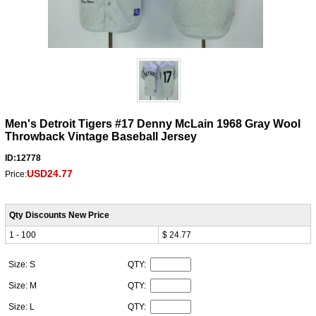
Men's Detroit Tigers #17 Denny McLain 1968 Gray Wool
Throwback Vintage Baseball Jersey
ID:12778
USD24.77
Price:
Qty Discounts New Price
1 - 100
$ 24.77
Size: S
QTY:
Size: M
QTY:
Size: L
QTY: