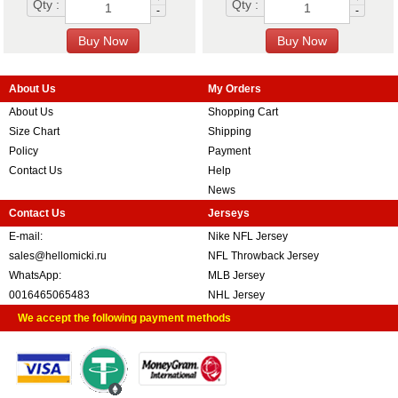
Qty :
Qty :
-
-
About Us
My Orders
About Us
Shopping Cart
Size Chart
Shipping
Policy
Payment
Contact Us
Help
News
Contact Us
Jerseys
E-mail:
Nike NFL Jersey
sales@hellomicki.ru
NFL Throwback Jersey
WhatsApp:
MLB Jersey
0016465065483
NHL Jersey
We accept the following payment methods