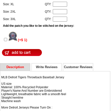
Size: XL
QTY:
Size: 2XL
QTY:
Size: 3XL
QTY:
Add the patch you like to be stitched on the jersey:
(+$ 1)
Description
Write Reviews
Customer Reviews
MLB Detroit Tigers Throwback Baseball Jersey
US size
Material: 100% Recycled Polyester
Player's Name And Number are Embroidered
Lightweight, breathable fabric with a smooth feel
Straight hemline
Machine wash
More Detroit Jerseys Please Turn On :