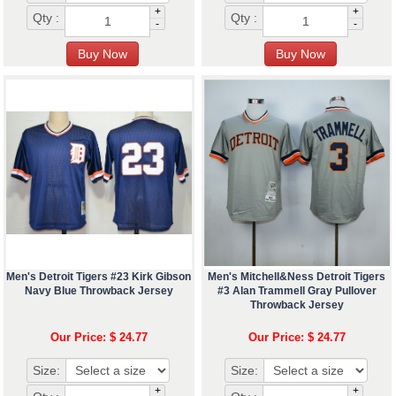
+
+
Qty :
Qty :
-
-
Men's Detroit Tigers #23 Kirk Gibson
Men's Mitchell&Ness Detroit Tigers
Navy Blue Throwback Jersey
#3 Alan Trammell Gray Pullover
Throwback Jersey
Our Price: $ 24.77
Our Price: $ 24.77
Size:
Size:
+
+