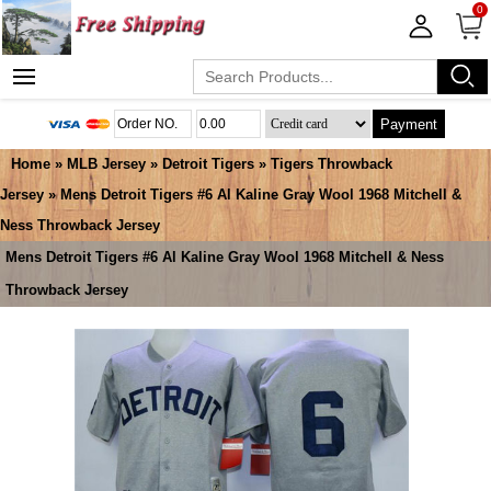
0
Payment
Home
»
MLB Jersey
»
Detroit Tigers
»
Tigers Throwback
Jersey
» Mens Detroit Tigers #6 Al Kaline Gray Wool 1968 Mitchell &
Ness Throwback Jersey
Mens Detroit Tigers #6 Al Kaline Gray Wool 1968 Mitchell & Ness
Throwback Jersey