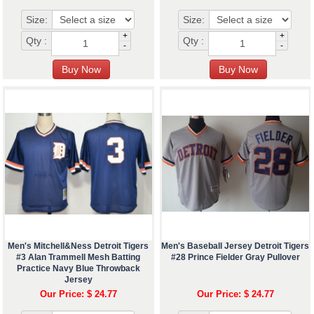
Size:
Size:
+
+
Qty :
Qty :
-
-
Men's Mitchell&Ness Detroit Tigers
Men's Baseball Jersey Detroit Tigers
#3 Alan Trammell Mesh Batting
#28 Prince Fielder Gray Pullover
Practice Navy Blue Throwback
Jersey
Our Price: $ 24.77
Our Price: $ 24.77