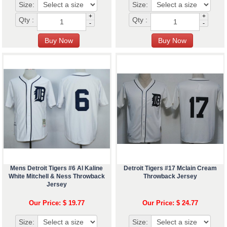
Size:
Size:
+
+
Qty :
Qty :
-
-
Mens Detroit Tigers #6 Al Kaline
Detroit Tigers #17 Mclain Cream
White Mitchell & Ness Throwback
Throwback Jersey
Jersey
Our Price: $ 19.77
Our Price: $ 24.77
Size:
Size: