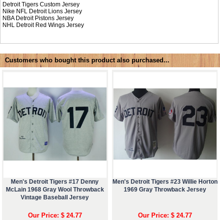
Detroit Tigers Custom Jersey
Nike NFL
Detroit Lions Jersey
NBA
Detroit Pistons Jersey
NHL
Detroit Red Wings Jersey
Customers who bought this product also purchased...
Men's Detroit Tigers #17 Denny
Men's Detroit Tigers #23 Willie Horton
McLain 1968 Gray Wool Throwback
1969 Gray Throwback Jersey
Vintage Baseball Jersey
Our Price: $ 24.77
Our Price: $ 24.77