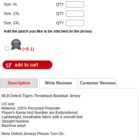
Size: XL
QTY:
Size: 2XL
QTY:
Size: 3XL
QTY:
Add the patch you like to be stitched on the jersey:
(+$ 1)
Description
Write Reviews
Customer Reviews
MLB Detroit Tigers Throwback Baseball Jersey
US size
Material: 100% Recycled Polyester
Player's Name And Number are Embroidered
Lightweight, breathable fabric with a smooth feel
Straight hemline
Machine wash
More Detroit Jerseys Please Turn On :