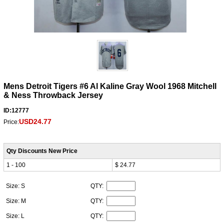
Mens Detroit Tigers #6 Al Kaline Gray Wool 1968 Mitchell
& Ness Throwback Jersey
ID:12777
USD24.77
Price:
Qty Discounts New Price
1 - 100
$ 24.77
Size: S
QTY:
Size: M
QTY:
Size: L
QTY: