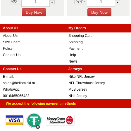
Qty :
Qty :
-
-
About Us
My Orders
About Us
Shopping Cart
Size Chart
Shipping
Policy
Payment
Contact Us
Help
News
Contact Us
Jerseys
E-mail:
Nike NFL Jersey
sales@hellomicki.ru
NFL Throwback Jersey
WhatsApp:
MLB Jersey
0016465065483
NHL Jersey
We accept the following payment methods