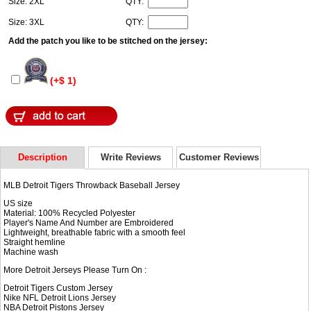
Size: 2XL
QTY:
Size: 3XL
QTY:
Add the patch you like to be stitched on the jersey:
(+$ 1)
Description
Write Reviews
Customer Reviews
MLB Detroit Tigers Throwback Baseball Jersey
US size
Material: 100% Recycled Polyester
Player's Name And Number are Embroidered
Lightweight, breathable fabric with a smooth feel
Straight hemline
Machine wash
More Detroit Jerseys Please Turn On :
Detroit Tigers Custom Jersey
Nike NFL
Detroit Lions Jersey
NBA
Detroit Pistons Jersey