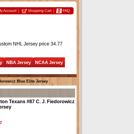
y Account
Shopping Cart
FAQ
ustom NHL Jersey
price 34.77
y
NBA Jersey
NCAA Jersey
orowicz Blue Elite Jersey
on Texans #87 C. J. Fiedorowicz
Jersey
7