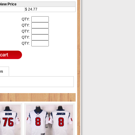
New Price
$ 24.77
QTY:
QTY:
QTY:
QTY:
QTY:
ws