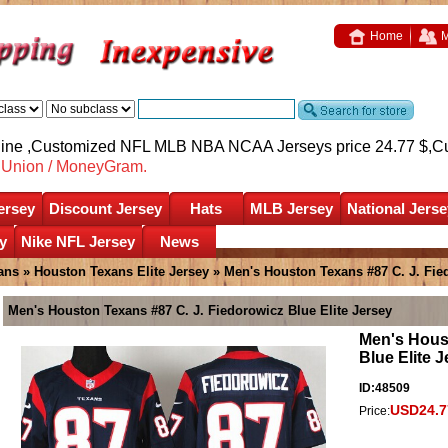
Home
M
nline ,Customized NFL MLB NBA NCAA Jerseys price 24.77 $,
C
nUnion / MoneyGram.
ersey
Discount Jersey
Hats
MLB Jersey
National Jerse
y
Nike NFL Jersey
News
ans
»
Houston Texans Elite Jersey
» Men's Houston Texans #87 C. J. Fied
Men's Houston Texans #87 C. J. Fiedorowicz Blue Elite Jersey
Men's Houst
Blue Elite 
ID:48509
USD24.7
Price: