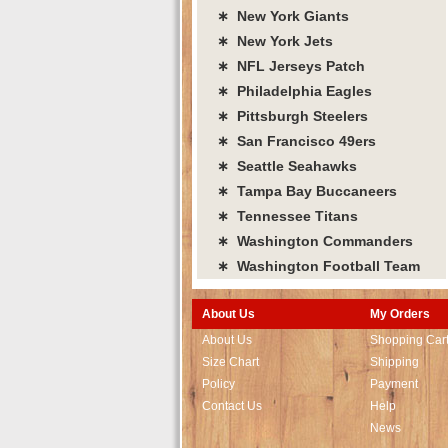
∗ New York Giants
∗ New York Jets
∗ NFL Jerseys Patch
∗ Philadelphia Eagles
∗ Pittsburgh Steelers
∗ San Francisco 49ers
∗ Seattle Seahawks
∗ Tampa Bay Buccaneers
∗ Tennessee Titans
∗ Washington Commanders
∗ Washington Football Team
About Us
My Orders
About Us
Shopping Car
Size Chart
Shipping
Policy
Payment
Contact Us
Help
News