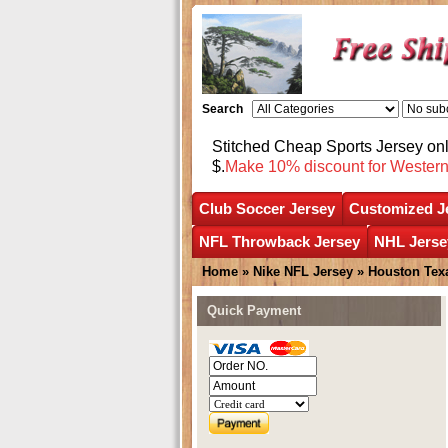
Search
Stitched Cheap Sports Jersey o
$.
Make 10% discount for Wester
Club Soccer Jersey
Customized J
NFL Throwback Jersey
NHL Jerse
Home
»
Nike NFL Jersey
»
Houston Tex
Quick Payment