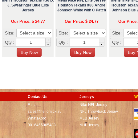
Men's Houston Texans #36 D.
Mens Nike NFL Elite Jersey
Mens Nike NFL 
J. Swearinger Blue Elite
Houston Texans #80 Andre
Houston Texan
Jersey
Johnson White with C Patch
Johnson Blue 
Our Price: $ 24.77
Our Price: $ 24.77
Our Price:
Size:
Size:
Size:
+
+
Qty :
Qty :
Qty :
-
-
Contact Us
Jerseys
W
t
E-mail:
Nike NFL Jersey
sales@hellomicki.ru
NFL Throwback Jersey
WhatsApp:
MLB Jersey
0016465065483
NHL Jersey