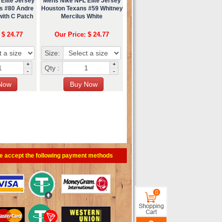
Elite Jersey
Mens Nike NFL Elite Jersey
s #80 Andre
Houston Texans #59 Whitney
with C Patch
Mercilus White
 $ 24.77
Our Price: $ 24.77
Size:
+
+
Qty :
-
-
e accept the following payment methods
0