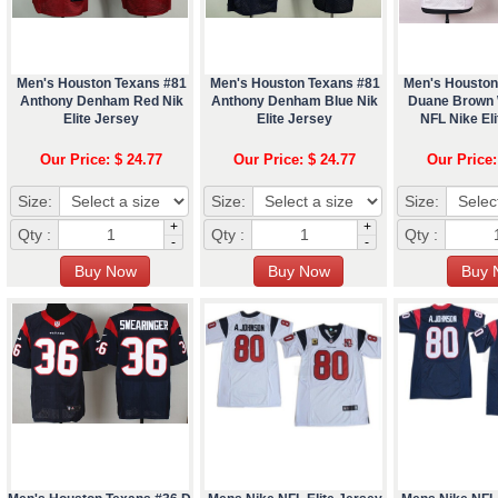
Men's Houston Texans #81
Men's Houston Texans #81
Men's Houston
Anthony Denham Red Nik
Anthony Denham Blue Nik
Duane Brown 
Elite Jersey
Elite Jersey
NFL Nike Eli
Our Price: $ 24.77
Our Price: $ 24.77
Our Price:
Size:
Size:
Size:
+
+
Qty :
Qty :
Qty :
-
-