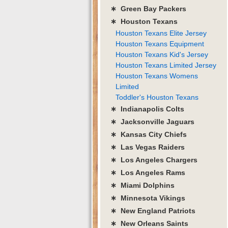
∗ Green Bay Packers
∗ Houston Texans
Houston Texans Elite Jersey
Houston Texans Equipment
Houston Texans Kid's Jersey
Houston Texans Limited Jersey
Houston Texans Womens
Limited
Toddler's Houston Texans
∗ Indianapolis Colts
∗ Jacksonville Jaguars
∗ Kansas City Chiefs
∗ Las Vegas Raiders
∗ Los Angeles Chargers
∗ Los Angeles Rams
∗ Miami Dolphins
∗ Minnesota Vikings
∗ New England Patriots
∗ New Orleans Saints