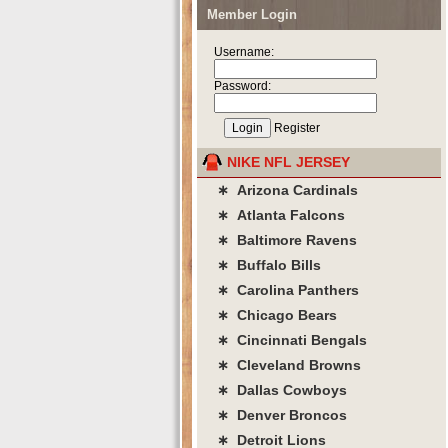
Member Login
Username:
Password:
Register
NIKE NFL JERSEY
∗ Arizona Cardinals
∗ Atlanta Falcons
∗ Baltimore Ravens
∗ Buffalo Bills
∗ Carolina Panthers
∗ Chicago Bears
∗ Cincinnati Bengals
∗ Cleveland Browns
∗ Dallas Cowboys
∗ Denver Broncos
∗ Detroit Lions