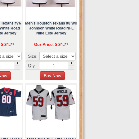
 Texans #76
Men's Houston Texans #8 Will
White Road
Johnson White Road NFL
te Jersey
Nike Elite Jersey
 $ 24.77
Our Price: $ 24.77
Size:
+
+
Qty :
-
-