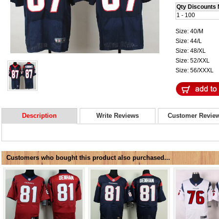
Qty Discounts 
1 - 100
Size: 40/M
Size: 44/L
Size: 48/XL
Size: 52/XXL
Size: 56/XXXL
Description
Write Reviews
Customer Revie
Customers who bought this product also purchased...