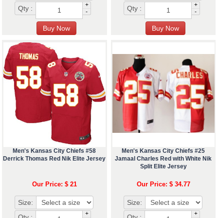
+
+
Qty :
Qty :
-
-
Men's Kansas City Chiefs #58
Men's Kansas City Chiefs #25
Derrick Thomas Red Nik Elite Jersey
Jamaal Charles Red with White Nik
Split Elite Jersey
Our Price: $ 21
Our Price: $ 34.77
Size:
Size:
+
+
Qty :
Qty :