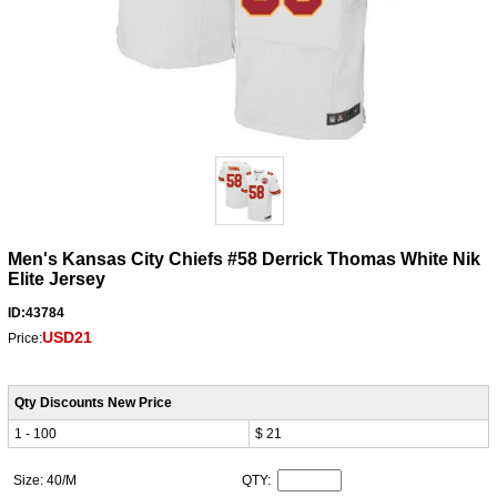
Men's Kansas City Chiefs #58 Derrick Thomas White Nik
Elite Jersey
ID:43784
USD21
Price:
Qty Discounts New Price
1 - 100
$ 21
Size: 40/M
QTY: