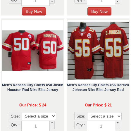
-
-
Men's Kansas City Chiefs #50 Justin
Men's Kansas Ciy Chiefs #56 Derrick
Houston Red Nike Elite Jersey
Johnson Nike Elite Jersey Red
Our Price: $ 24
Our Price: $ 21
Size:
Size:
+
+
Qty :
Qty :
-
-