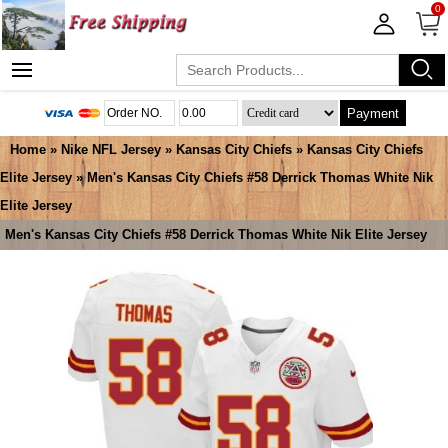
0
Payment
Home
»
Nike NFL Jersey
»
Kansas City Chiefs
»
Kansas City Chiefs
Elite Jersey
» Men's Kansas City Chiefs #58 Derrick Thomas White Nik
Elite Jersey
Men's Kansas City Chiefs #58 Derrick Thomas White Nik Elite Jersey