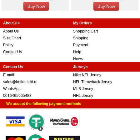
About Us
My Orders
About Us
Shopping Cart
Size Chart
Shipping
Policy
Payment
Contact Us
Help
News
Contact Us
Jerseys
E-mail:
Nike NFL Jersey
sales@hellomicki.ru
NFL Throwback Jersey
WhatsApp:
MLB Jersey
0016465065483
NHL Jersey
We accept the following payment methods