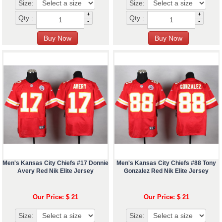
Size:
Size:
+
+
Qty :
Qty :
-
-
Men's Kansas City Chiefs #17 Donnie
Men's Kansas City Chiefs #88 Tony
Avery Red Nik Elite Jersey
Gonzalez Red Nik Elite Jersey
Our Price: $ 21
Our Price: $ 21
Size:
Size: