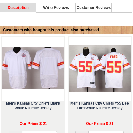
Description
Write Reviews
Customer Reviews
Customers who bought this product also purchased...
Men's Kansas City Chiefs Blank
Men's Kansas City Chiefs #55 Dee
White Nik Elite Jersey
Ford White Nik Elite Jersey
Our Price: $ 21
Our Price: $ 21