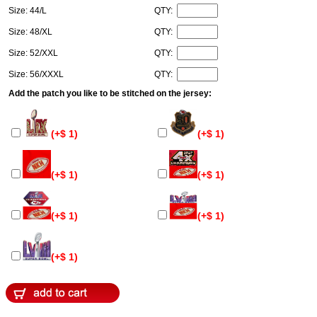
Size: 44/L
QTY:
Size: 48/XL
QTY:
Size: 52/XXL
QTY:
Size: 56/XXXL
QTY:
Add the patch you like to be stitched on the jersey:
(+$ 1)
(+$ 1)
(+$ 1)
(+$ 1)
(+$ 1)
(+$ 1)
(+$ 1)