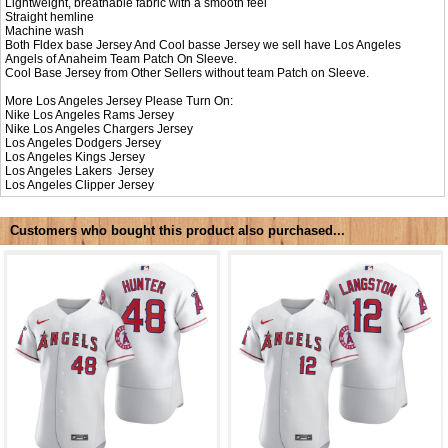
Lightweight, breathable fabric with a smooth feel
Straight hemline
Machine wash
Both Fldex base Jersey And Cool basse Jersey we sell have Los Angeles
Angels of Anaheim Team Patch On Sleeve.
Cool Base Jersey from Other Sellers without team Patch on Sleeve.
More Los Angeles Jersey Please Turn On:
Nike
Los Angeles Rams Jersey
Nike
Los Angeles Chargers Jersey
Los Angeles Dodgers Jersey
Los Angeles Kings Jersey
Los Angeles Lakers Jersey
Los Angeles Clipper Jersey
Customers who bought this product also purchased...