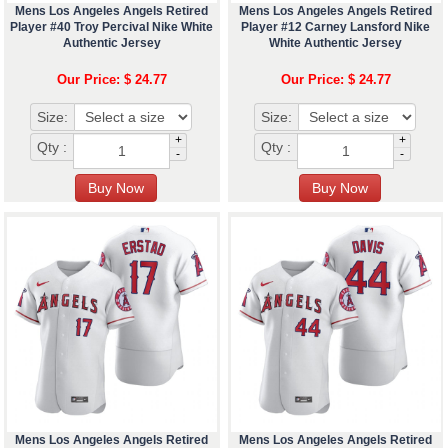
Mens Los Angeles Angels Retired
Mens Los Angeles Angels Retired
Player #40 Troy Percival Nike White
Player #12 Carney Lansford Nike
Authentic Jersey
White Authentic Jersey
Our Price: $ 24.77
Our Price: $ 24.77
Size:
Size:
+
+
Qty :
Qty :
-
-
Mens Los Angeles Angels Retired
Mens Los Angeles Angels Retired