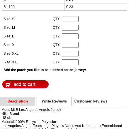
5 - 100
$ 23
Size: S
QTY:
Size: M
QTY:
Size: L
QTY:
Size: XL
QTY:
Size: XXL
QTY:
Size: 3XL
QTY:
Add the patch you like to be stitched on the jersey:
Description
Write Reviews
Customer Reviews
Mens MLB Los Angeles Angels Jersey
Nike Brand
US size
Material: 100% Recycled Polyester
Los Angeles Angels Team Logo,Player's Name And Number are Embroidered