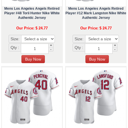
Mens Los Angeles Angels Retired
Mens Los Angeles Angels Retired
Player #48 Torii Hunter Nike White
Player #12 Mark Langston Nike White
Authentic Jersey
Authentic Jersey
Our Price: $ 24.77
Our Price: $ 24.77
Size:
Size:
+
+
Qty :
Qty :
-
-