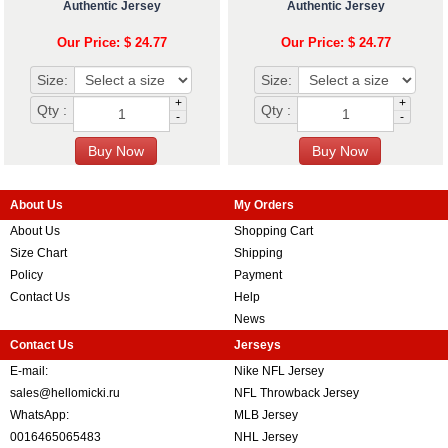
Authentic Jersey
Authentic Jersey
Our Price: $ 24.77
Our Price: $ 24.77
Size:
Size:
+
+
Qty :
Qty :
-
-
About Us
My Orders
About Us
Shopping Cart
Size Chart
Shipping
Policy
Payment
Contact Us
Help
News
Contact Us
Jerseys
E-mail:
Nike NFL Jersey
sales@hellomicki.ru
NFL Throwback Jersey
WhatsApp:
MLB Jersey
0016465065483
NHL Jersey