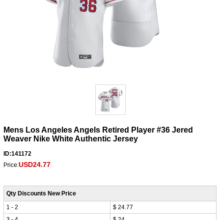
Mens Los Angeles Angels Retired Player #36 Jered
Weaver Nike White Authentic Jersey
ID:141172
USD24.77
Price:
Qty Discounts New Price
1 - 2
$ 24.77
3 - 4
$ 24