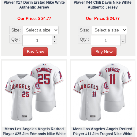
Player #17 Darin Erstad Nike White
Player #44 Chili Davis Nike White
Authentic Jersey
Authentic Jersey
Our Price: $ 24.77
Our Price: $ 24.77
Size:
Size:
+
+
Qty :
Qty :
-
-
Mens Los Angeles Angels Retired
Mens Los Angeles Angels Retired
Player #25 Jim Edmonds Nike White
Player #11 Jim Fregosi Nike White