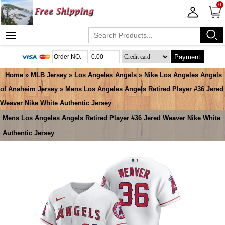
0
Payment
Home
»
MLB Jersey
»
Los Angeles Angels
»
Nike Los Angeles Angels
of Anaheim Jersey
» Mens Los Angeles Angels Retired Player #36 Jered
Weaver Nike White Authentic Jersey
Mens Los Angeles Angels Retired Player #36 Jered Weaver Nike White
Authentic Jersey