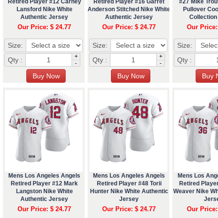
Retired Player #12 Carney
Retired Player #16 Garret
#27 Mike Trou
Lansford Nike White
Anderson Stitched Nike White
Pullover Co
Authentic Jersey
Authentic Jersey
Collection
Our Price: $ 24.77
Our Price: $ 24.77
Our Price:
Size:
Size:
Size:
+
+
Qty :
Qty :
Qty :
-
-
Mens Los Angeles Angels
Mens Los Angeles Angels
Mens Los Ang
Retired Player #12 Mark
Retired Player #48 Torii
Retired Playe
Langston Nike White
Hunter Nike White Authentic
Weaver Nike Wh
Authentic Jersey
Jersey
Jers
Our Price: $ 24.77
Our Price: $ 24.77
Our Price: