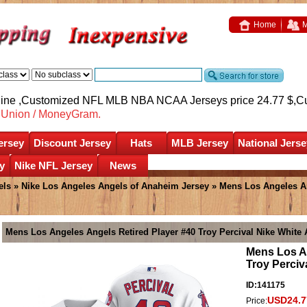
Home
M
nline ,Customized NFL MLB NBA NCAA Jerseys price 24.77 $,
C
nUnion / MoneyGram.
ersey
Discount Jersey
Hats
MLB Jersey
National Jerse
y
Nike NFL Jersey
News
els
»
Nike Los Angeles Angels of Anaheim Jersey
» Mens Los Angeles Ang
Mens Los Angeles Angels Retired Player #40 Troy Percival Nike White 
Mens Los An
Troy Perciv
ID:141175
USD24.7
Price: