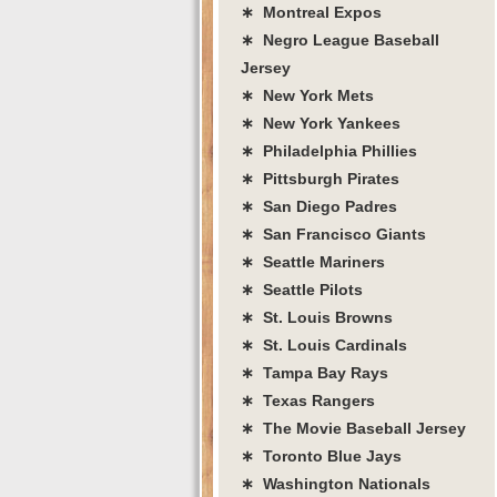
∗ Montreal Expos
∗ Negro League Baseball
Jersey
∗ New York Mets
∗ New York Yankees
∗ Philadelphia Phillies
∗ Pittsburgh Pirates
∗ San Diego Padres
∗ San Francisco Giants
∗ Seattle Mariners
∗ Seattle Pilots
∗ St. Louis Browns
∗ St. Louis Cardinals
∗ Tampa Bay Rays
∗ Texas Rangers
∗ The Movie Baseball Jersey
∗ Toronto Blue Jays
∗ Washington Nationals