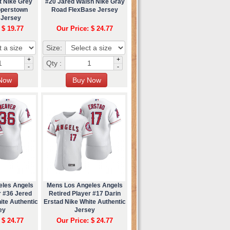
t Nike Grey
#20 Jared Walsh Nike Gray
operstown
Road FlexBase Jersey
 Jersey
 $ 19.77
Our Price: $ 24.77
Size:
+
+
Qty :
-
-
eles Angels
Mens Los Angeles Angels
r #36 Jered
Retired Player #17 Darin
ite Authentic
Erstad Nike White Authentic
ey
Jersey
 $ 24.77
Our Price: $ 24.77