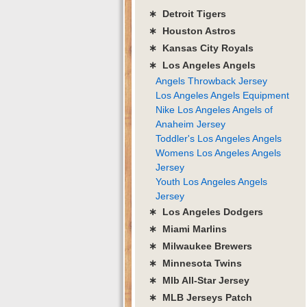
∗ Detroit Tigers
∗ Houston Astros
∗ Kansas City Royals
∗ Los Angeles Angels
Angels Throwback Jersey
Los Angeles Angels Equipment
Nike Los Angeles Angels of
Anaheim Jersey
Toddler's Los Angeles Angels
Womens Los Angeles Angels
Jersey
Youth Los Angeles Angels
Jersey
∗ Los Angeles Dodgers
∗ Miami Marlins
∗ Milwaukee Brewers
∗ Minnesota Twins
∗ Mlb All-Star Jersey
∗ MLB Jerseys Patch