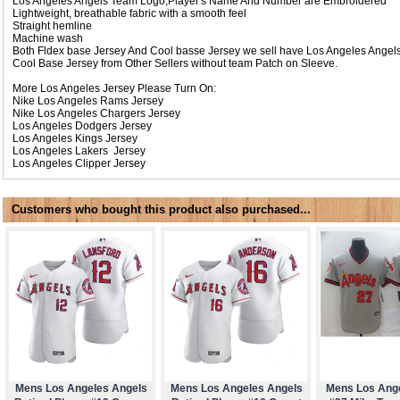
Los Angeles Angels Team Logo,Player's Name And Number are Embroidered
Lightweight, breathable fabric with a smooth feel
Straight hemline
Machine wash
Both Fldex base Jersey And Cool basse Jersey we sell have Los Angeles Angel
Cool Base Jersey from Other Sellers without team Patch on Sleeve.
More Los Angeles Jersey Please Turn On:
Nike
Los Angeles Rams Jersey
Nike
Los Angeles Chargers Jersey
Los Angeles Dodgers Jersey
Los Angeles Kings Jersey
Los Angeles Lakers Jersey
Los Angeles Clipper Jersey
Customers who bought this product also purchased...
Mens Los Angeles Angels
Mens Los Angeles Angels
Mens Los Ang