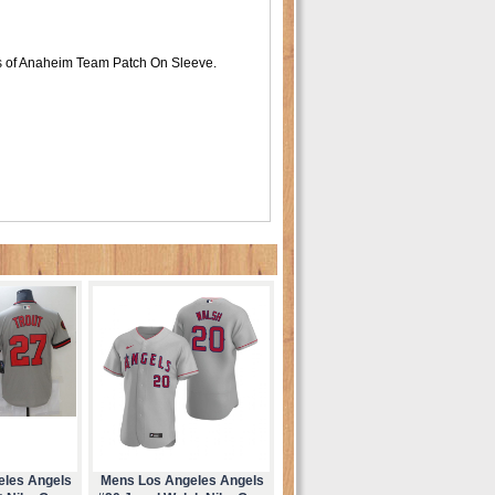
s of Anaheim Team Patch On Sleeve.
eles Angels
Mens Los Angeles Angels