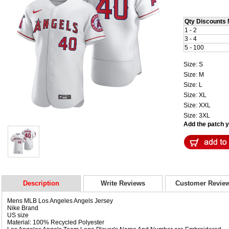
Qty Discounts 
1 - 2
3 - 4
5 - 100
Size: S
Size: M
Size: L
Size: XL
Size: XXL
Size: 3XL
Add the patch yo
Description
Write Reviews
Customer Revie
Mens MLB Los Angeles Angels Jersey
Nike Brand
US size
Material: 100% Recycled Polyester