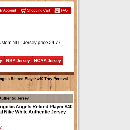
y Account
Shopping Cart
FAQ
ustom NHL Jersey
price 34.77
y
NBA Jersey
NCAA Jersey
els Retired Player #40 Troy Percival
Authentic Jersey
geles Angels Retired Player #40
al Nike White Authentic Jersey
7