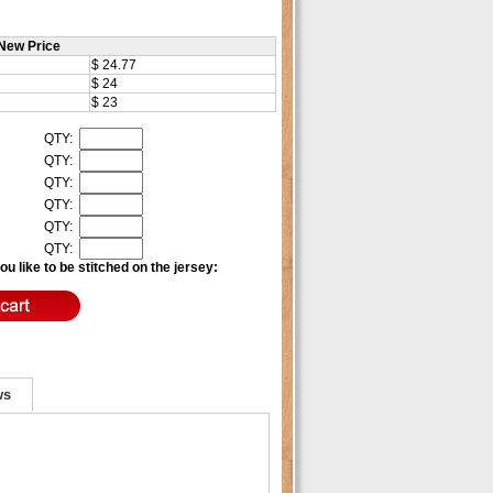
New Price
$ 24.77
$ 24
$ 23
QTY:
QTY:
QTY:
QTY:
QTY:
QTY:
u like to be stitched on the jersey:
ws