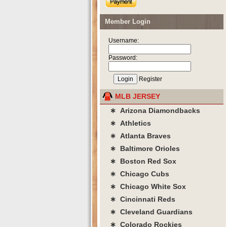
Member Login
Username:
Password:
Register
MLB JERSEY
∗ Arizona Diamondbacks
∗ Athletics
∗ Atlanta Braves
∗ Baltimore Orioles
∗ Boston Red Sox
∗ Chicago Cubs
∗ Chicago White Sox
∗ Cincinnati Reds
∗ Cleveland Guardians
∗ Colorado Rockies