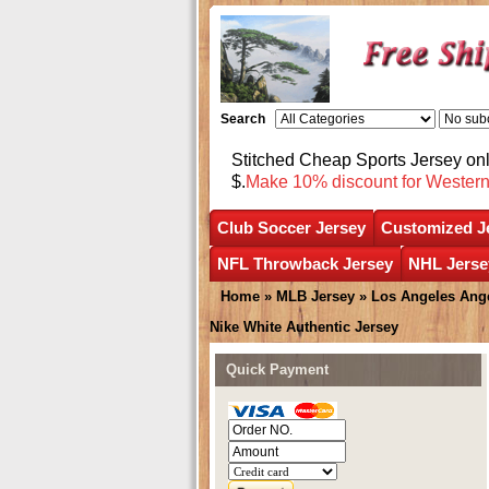
Search
Stitched Cheap Sports Jersey o
$.
Make 10% discount for Wester
Club Soccer Jersey
Customized J
NFL Throwback Jersey
NHL Jerse
Home
»
MLB Jersey
»
Los Angeles Ang
Nike White Authentic Jersey
Quick Payment