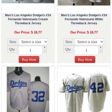
Men's Los Angeles Dodgers #34
Men's Los Angeles Dodgers #34
Fernando Valenzuela Cream
Fernando Valenzuela White
Throwback Jersey
Throwback Jersey
Our Price: $ 18.77
Our Price: $ 18.77
Size:
Size:
+
+
Qty :
Qty :
-
-