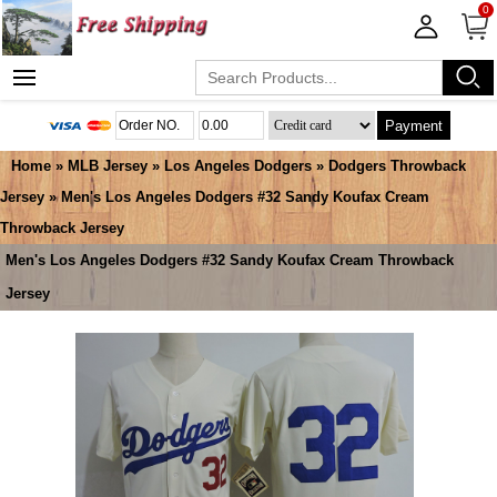
0
Payment
Home
»
MLB Jersey
»
Los Angeles Dodgers
»
Dodgers Throwback
Jersey
» Men's Los Angeles Dodgers #32 Sandy Koufax Cream
Throwback Jersey
Men's Los Angeles Dodgers #32 Sandy Koufax Cream Throwback
Jersey