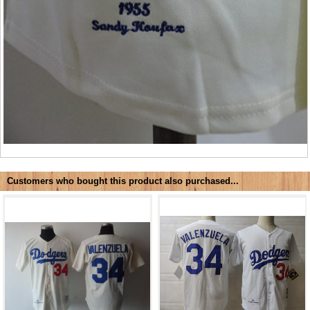
Customers who bought this product also purchased...