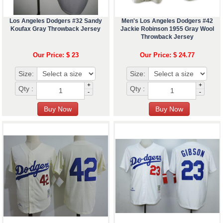
Los Angeles Dodgers #32 Sandy
Men's Los Angeles Dodgers #42
Koufax Gray Throwback Jersey
Jackie Robinson 1955 Gray Wool
Throwback Jersey
Our Price: $ 23
Our Price: $ 24.77
Size:
Size:
+
+
Qty :
Qty :
-
-