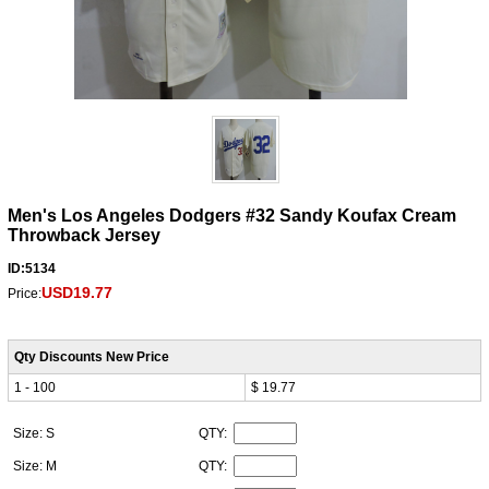
Men's Los Angeles Dodgers #32 Sandy Koufax Cream
Throwback Jersey
ID:5134
USD19.77
Price:
Qty Discounts New Price
1 - 100
$ 19.77
Size: S
QTY:
Size: M
QTY: