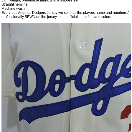
Lightweight, breathable fabric with a smooth feel
Straight hemline
Machine wash
Every Los Angeles Dodgers Jersey we sell has the players name and number(s)
professionally SEWN on the jersey in the official team font and colors