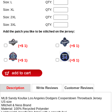
Size: L
QTY:
Size: XL
QTY:
Size: 2XL
QTY:
Size: 3XL
QTY:
Add the patch you like to be stitched on the jersey:
(+$ 1)
(+$ 1)
(+$ 1)
(+$ 1)
Description
Write Reviews
Customer Reviews
MLB Sandy Koufax Los Angeles Dodgers Cooperstown Throwback Jersey
US size
Mitchell & Ness Brand
Material: 100% Recycled Polyester