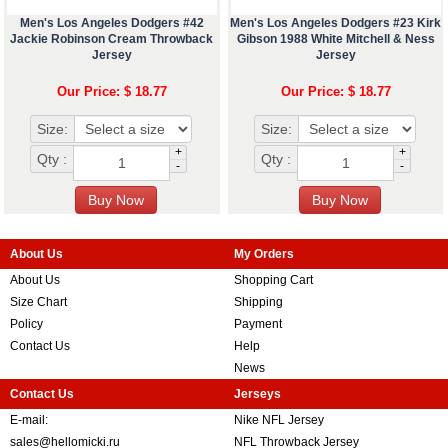
Men's Los Angeles Dodgers #42
Men's Los Angeles Dodgers #23 Kirk
Jackie Robinson Cream Throwback
Gibson 1988 White Mitchell & Ness
Jersey
Jersey
Our Price: $ 18.77
Our Price: $ 18.77
Size:
Size:
+
+
Qty :
Qty :
-
-
About Us
My Orders
About Us
Shopping Cart
Size Chart
Shipping
Policy
Payment
Contact Us
Help
News
Contact Us
Jerseys
E-mail:
Nike NFL Jersey
sales@hellomicki.ru
NFL Throwback Jersey