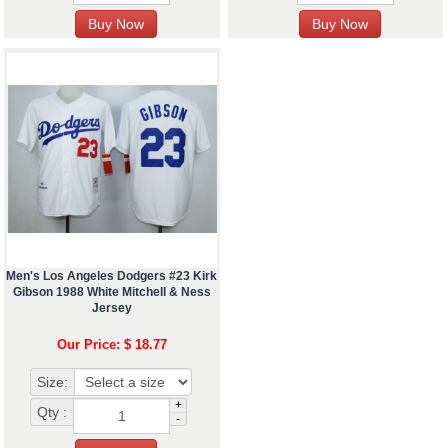
Men's Los Angeles Dodgers #23 Kirk
Gibson 1988 White Mitchell & Ness
Jersey
Our Price: $ 18.77
Size:
+
Qty :
-