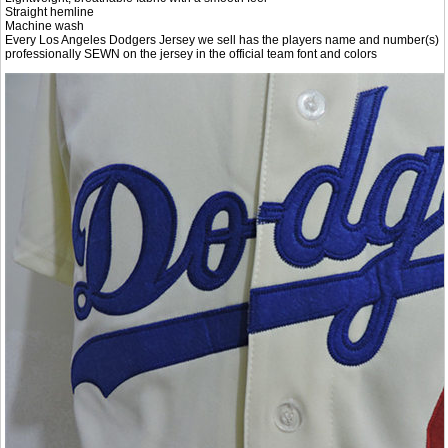
Straight hemline
Machine wash
Every Los Angeles Dodgers Jersey we sell has the players name and number(s)
professionally SEWN on the jersey in the official team font and colors