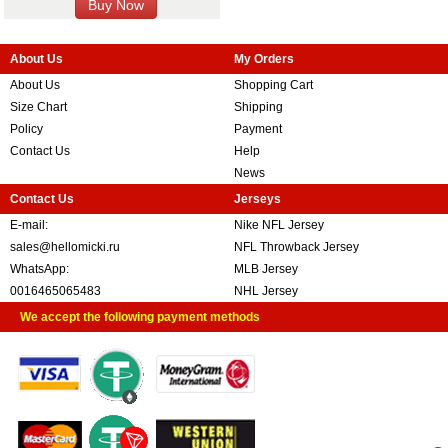
About Us
My Orders
About Us
Shopping Cart
Size Chart
Shipping
Policy
Payment
Contact Us
Help
News
Contact Us
Jerseys
E-mail:
Nike NFL Jersey
sales@hellomicki.ru
NFL Throwback Jersey
WhatsApp:
MLB Jersey
0016465065483
NHL Jersey
We accept the following payment methods