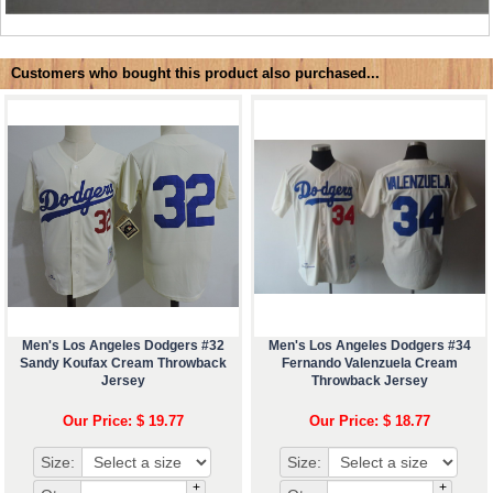
Customers who bought this product also purchased...
Men's Los Angeles Dodgers #32
Men's Los Angeles Dodgers #34
Sandy Koufax Cream Throwback
Fernando Valenzuela Cream
Jersey
Throwback Jersey
Our Price: $ 19.77
Our Price: $ 18.77
Size:
Size:
+
+