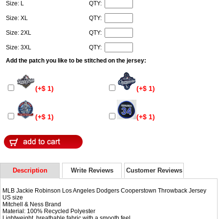
Size: L
QTY:
Size: XL
QTY:
Size: 2XL
QTY:
Size: 3XL
QTY:
Add the patch you like to be stitched on the jersey:
(+$ 1)
(+$ 1)
(+$ 1)
(+$ 1)
Description
Write Reviews
Customer Reviews
MLB Jackie Robinson Los Angeles Dodgers Cooperstown Throwback Jersey
US size
Mitchell & Ness Brand
Material: 100% Recycled Polyester
Lightweight, breathable fabric with a smooth feel