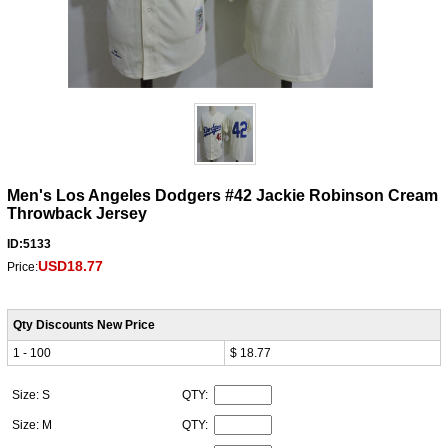
Men's Los Angeles Dodgers #42 Jackie Robinson Cream
Throwback Jersey
ID:5133
USD18.77
Price:
Qty Discounts New Price
1 - 100
$ 18.77
Size: S
QTY:
Size: M
QTY: