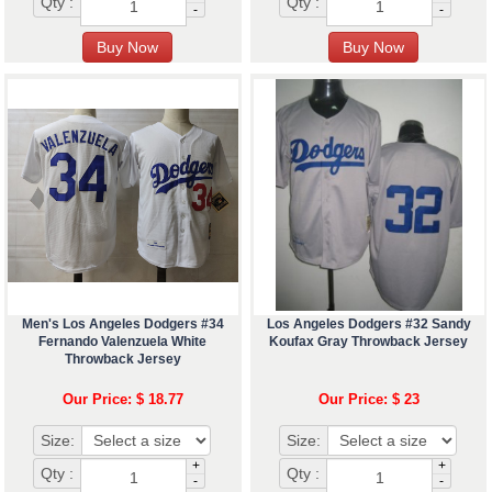
Qty :
Qty :
-
-
Men's Los Angeles Dodgers #34
Los Angeles Dodgers #32 Sandy
Fernando Valenzuela White
Koufax Gray Throwback Jersey
Throwback Jersey
Our Price: $ 18.77
Our Price: $ 23
Size:
Size:
+
+
Qty :
Qty :
-
-