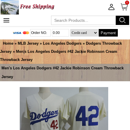
0
Payment
Home
»
MLB Jersey
»
Los Angeles Dodgers
»
Dodgers Throwback
Jersey
» Men's Los Angeles Dodgers #42 Jackie Robinson Cream
Throwback Jersey
Men's Los Angeles Dodgers #42 Jackie Robinson Cream Throwback
Jersey