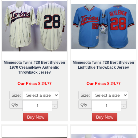
Minnesota Twins #28 Bert Blyleven
Minnesota Twins #28 Bert Blyleven
1970 Cream/Navy Authentic
Light Blue Throwback Jersey
Throwback Jersey
Our Price: $ 24.77
Our Price: $ 24.77
Size:
Size:
+
+
Qty :
Qty :
-
-