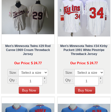
Men's Minnesota Twins #29 Rod
Men's Minnesota Twins #34 Kirby
Carew 1969 Cream Throwback
Puckett 1991 White Pinstripe
Jersey
Throwback Jersey
Our Price: $ 24.77
Our Price: $ 24.77
Size:
Size:
+
+
Qty :
Qty :
-
-