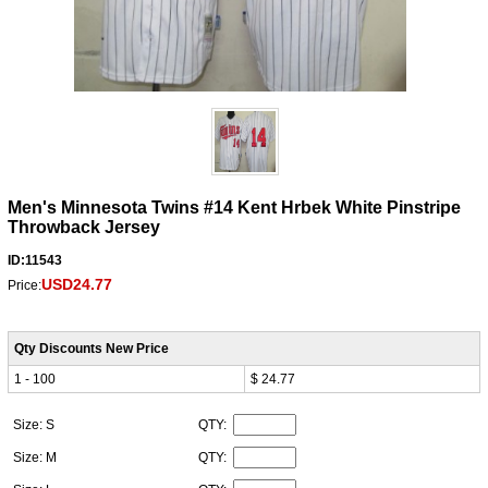
Men's Minnesota Twins #14 Kent Hrbek White Pinstripe
Throwback Jersey
ID:11543
USD24.77
Price:
Qty Discounts New Price
1 - 100
$ 24.77
Size: S
QTY:
Size: M
QTY: