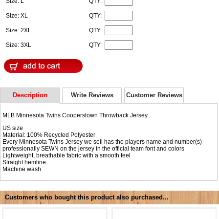
Size: L
QTY:
Size: XL
QTY:
Size: 2XL
QTY:
Size: 3XL
QTY:
Description
Write Reviews
Customer Reviews
MLB Minnesota Twins Cooperstown Throwback Jersey
US size
Material: 100% Recycled Polyester
Every Minnesota Twins Jersey we sell has the players name and number(s)
professionally SEWN on the jersey in the official team font and colors
Lightweight, breathable fabric with a smooth feel
Straight hemline
Machine wash
Customers who bought this product also purchased...