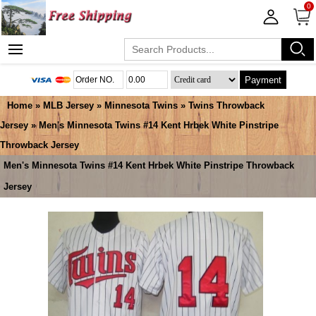
0
Payment
Home
»
MLB Jersey
»
Minnesota Twins
»
Twins Throwback
Jersey
» Men's Minnesota Twins #14 Kent Hrbek White Pinstripe
Throwback Jersey
Men's Minnesota Twins #14 Kent Hrbek White Pinstripe Throwback
Jersey