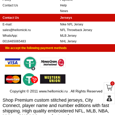
Contact Us
Help
News
Contact Us
Jerseys
E-mail:
Nike NFL Jersey
sales@hellomicki.ru
NFL Throwback Jersey
WhatsApp:
MLB Jersey
0016465065483
NHL Jersey
We accept the following payment methods
0
Copyright © 2011 www.hellomicki.ru . All Rights Reserved
Shop Premium custom stitched jerseys, City
Connect, player name and number editions with fast
shipping. High quality embroidered NFL, MLB, NBA,