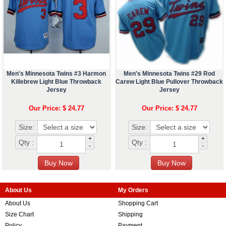
Men's Minnesota Twins #3 Harmon
Men's Minnesota Twins #29 Rod
Killebrew Light Blue Throwback
Carew Light Blue Pullover Throwback
Jersey
Jersey
Our Price: $ 24.77
Our Price: $ 24.77
Size:
Size:
+
+
Qty :
Qty :
-
-
About Us
My Orders
About Us
Shopping Cart
Size Chart
Shipping
Policy
Payment