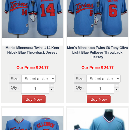
Men's Minnesota Twins #14 Kent
Men's Minnesota Twins #6 Tony Oliva
Hrbek Blue Throwback Jersey
Light Blue Pullover Throwback
Jersey
Our Price: $ 24.77
Our Price: $ 24.77
Size:
Size:
+
+
Qty :
Qty :
-
-