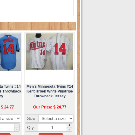
ta Twins #14
Men's Minnesota Twins #14
ue Throwback
Kent Hrbek White Pinstripe
ey
Throwback Jersey
 $ 24.77
Our Price: $ 24.77
Size:
+
+
Qty :
-
-