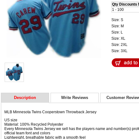
Qty Discounts 
1 - 100
Size: S
Size: M
Size: L
Size: XL
Size: 2XL
Size: 3XL
Description
Write Reviews
Customer Revie
MLB Minnesota Twins Cooperstown Throwback Jersey
US size
Material: 100% Recycled Polyester
Every Minnesota Twins Jersey we sell has the players name and number(s) prof
official team font and colors
Lightweight, breathable fabric with a smooth feel