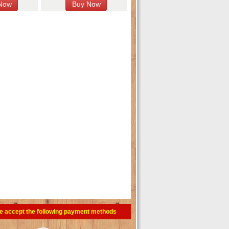
e accept the following payment methods