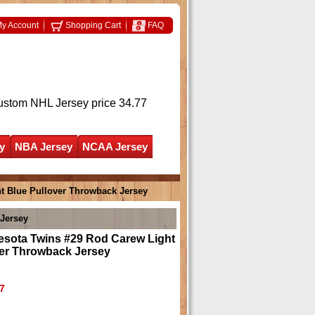
y Account
Shopping Cart
FAQ
ustom NHL Jersey
price 34.77
y
NBA Jersey
NCAA Jersey
t Blue Pullover Throwback Jersey
Jersey
esota Twins #29 Rod Carew Light
ver Throwback Jersey
7