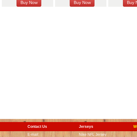
Contact Us
Jerseys
W
t
E-mail:
Nike NFL Jersey