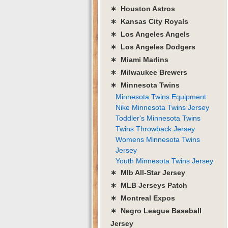
∗ Houston Astros
∗ Kansas City Royals
∗ Los Angeles Angels
∗ Los Angeles Dodgers
∗ Miami Marlins
∗ Milwaukee Brewers
∗ Minnesota Twins
Minnesota Twins Equipment
Nike Minnesota Twins Jersey
Toddler's Minnesota Twins
Twins Throwback Jersey
Womens Minnesota Twins
Jersey
Youth Minnesota Twins Jersey
∗ Mlb All-Star Jersey
∗ MLB Jerseys Patch
∗ Montreal Expos
∗ Negro League Baseball
Jersey