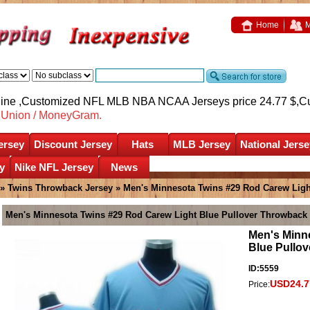
Home
M
nline ,Customized NFL MLB NBA NCAA Jerseys price 24.77 $,
C
nUnion / MoneyGram.
ersey
Discount Jersey
Hats
MLB Jersey
National Jerse
y
Nike NFL Jersey
News
»
Twins Throwback Jersey
» Men's Minnesota Twins #29 Rod Carew Ligh
Men's Minnesota Twins #29 Rod Carew Light Blue Pullover Throwback 
Men's Minn
Blue Pullo
ID:5559
USD24.7
Price: