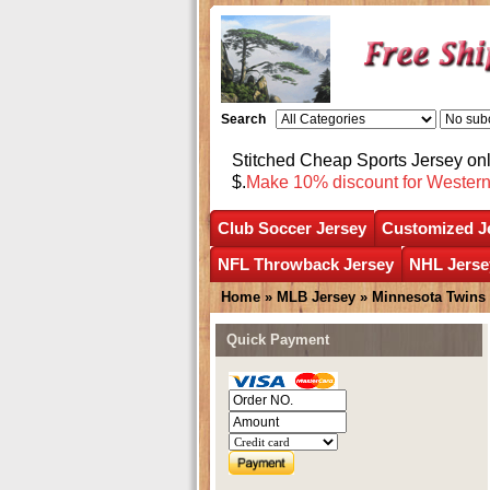
Search
Stitched Cheap Sports Jersey o
$.
Make 10% discount for Wester
Club Soccer Jersey
Customized J
NFL Throwback Jersey
NHL Jerse
Home
»
MLB Jersey
»
Minnesota Twins
Quick Payment