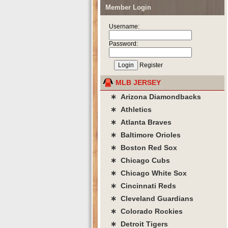
Member Login
Username:
Password:
Register
MLB JERSEY
∗ Arizona Diamondbacks
∗ Athletics
∗ Atlanta Braves
∗ Baltimore Orioles
∗ Boston Red Sox
∗ Chicago Cubs
∗ Chicago White Sox
∗ Cincinnati Reds
∗ Cleveland Guardians
∗ Colorado Rockies
∗ Detroit Tigers