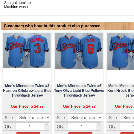
Straight hemline
Machine wash
Customers who bought this product also purchased...
Men's Minnesota Twins #3
Men's Minnesota Twins #6
Men's Minneso
Harmon Killebrew Light Blue
Tony Oliva Light Blue Pullover
Kent Hrbek Bl
Throwback Jersey
Throwback Jersey
Jers
Our Price: $ 24.77
Our Price: $ 24.77
Our Price:
Size:
Size:
Size:
+
+
Qty :
Qty :
Qty :
-
-