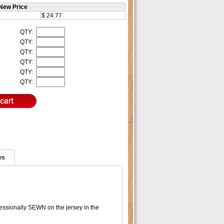
New Price
$ 24.77
QTY:
QTY:
QTY:
QTY:
QTY:
QTY:
ws
essionally SEWN on the jersey in the