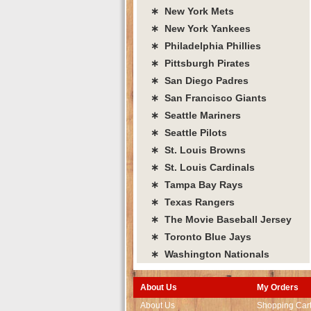
∗ New York Mets
∗ New York Yankees
∗ Philadelphia Phillies
∗ Pittsburgh Pirates
∗ San Diego Padres
∗ San Francisco Giants
∗ Seattle Mariners
∗ Seattle Pilots
∗ St. Louis Browns
∗ St. Louis Cardinals
∗ Tampa Bay Rays
∗ Texas Rangers
∗ The Movie Baseball Jersey
∗ Toronto Blue Jays
∗ Washington Nationals
About Us
My Orders
About Us
Shopping Car