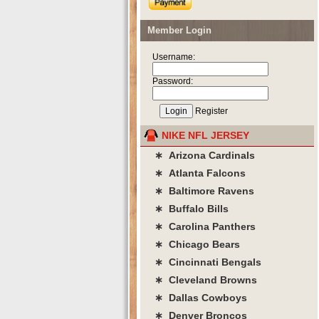
Member Login
Username:
Password:
Register
NIKE NFL JERSEY
∗ Arizona Cardinals
∗ Atlanta Falcons
∗ Baltimore Ravens
∗ Buffalo Bills
∗ Carolina Panthers
∗ Chicago Bears
∗ Cincinnati Bengals
∗ Cleveland Browns
∗ Dallas Cowboys
∗ Denver Broncos