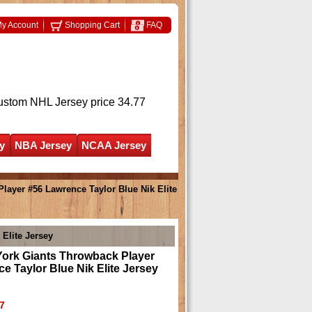
y Account
Shopping Cart
FAQ
ustom NHL Jersey
price 34.77
y
NBA Jersey
NCAA Jersey
ayer #56 Lawrence Taylor Blue Nik Elite
Elite Jersey
ork Giants Throwback Player
e Taylor Blue Nik Elite Jersey
7