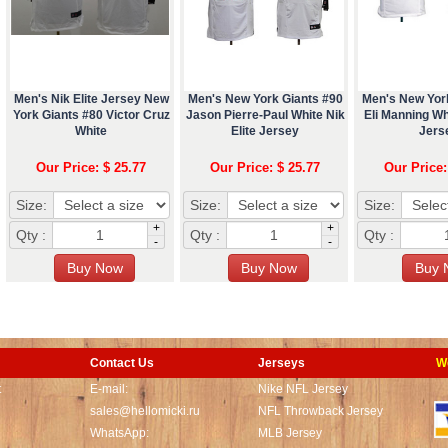
Men's Nik Elite Jersey New
Men's New York Giants #90
Men's New Yor
York Giants #80 Victor Cruz
Jason Pierre-Paul White Nik
Eli Manning Whi
White
Elite Jersey
Jers
Our Price: $ 25.77
Our Price: $ 25.77
Our Price:
Size:
Size:
Size:
+
+
Qty :
Qty :
Qty :
-
-
Contact Us
Jerseys
W
t
E-mail:
Nike NFL Jersey
sales@hellomicki.ru
NFL Throwback Jersey
WhatsApp:
MLB Jersey