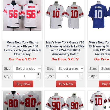
Mens New York Giants
Men's New York Giants #10
Men's New Yor
Throwback Player #56
Eli Manning White Nike Elite
Eli Manning BLu
Lawrence Taylor White Nik
with 1925-2014 90TH
with 1925-
Elite Jersey
Anniversary Patch
Anniversa
Our Price: $ 25.77
Our Price: $ 25.77
Our Price:
Size:
Size:
Size:
+
+
Qty :
Qty :
Qty :
-
-