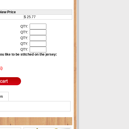
New Price
$ 25.77
QTY:
QTY:
QTY:
QTY:
QTY:
u like to be stitched on the jersey:
1)
ws