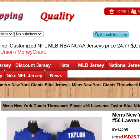
Home
M
nline ,Customized NFL MLB NBA NCAA Jerseys price 24.77 $,
C
nUnion / MoneyGram.
ersey
Discount Jersey
Hats
MLB Jersey
National Jerse
y
Nike NFL Jersey
News
ants
»
New York Giants Elite Jersey
» Mens New York Giants Throwback Pl
Mens New York Giants Throwback Player #56 Lawrence Taylor Blue Nik 
Mens New Y
#56 Lawrenc
ID:34295
USD25.7
Price: