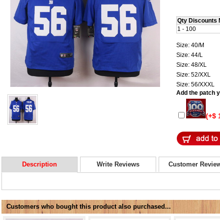
Qty Discounts 
1 - 100
Size: 40/M
Size: 44/L
Size: 48/XL
Size: 52/XXL
Size: 56/XXXL
Add the patch yo
(+$ 
Description
Write Reviews
Customer Revie
Customers who bought this product also purchased...