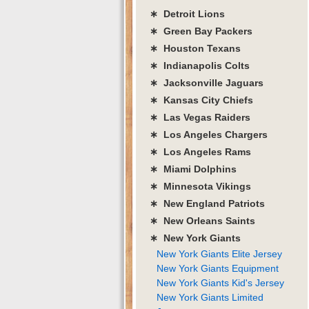
∗ Detroit Lions
∗ Green Bay Packers
∗ Houston Texans
∗ Indianapolis Colts
∗ Jacksonville Jaguars
∗ Kansas City Chiefs
∗ Las Vegas Raiders
∗ Los Angeles Chargers
∗ Los Angeles Rams
∗ Miami Dolphins
∗ Minnesota Vikings
∗ New England Patriots
∗ New Orleans Saints
∗ New York Giants
New York Giants Elite Jersey
New York Giants Equipment
New York Giants Kid's Jersey
New York Giants Limited