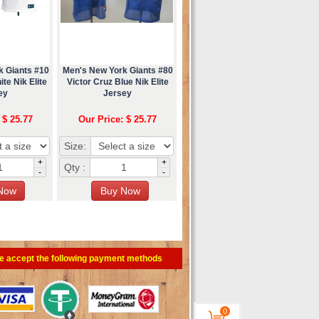
k Giants #10
Men's New York Giants #80
te Nik Elite
Victor Cruz Blue Nik Elite
ey
Jersey
 $ 25.77
Our Price: $ 25.77
Size:
+
+
Qty :
-
-
e accept the following payment methods
0