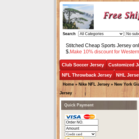
Search
Stitched Cheap Sports Jersey o
$.
Make 10% discount for Wester
Club Soccer Jersey
Customized J
NFL Throwback Jersey
NHL Jerse
Home
»
Nike NFL Jersey
»
New York Gi
Jersey
Quick Payment