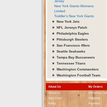
Jersey
New York Giants Womens
Limited
Toddler's New York Giants
∗ New York Jets
∗ NFL Jerseys Patch
∗ Philadelphia Eagles
∗ Pittsburgh Steelers
∗ San Francisco 49ers
∗ Seattle Seahawks
∗ Tampa Bay Buccaneers
∗ Tennessee Titans
∗ Washington Commanders
∗ Washington Football Team
About Us
My Orders
About Us
Shopping Car
Size Chart
Shipping
Policy
Payment