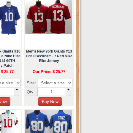
k Giants #10
Men's New York Giants #13
e Nike Elite
Odell Beckham Jr Red Nike
2014 90TH
Elite Jersey
ry Patch
 $ 25.77
Our Price: $ 25.77
Size:
+
+
Qty :
-
-