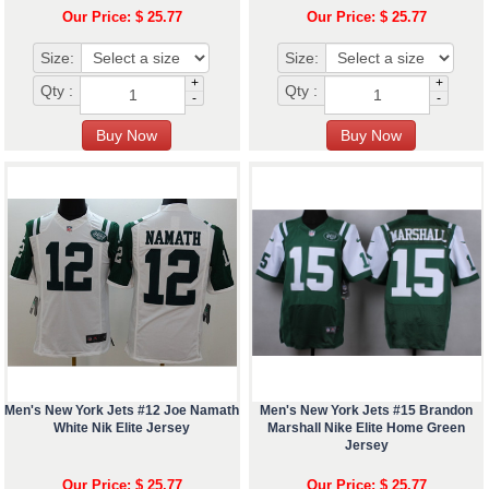
Our Price: $ 25.77
Our Price: $ 25.77
Size:
Size:
+
+
Qty :
Qty :
-
-
Men's New York Jets #12 Joe Namath
Men's New York Jets #15 Brandon
White Nik Elite Jersey
Marshall Nike Elite Home Green
Jersey
Our Price: $ 25.77
Our Price: $ 25.77