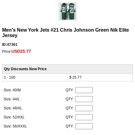
Men's New York Jets #21 Chris Johnson Green Nik Elite
Jersey
ID:47361
USD25.77
Price:
Qty Discounts New Price
1 - 100
$ 25.77
Size: 40/M
QTY:
Size: 44/L
QTY:
Size: 48/XL
QTY:
Size: 52/XXL
QTY:
Size: 56/XXXL
QTY: