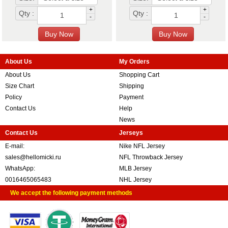
+
+
Qty :
Qty :
-
-
About Us
My Orders
About Us
Shopping Cart
Size Chart
Shipping
Policy
Payment
Contact Us
Help
News
Contact Us
Jerseys
E-mail:
Nike NFL Jersey
sales@hellomicki.ru
NFL Throwback Jersey
WhatsApp:
MLB Jersey
0016465065483
NHL Jersey
We accept the following payment methods