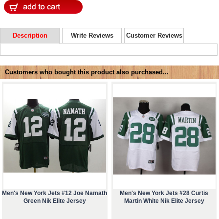
Description
Write Reviews
Customer Reviews
Customers who bought this product also purchased...
Men's New York Jets #12 Joe Namath
Men's New York Jets #28 Curtis
Green Nik Elite Jersey
Martin White Nik Elite Jersey