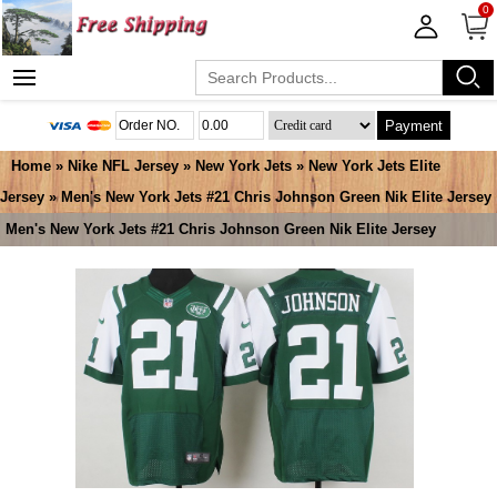
0
Payment
Home
»
Nike NFL Jersey
»
New York Jets
»
New York Jets Elite
Jersey
» Men's New York Jets #21 Chris Johnson Green Nik Elite Jersey
Men's New York Jets #21 Chris Johnson Green Nik Elite Jersey