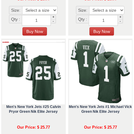
Size:
Size:
+
+
Qty :
Qty :
-
-
Men's New York Jets #25 Calvin
Men's New York Jets #1 Michael Vick
Pryor Green Nik Elite Jersey
Green Nik Elite Jersey
Our Price: $ 25.77
Our Price: $ 25.77