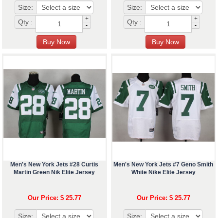
Size:
Size:
+
+
Qty :
Qty :
-
-
Men's New York Jets #28 Curtis
Men's New York Jets #7 Geno Smith
Martin Green Nik Elite Jersey
White Nike Elite Jersey
Our Price: $ 25.77
Our Price: $ 25.77
Size:
Size: