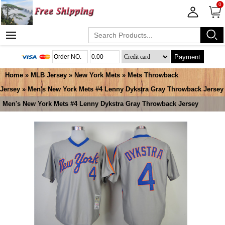
0
Payment
Home
»
MLB Jersey
»
New York Mets
»
Mets Throwback
Jersey
» Men's New York Mets #4 Lenny Dykstra Gray Throwback Jersey
Men's New York Mets #4 Lenny Dykstra Gray Throwback Jersey