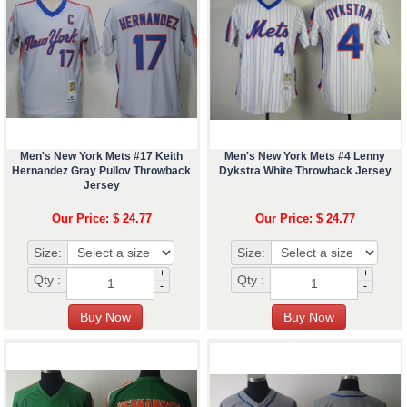
Men's New York Mets #17 Keith
Men's New York Mets #4 Lenny
Hernandez Gray Pullov Throwback
Dykstra White Throwback Jersey
Jersey
Our Price: $ 24.77
Our Price: $ 24.77
Size:
Size:
+
+
Qty :
Qty :
-
-