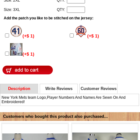
Size: 2XL
QTY:
Size: 3XL
QTY:
Add the patch you like to be stitched on the jersey:
(+$ 1)
(+$ 1)
(+$ 1)
Description
Write Reviews
Customer Reviews
New York Mets team Logo,Player Numbers And Names Are Sewn On And
Embroidered!
Customers who bought this product also purchased...