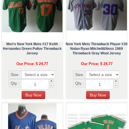
Men's New York Mets #17 Keith
New York Mets Throwback Player #30
Hernandez Green Pullov Throwback
Nolan Ryan Mitchell&Ness 1969
Jersey
Throwback Gray Wool Jersey
Our Price: $ 24.77
Our Price: $ 24.77
Size:
Size:
+
+
Qty :
Qty :
-
-