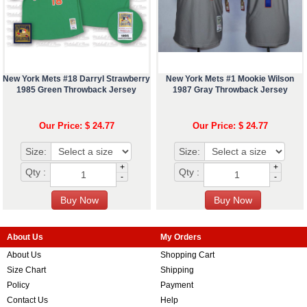
New York Mets #18 Darryl Strawberry
New York Mets #1 Mookie Wilson
1985 Green Throwback Jersey
1987 Gray Throwback Jersey
Our Price: $ 24.77
Our Price: $ 24.77
Size:
Size:
+
+
Qty :
Qty :
-
-
About Us
My Orders
About Us
Shopping Cart
Size Chart
Shipping
Policy
Payment
Contact Us
Help