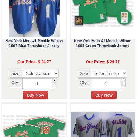
New York Mets #1 Mookie Wilson
New York Mets #1 Mookie Wilson
1987 Blue Throwback Jersey
1985 Green Throwback Jersey
Our Price: $ 24.77
Our Price: $ 24.77
Size:
Size:
+
+
Qty :
Qty :
-
-