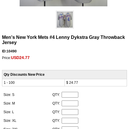
Men's New York Mets #4 Lenny Dykstra Gray Throwback
Jersey
ID:10490
USD24.77
Price:
Qty Discounts New Price
1 - 100
$ 24.77
Size: S
QTY:
Size: M
QTY:
Size: L
QTY:
Size: XL
QTY: