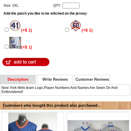
Size: 3XL
QTY:
Add the patch you like to be stitched on the jersey:
(+$ 1)
(+$ 1)
(+$ 1)
Description
Write Reviews
Customer Reviews
New York Mets team Logo,Player Numbers And Names Are Sewn On And
Embroidered!
Customers who bought this product also purchased...