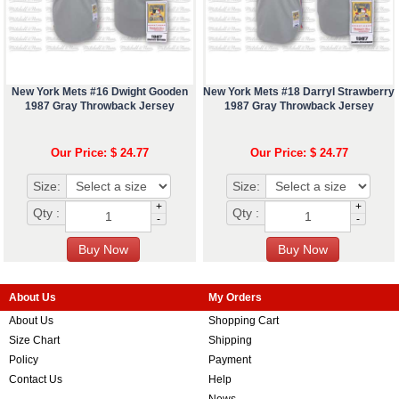
New York Mets #16 Dwight Gooden
New York Mets #18 Darryl Strawberry
1987 Gray Throwback Jersey
1987 Gray Throwback Jersey
Our Price: $ 24.77
Our Price: $ 24.77
Size:
Size:
+
+
Qty :
Qty :
-
-
About Us
My Orders
About Us
Shopping Cart
Size Chart
Shipping
Policy
Payment
Contact Us
Help
News