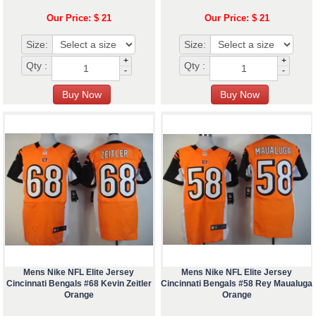
Our Price: $ 21
Our Price: $ 21
Size:
Size:
+
+
Qty :
Qty :
-
-
Mens Nike NFL Elite Jersey
Mens Nike NFL Elite Jersey
Cincinnati Bengals #68 Kevin Zeitler
Cincinnati Bengals #58 Rey Maualuga
Orange
Orange