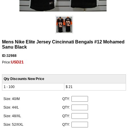
Mens Nike Elite Jersey Cincinnati Bengals #12 Mohamed
Sanu Black
ID:32988
USD21
Price:
Qty Discounts New Price
1 - 100
$ 21
Size: 40/M
QTY:
Size: 44/L
QTY:
Size: 48/XL
QTY:
Size: 52/XXL
QTY: