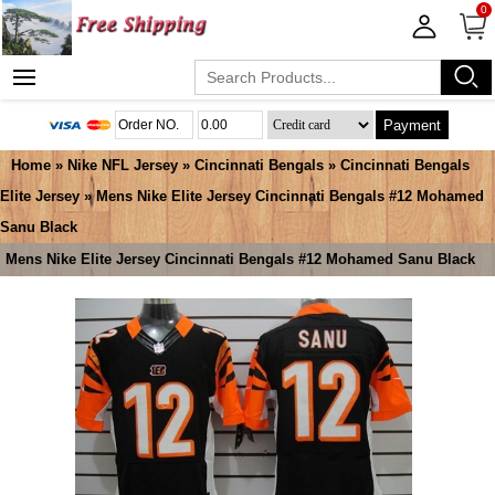
0
Payment
Home
»
Nike NFL Jersey
»
Cincinnati Bengals
»
Cincinnati Bengals
Elite Jersey
» Mens Nike Elite Jersey Cincinnati Bengals #12 Mohamed
Sanu Black
Mens Nike Elite Jersey Cincinnati Bengals #12 Mohamed Sanu Black