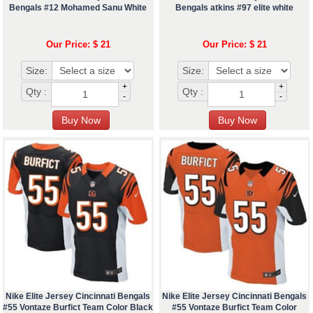
Bengals #12 Mohamed Sanu White
Bengals atkins #97 elite white
Our Price: $ 21
Our Price: $ 21
Size:
Size:
+
+
Qty :
Qty :
-
-
Nike Elite Jersey Cincinnati Bengals
Nike Elite Jersey Cincinnati Bengals
#55 Vontaze Burfict Team Color Black
#55 Vontaze Burfict Team Color