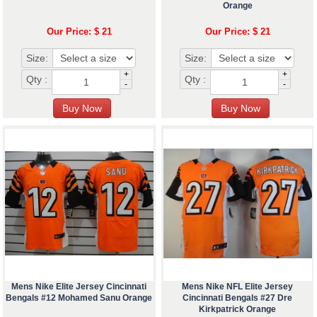
Orange
Our Price: $ 21
Our Price: $ 21
Size:
Size:
+
+
Qty :
Qty :
-
-
Mens Nike Elite Jersey Cincinnati
Mens Nike NFL Elite Jersey
Bengals #12 Mohamed Sanu Orange
Cincinnati Bengals #27 Dre
Kirkpatrick Orange