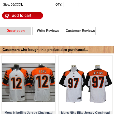
Size: 56/XXXL
QTY:
Description
Write Reviews
Customer Reviews
Customers who bought this product also purchased...
Mens NikeElite Jersey Cincinnati
Mens Nike Elite Jersey Cincinnati