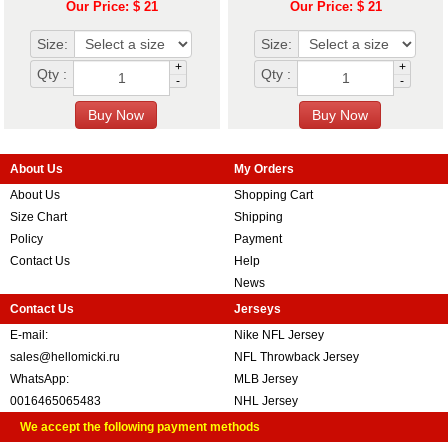
Our Price: $ 21
Our Price: $ 21
Size:
Size:
+
+
Qty :
Qty :
-
-
About Us
My Orders
About Us
Shopping Cart
Size Chart
Shipping
Policy
Payment
Contact Us
Help
News
Contact Us
Jerseys
E-mail:
Nike NFL Jersey
sales@hellomicki.ru
NFL Throwback Jersey
WhatsApp:
MLB Jersey
0016465065483
NHL Jersey
We accept the following payment methods