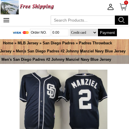
0
Payment
Home
»
MLB Jersey
»
San Diego Padres
»
Padres Throwback
Jersey
» Men's San Diego Padres #2 Johnny Manziel Navy Blue Jersey
Men's San Diego Padres #2 Johnny Manziel Navy Blue Jersey