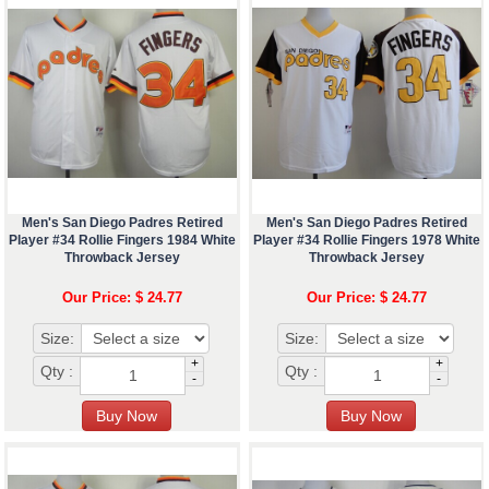
Men's San Diego Padres Retired
Men's San Diego Padres Retired
Player #34 Rollie Fingers 1984 White
Player #34 Rollie Fingers 1978 White
Throwback Jersey
Throwback Jersey
Our Price: $ 24.77
Our Price: $ 24.77
Size:
Size:
+
+
Qty :
Qty :
-
-