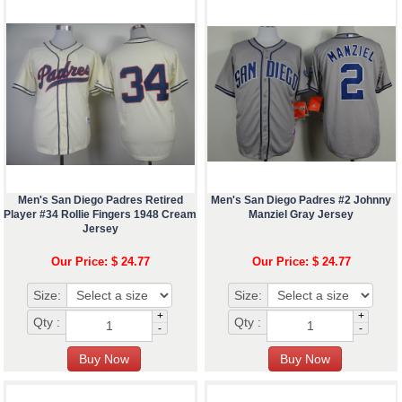
Men's San Diego Padres Retired
Men's San Diego Padres #2 Johnny
Player #34 Rollie Fingers 1948 Cream
Manziel Gray Jersey
Jersey
Our Price: $ 24.77
Our Price: $ 24.77
Size:
Size:
+
+
Qty :
Qty :
-
-