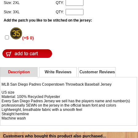
Size: 2XL
QTY:
Size: 3XL
QTY:
Add the patch you like to be stitched on the jersey:
(+$ 0)
Description
Write Reviews
Customer Reviews
MLB San Diego Padres Cooperstown Throwback Baseball Jersey
US size
Material: 100% Recycled Polyester
Every San Diego Padres Jersey we sell has the players name and number(s)
professionally SEWN on the jersey in the official team font and colors
Lightweight, breathable fabric with a smooth feel
Straight hemline
Machine wash
Customers who bought this product also purchased...