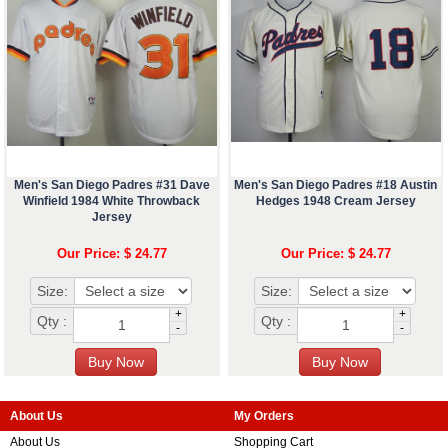
Men's San Diego Padres #31 Dave
Men's San Diego Padres #18 Austin
Winfield 1984 White Throwback
Hedges 1948 Cream Jersey
Jersey
Our Price: $ 24.77
Our Price: $ 24.77
Size:
Size:
+
+
Qty :
Qty :
-
-
About Us
My Orders
About Us
Shopping Cart