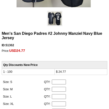
Men's San Diego Padres #2 Johnny Manziel Navy Blue
Jersey
ID:51302
USD24.77
Price:
Qty Discounts New Price
1 - 100
$ 24.77
Size: S
QTY:
Size: M
QTY:
Size: L
QTY:
Size: XL
QTY: