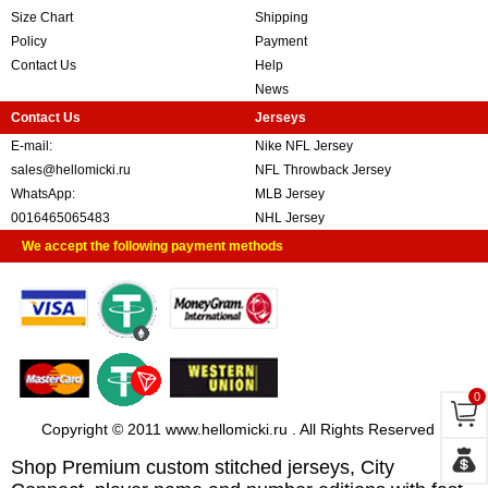
Size Chart
Shipping
Policy
Payment
Contact Us
Help
News
Contact Us
Jerseys
E-mail:
Nike NFL Jersey
sales@hellomicki.ru
NFL Throwback Jersey
WhatsApp:
MLB Jersey
0016465065483
NHL Jersey
We accept the following payment methods
0
Copyright © 2011 www.hellomicki.ru . All Rights Reserved
Shop Premium custom stitched jerseys, City