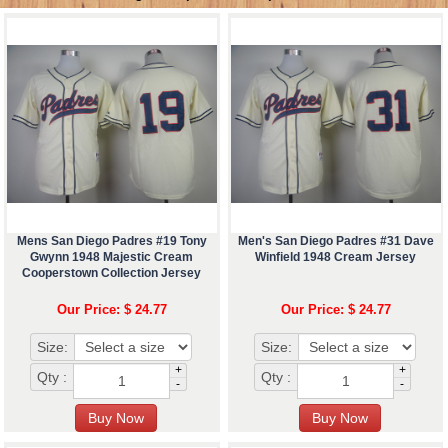
Mens San Diego Padres #19 Tony
Men's San Diego Padres #31 Dave
Gwynn 1948 Majestic Cream
Winfield 1948 Cream Jersey
Cooperstown Collection Jersey
Our Price: $ 24.77
Our Price: $ 24.77
Size:
Size:
+
+
Qty :
Qty :
-
-