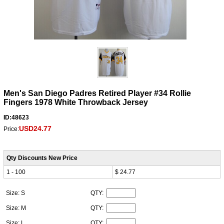
Men's San Diego Padres Retired Player #34 Rollie
Fingers 1978 White Throwback Jersey
ID:48623
USD24.77
Price:
Qty Discounts New Price
1 - 100
$ 24.77
Size: S
QTY:
Size: M
QTY:
Size: L
QTY: