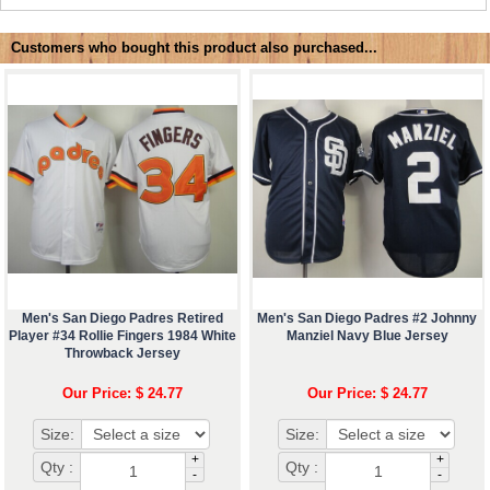
Customers who bought this product also purchased...
Men's San Diego Padres Retired
Men's San Diego Padres #2 Johnny
Player #34 Rollie Fingers 1984 White
Manziel Navy Blue Jersey
Throwback Jersey
Our Price: $ 24.77
Our Price: $ 24.77
Size:
Size:
+
+
Qty :
Qty :
-
-