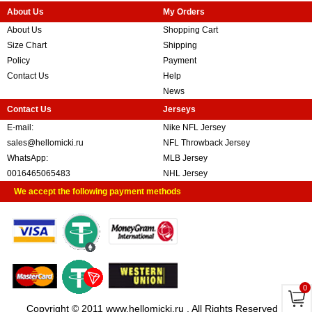
About Us
My Orders
About Us
Shopping Cart
Size Chart
Shipping
Policy
Payment
Contact Us
Help
News
Contact Us
Jerseys
E-mail:
Nike NFL Jersey
sales@hellomicki.ru
NFL Throwback Jersey
WhatsApp:
MLB Jersey
0016465065483
NHL Jersey
We accept the following payment methods
0
Copyright © 2011 www.hellomicki.ru . All Rights Reserved