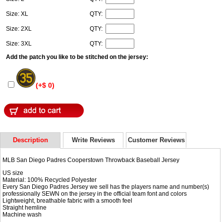
Size: XL
QTY:
Size: 2XL
QTY:
Size: 3XL
QTY:
Add the patch you like to be stitched on the jersey:
(+$ 0)
Description
Write Reviews
Customer Reviews
MLB San Diego Padres Cooperstown Throwback Baseball Jersey
US size
Material: 100% Recycled Polyester
Every San Diego Padres Jersey we sell has the players name and number(s)
professionally SEWN on the jersey in the official team font and colors
Lightweight, breathable fabric with a smooth feel
Straight hemline
Machine wash