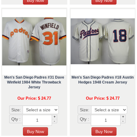
Men's San Diego Padres #31 Dave
Men's San Diego Padres #18 Austin
Winfield 1984 White Throwback
Hedges 1948 Cream Jersey
Jersey
Our Price: $ 24.77
Our Price: $ 24.77
Size:
Size:
+
+
Qty :
Qty :
-
-