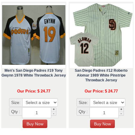
Men's San Diego Padres #19 Tony
San Diego Padres #12 Roberto
Gwynn 1978 White Throwback Jersey
Alomar 1989 White Pinstripe
Throwback Jersey
Our Price: $ 24.77
Our Price: $ 24.77
Size:
Size:
+
+
Qty :
Qty :
-
-