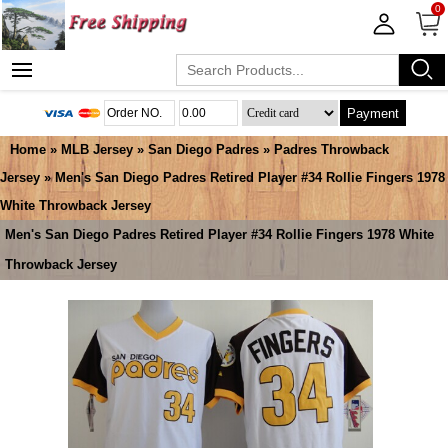
0
Payment
Home
»
MLB Jersey
»
San Diego Padres
»
Padres Throwback
Jersey
» Men's San Diego Padres Retired Player #34 Rollie Fingers 1978
White Throwback Jersey
Men's San Diego Padres Retired Player #34 Rollie Fingers 1978 White
Throwback Jersey