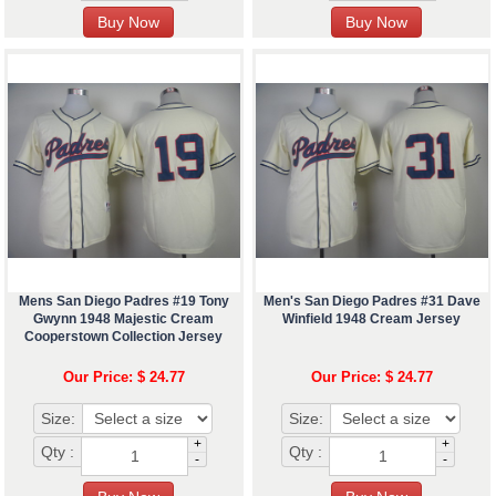
Mens San Diego Padres #19 Tony
Men's San Diego Padres #31 Dave
Gwynn 1948 Majestic Cream
Winfield 1948 Cream Jersey
Cooperstown Collection Jersey
Our Price: $ 24.77
Our Price: $ 24.77
Size:
Size:
+
+
Qty :
Qty :
-
-