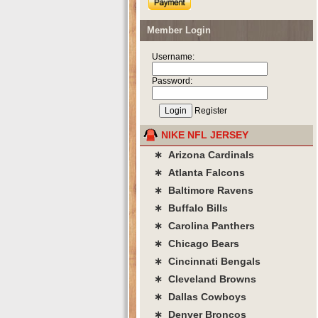
Member Login
Username:
Password:
Register
NIKE NFL JERSEY
∗ Arizona Cardinals
∗ Atlanta Falcons
∗ Baltimore Ravens
∗ Buffalo Bills
∗ Carolina Panthers
∗ Chicago Bears
∗ Cincinnati Bengals
∗ Cleveland Browns
∗ Dallas Cowboys
∗ Denver Broncos