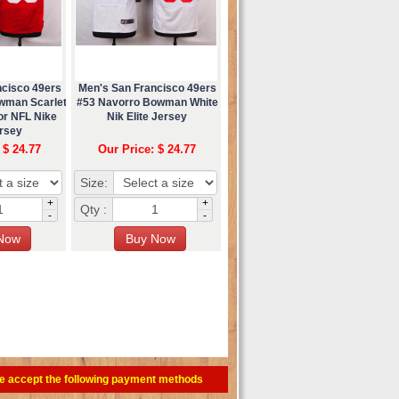
ncisco 49ers
Men's San Francisco 49ers
wman Scarlet
#53 Navorro Bowman White
or NFL Nike
Nik Elite Jersey
ersey
 $ 24.77
Our Price: $ 24.77
Size:
+
+
Qty :
-
-
e accept the following payment methods