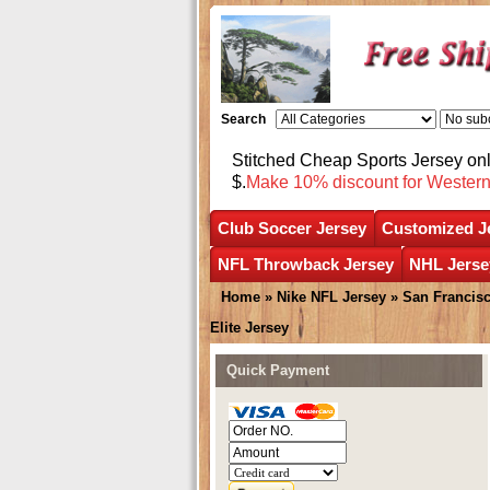
Search
Stitched Cheap Sports Jersey o
$.
Make 10% discount for Wester
Club Soccer Jersey
Customized J
NFL Throwback Jersey
NHL Jerse
Home
»
Nike NFL Jersey
»
San Francisc
Elite Jersey
Quick Payment