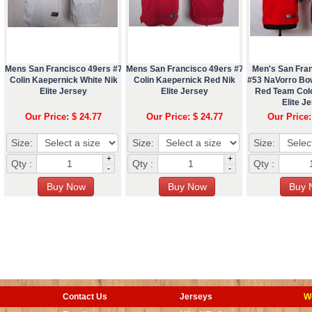
Mens San Francisco 49ers #7
Mens San Francisco 49ers #7
Men's San Fra
Colin Kaepernick White Nik
Colin Kaepernick Red Nik
#53 NaVorro Bo
Elite Jersey
Elite Jersey
Red Team Col
Elite J
Our Price: $ 24.77
Our Price: $ 24.77
Our Price:
Size:
Size:
Size:
+
+
Qty :
Qty :
Qty :
-
-
Contact Us
Jerseys
W