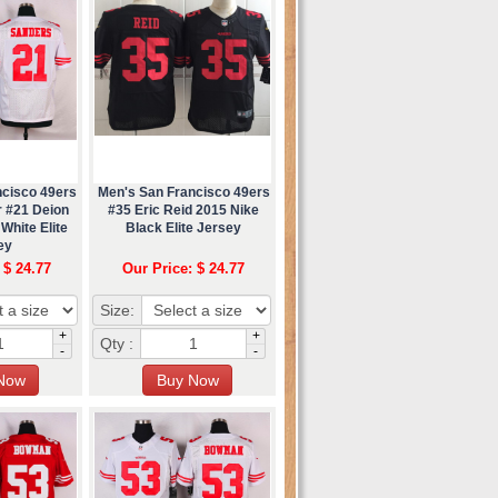
ncisco 49ers
Men's San Francisco 49ers
r #21 Deion
#35 Eric Reid 2015 Nike
White Elite
Black Elite Jersey
ey
 $ 24.77
Our Price: $ 24.77
Size:
+
+
Qty :
-
-