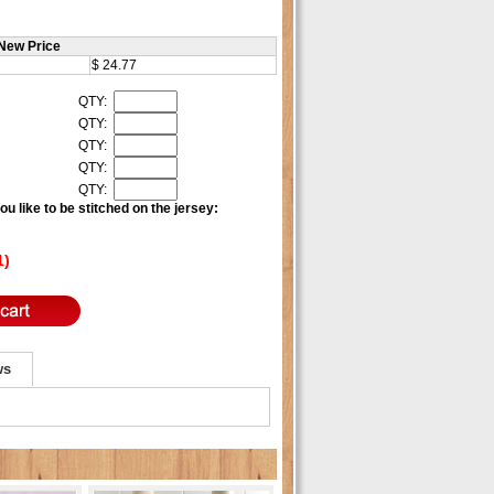
New Price
$ 24.77
QTY:
QTY:
QTY:
QTY:
QTY:
u like to be stitched on the jersey:
1)
ws