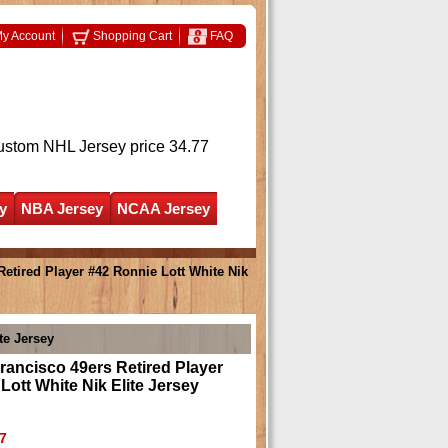
y Account
Shopping Cart
FAQ
ustom NHL Jersey
price 34.77
y
NBA Jersey
NCAA Jersey
etired Player #42 Ronnie Lott White Nik
te Jersey
ancisco 49ers Retired Player
Lott White Nik Elite Jersey
7