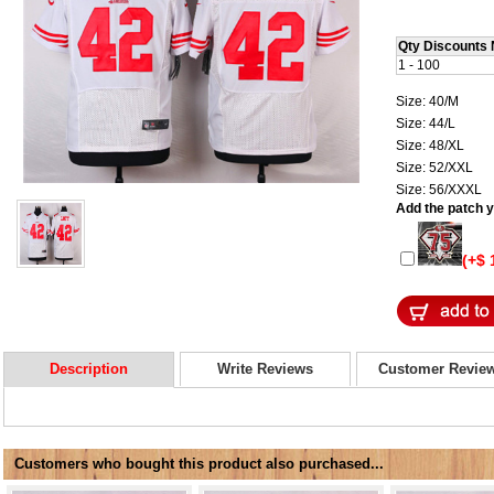
Qty Discounts 
1 - 100
Size: 40/M
Size: 44/L
Size: 48/XL
Size: 52/XXL
Size: 56/XXXL
Add the patch yo
(+$ 
Description
Write Reviews
Customer Revie
Customers who bought this product also purchased...