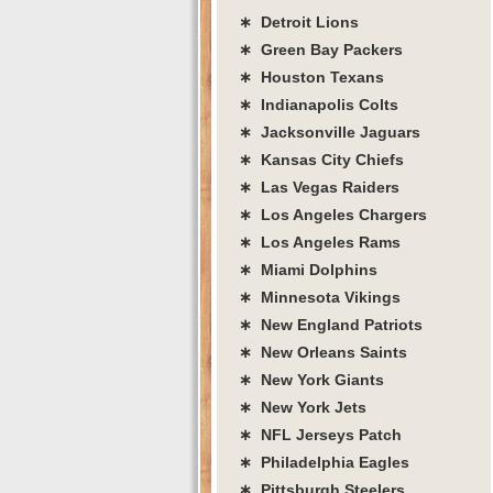
∗ Detroit Lions
∗ Green Bay Packers
∗ Houston Texans
∗ Indianapolis Colts
∗ Jacksonville Jaguars
∗ Kansas City Chiefs
∗ Las Vegas Raiders
∗ Los Angeles Chargers
∗ Los Angeles Rams
∗ Miami Dolphins
∗ Minnesota Vikings
∗ New England Patriots
∗ New Orleans Saints
∗ New York Giants
∗ New York Jets
∗ NFL Jerseys Patch
∗ Philadelphia Eagles
∗ Pittsburgh Steelers