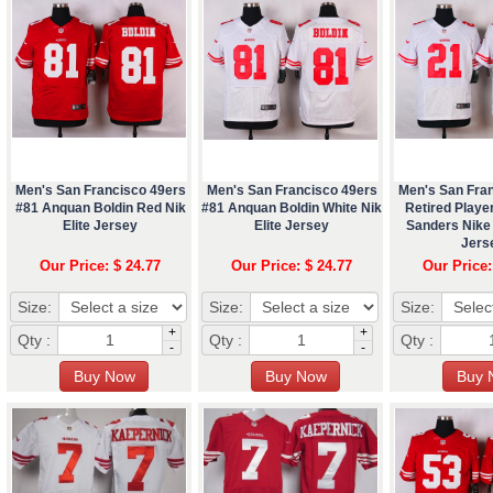
Men's San Francisco 49ers
Men's San Francisco 49ers
Men's San Fra
#81 Anquan Boldin Red Nik
#81 Anquan Boldin White Nik
Retired Playe
Elite Jersey
Elite Jersey
Sanders Nike 
Jers
Our Price: $ 24.77
Our Price: $ 24.77
Our Price:
Size:
Size:
Size:
+
+
Qty :
Qty :
Qty :
-
-