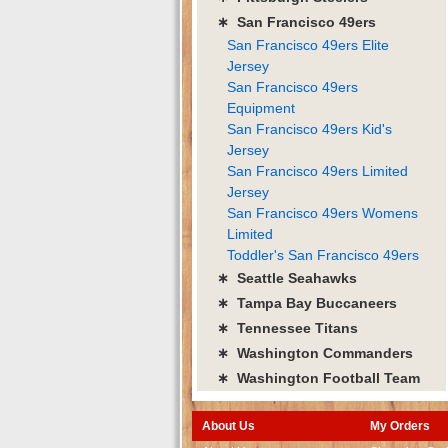
∗ San Francisco 49ers
San Francisco 49ers Elite
Jersey
San Francisco 49ers
Equipment
San Francisco 49ers Kid's
Jersey
San Francisco 49ers Limited
Jersey
San Francisco 49ers Womens
Limited
Toddler's San Francisco 49ers
∗ Seattle Seahawks
∗ Tampa Bay Buccaneers
∗ Tennessee Titans
∗ Washington Commanders
∗ Washington Football Team
About Us
My Orders