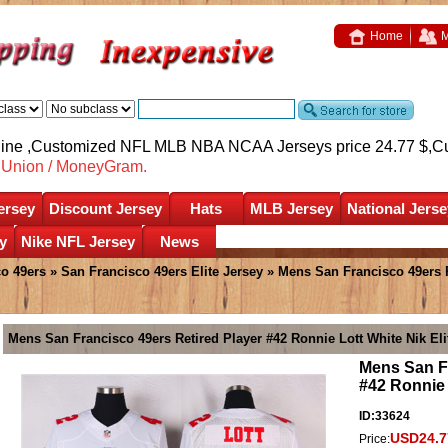
Home
M
nline ,Customized NFL MLB NBA NCAA Jerseys price 24.77 $,
C
nUnion / MoneyGram.
ersey
Discount Jersey
Hats
MLB Jersey
National Jerse
y
Nike NFL Jersey
News
o 49ers
»
San Francisco 49ers Elite Jersey
» Mens San Francisco 49ers R
Mens San Francisco 49ers Retired Player #42 Ronnie Lott White Nik Eli
Mens San Fr
#42 Ronnie 
ID:33624
USD24.7
Price: