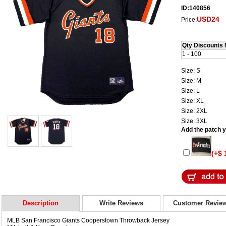
ID:140856
USD24
Price:
Qty Discounts 
1 - 100
Size: S
Size: M
Size: L
Size: XL
Size: 2XL
Size: 3XL
Add the patch yo
(+$ 
Description
Write Reviews
Customer Revie
MLB San Francisco Giants Cooperstown Throwback Jersey