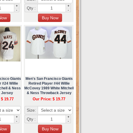
+
+
Qty :
-
-
cisco Giants
Men's San Francisco Giants
 #24 Willie
Retired Player #44 Willie
chell & Ness
McCovey 1989 White Mitchell
 Jersey
& Ness Throwback Jersey
 $ 19.77
Our Price: $ 19.77
Size:
+
+
Qty :
-
-