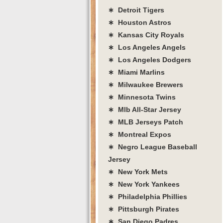
∗ Detroit Tigers
∗ Houston Astros
∗ Kansas City Royals
∗ Los Angeles Angels
∗ Los Angeles Dodgers
∗ Miami Marlins
∗ Milwaukee Brewers
∗ Minnesota Twins
∗ Mlb All-Star Jersey
∗ MLB Jerseys Patch
∗ Montreal Expos
∗ Negro League Baseball
Jersey
∗ New York Mets
∗ New York Yankees
∗ Philadelphia Phillies
∗ Pittsburgh Pirates
∗ San Diego Padres