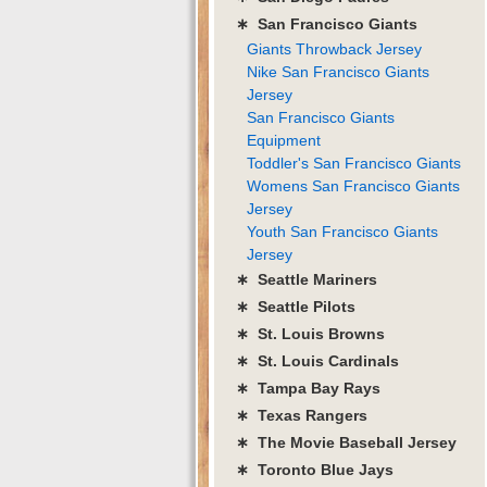
∗ San Francisco Giants
Giants Throwback Jersey
Nike San Francisco Giants
Jersey
San Francisco Giants
Equipment
Toddler's San Francisco Giants
Womens San Francisco Giants
Jersey
Youth San Francisco Giants
Jersey
∗ Seattle Mariners
∗ Seattle Pilots
∗ St. Louis Browns
∗ St. Louis Cardinals
∗ Tampa Bay Rays
∗ Texas Rangers
∗ The Movie Baseball Jersey
∗ Toronto Blue Jays