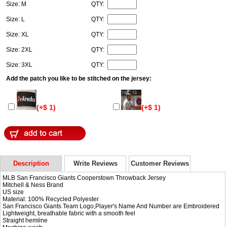
Size: M
QTY:
Size: L
QTY:
Size: XL
QTY:
Size: 2XL
QTY:
Size: 3XL
QTY:
Add the patch you like to be stitched on the jersey:
(+$ 1)
(+$ 1)
Description
Write Reviews
Customer Reviews
MLB San Francisco Giants Cooperstown Throwback Jersey
Mitchell & Ness Brand
US size
Material: 100% Recycled Polyester
San Francisco Giants Team Logo,Player's Name And Number are Embroidered
Lightweight, breathable fabric with a smooth feel
Straight hemline