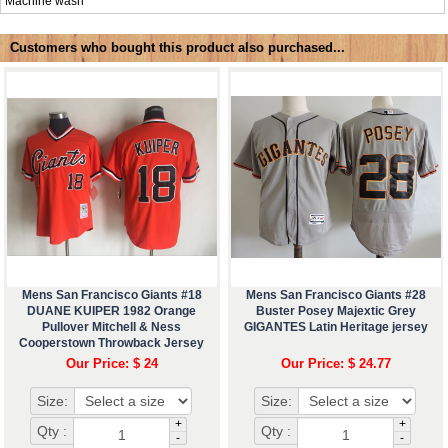
Machine wash
Customers who bought this product also purchased...
Mens San Francisco Giants #18
Mens San Francisco Giants #28
DUANE KUIPER 1982 Orange
Buster Posey Majextic Grey
Pullover Mitchell & Ness
GIGANTES Latin Heritage jersey
Cooperstown Throwback Jersey
Our Price: $ 24
Our Price: $ 24.77
Size:
Size:
+
+
Qty :
Qty :
-
-