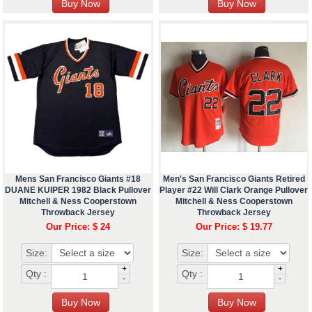
Mens San Francisco Giants #18
Men's San Francisco Giants Retired
DUANE KUIPER 1982 Black Pullover
Player #22 Will Clark Orange Pullover
Mitchell & Ness Cooperstown
Mitchell & Ness Cooperstown
Throwback Jersey
Throwback Jersey
Our Price: $ 24
Our Price: $ 19.77
Size:
Size:
+
+
Qty :
Qty :
-
-