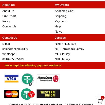
About Us
My Orders
About Us
Shopping Cart
Size Chart
Shipping
Policy
Payment
Contact Us
Help
News
Contact Us
Jerseys
E-mail:
Nike NFL Jersey
sales@hellomicki.ru
NFL Throwback Jersey
WhatsApp:
MLB Jersey
0016465065483
NHL Jersey
We accept the following payment methods
0
Copyright © 2011 www.hellomicki.ru . All Rights Reserved