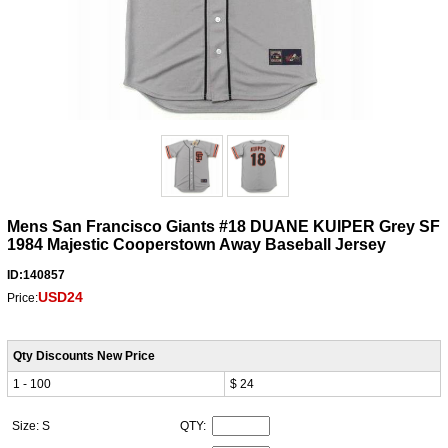
Mens San Francisco Giants #18 DUANE KUIPER Grey SF
1984 Majestic Cooperstown Away Baseball Jersey
ID:140857
USD24
Price:
Qty Discounts New Price
1 - 100
$ 24
Size: S
QTY: