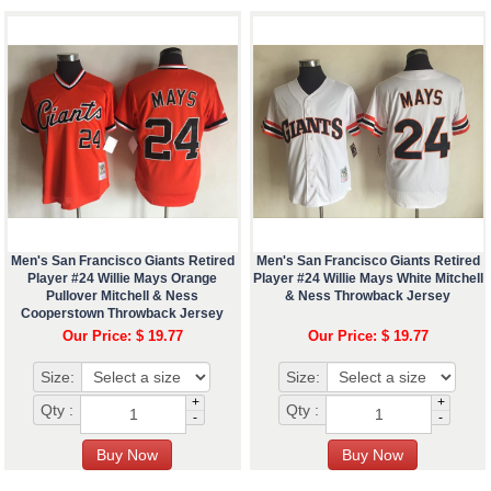
Men's San Francisco Giants Retired
Men's San Francisco Giants Retired
Player #24 Willie Mays Orange
Player #24 Willie Mays White Mitchell
Pullover Mitchell & Ness
& Ness Throwback Jersey
Cooperstown Throwback Jersey
Our Price: $ 19.77
Our Price: $ 19.77
Size:
Size:
+
+
Qty :
Qty :
-
-