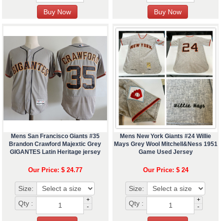
Mens San Francisco Giants #35
Mens New York Giants #24 Willie
Brandon Crawford Majextic Grey
Mays Grey Wool Mitchell&Ness 1951
GIGANTES Latin Heritage jersey
Game Used Jersey
Our Price: $ 24.77
Our Price: $ 24
Size:
Size:
+
+
Qty :
Qty :
-
-