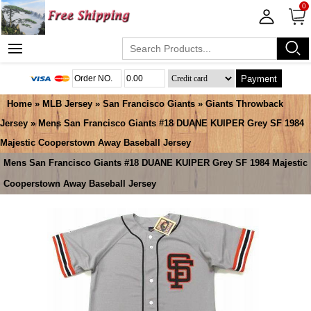
0
Payment
Home
»
MLB Jersey
»
San Francisco Giants
»
Giants Throwback
Jersey
» Mens San Francisco Giants #18 DUANE KUIPER Grey SF 1984
Majestic Cooperstown Away Baseball Jersey
Mens San Francisco Giants #18 DUANE KUIPER Grey SF 1984 Majestic
Cooperstown Away Baseball Jersey