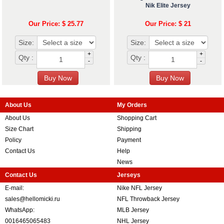
Nik Elite Jersey
Our Price: $ 25.77
Our Price: $ 21
Size:
Size:
+
+
Qty :
Qty :
-
-
About Us
My Orders
About Us
Shopping Cart
Size Chart
Shipping
Policy
Payment
Contact Us
Help
News
Contact Us
Jerseys
E-mail:
Nike NFL Jersey
sales@hellomicki.ru
NFL Throwback Jersey
WhatsApp:
MLB Jersey
0016465065483
NHL Jersey