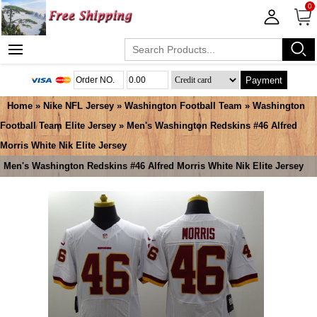
0
Payment
Home
»
Nike NFL Jersey
»
Washington Football Team
»
Washington
Football Team Elite Jersey
» Men's Washington Redskins #46 Alfred
Morris White Nik Elite Jersey
Men's Washington Redskins #46 Alfred Morris White Nik Elite Jersey