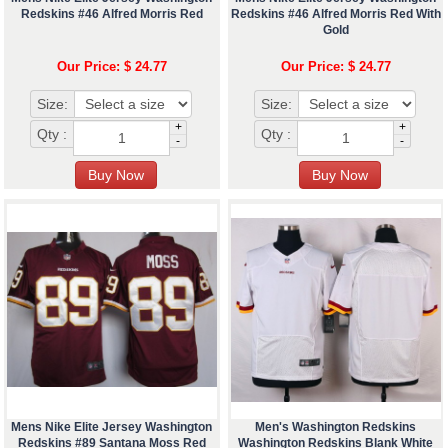
Redskins #46 Alfred Morris Red
Redskins #46 Alfred Morris Red With
Gold
Our Price: $ 24.77
Our Price: $ 24.77
Size:
Size:
+
+
Qty :
Qty :
-
-
Mens Nike Elite Jersey Washington
Men's Washington Redskins
Redskins #89 Santana Moss Red
Washington Redskins Blank White