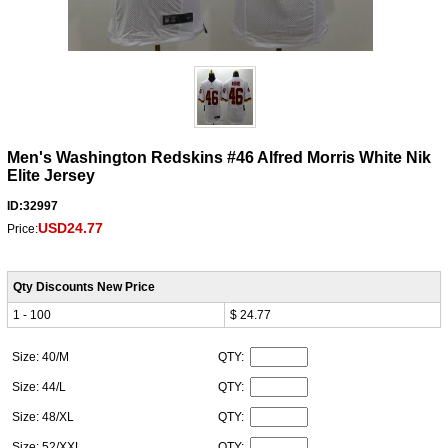
Men's Washington Redskins #46 Alfred Morris White Nik
Elite Jersey
ID:32997
USD24.77
Price:
Qty Discounts New Price
1 - 100
$ 24.77
Size: 40/M
QTY:
Size: 44/L
QTY:
Size: 48/XL
QTY:
Size: 52/XXL
QTY: