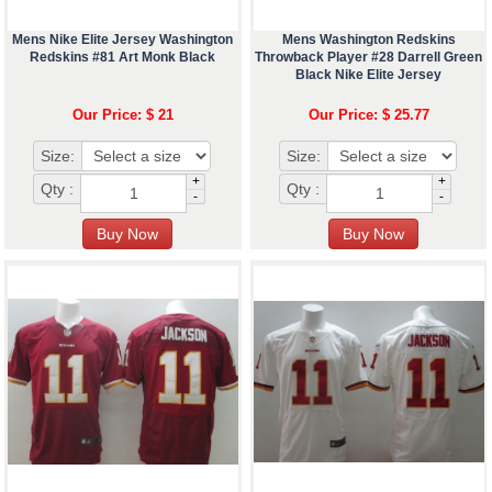
Mens Nike Elite Jersey Washington
Mens Washington Redskins
Redskins #81 Art Monk Black
Throwback Player #28 Darrell Green
Black Nike Elite Jersey
Our Price: $ 21
Our Price: $ 25.77
Size:
Size:
+
+
Qty :
Qty :
-
-