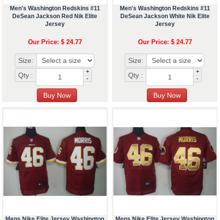
Men's Washington Redskins #11
Men's Washington Redskins #11
DeSean Jackson Red Nik Elite
DeSean Jackson White Nik Elite
Jersey
Jersey
Our Price: $ 24.77
Our Price: $ 24.77
Size:
Size:
+
+
Qty :
Qty :
-
-
Mens Nike Elite Jersey Washington
Mens Nike Elite Jersey Washington