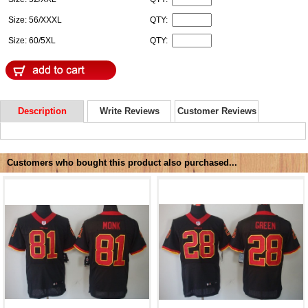
Size: 56/XXXL
QTY:
Size: 60/5XL
QTY:
Description
Write Reviews
Customer Reviews
Customers who bought this product also purchased...