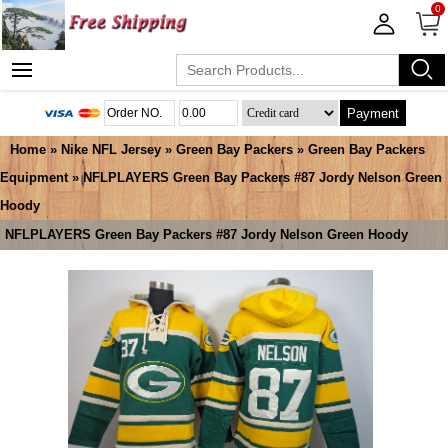
0
Payment
Home
»
Nike NFL Jersey
»
Green Bay Packers
»
Green Bay Packers
Equipment
» NFLPLAYERS Green Bay Packers #87 Jordy Nelson Green
Hoody
NFLPLAYERS Green Bay Packers #87 Jordy Nelson Green Hoody