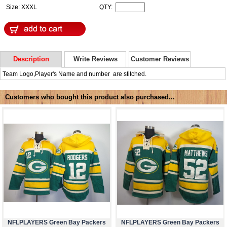
Size: XXXL
QTY:
Description
Write Reviews
Customer Reviews
Team Logo,Player's Name and number are stitched.
Customers who bought this product also purchased...
NFLPLAYERS Green Bay Packers
NFLPLAYERS Green Bay Packers