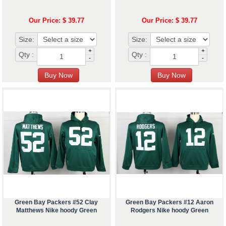
Our Price: $ 39.77
Our Price: $ 39.77
Size:
Size:
+
+
Qty :
Qty :
-
-
Green Bay Packers #52 Clay
Green Bay Packers #12 Aaron
Matthews Nike hoody Green
Rodgers Nike hoody Green