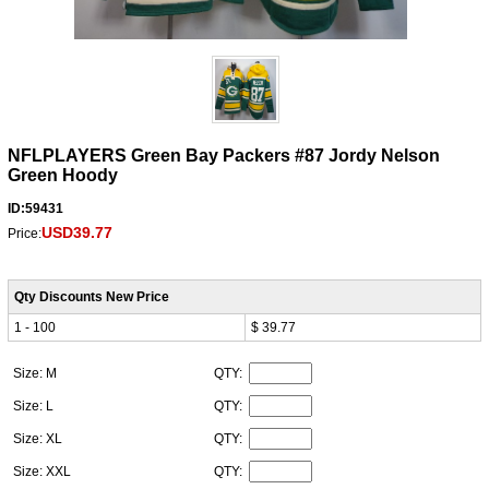
NFLPLAYERS Green Bay Packers #87 Jordy Nelson
Green Hoody
ID:59431
USD39.77
Price:
Qty Discounts New Price
1 - 100
$ 39.77
Size: M
QTY:
Size: L
QTY:
Size: XL
QTY:
Size: XXL
QTY: