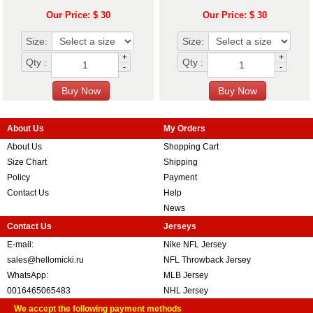
Our Price: $ 30
Our Price: $ 30
Size:
Size:
+
+
Qty :
Qty :
-
-
About Us
My Orders
About Us
Shopping Cart
Size Chart
Shipping
Policy
Payment
Contact Us
Help
News
Contact Us
Jerseys
E-mail:
Nike NFL Jersey
sales@hellomicki.ru
NFL Throwback Jersey
WhatsApp:
MLB Jersey
0016465065483
NHL Jersey
We accept the following payment methods