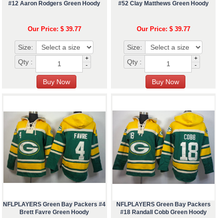
#12 Aaron Rodgers Green Hoody
#52 Clay Matthews Green Hoody
Our Price: $ 39.77
Our Price: $ 39.77
Size:
Size:
+
+
Qty :
Qty :
-
-
NFLPLAYERS Green Bay Packers #4
NFLPLAYERS Green Bay Packers
Brett Favre Green Hoody
#18 Randall Cobb Green Hoody