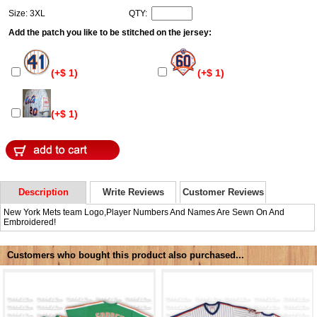
Size: 3XL
QTY:
Add the patch you like to be stitched on the jersey:
(+$ 1)
(+$ 1)
(+$ 1)
Description
Write Reviews
Customer Reviews
New York Mets team Logo,Player Numbers And Names Are Sewn On And
Embroidered!
Customers who bought this product also purchased...