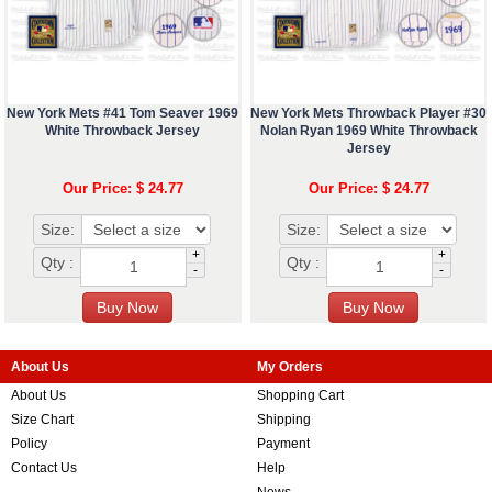
New York Mets #41 Tom Seaver 1969
New York Mets Throwback Player #30
White Throwback Jersey
Nolan Ryan 1969 White Throwback
Jersey
Our Price: $ 24.77
Our Price: $ 24.77
Size:
Size:
+
+
Qty :
Qty :
-
-
About Us
My Orders
About Us
Shopping Cart
Size Chart
Shipping
Policy
Payment
Contact Us
Help
News