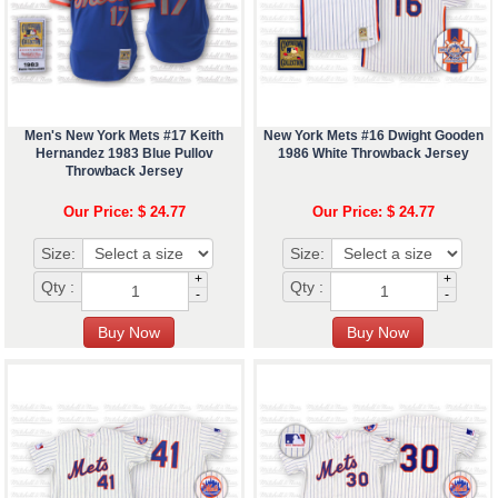
Men's New York Mets #17 Keith
New York Mets #16 Dwight Gooden
Hernandez 1983 Blue Pullov
1986 White Throwback Jersey
Throwback Jersey
Our Price: $ 24.77
Our Price: $ 24.77
Size:
Size:
+
+
Qty :
Qty :
-
-