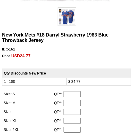
New York Mets #18 Darryl Strawberry 1983 Blue
Throwback Jersey
ID:5161
USD24.77
Price:
Qty Discounts New Price
1 - 100
$ 24.77
Size: S
QTY:
Size: M
QTY:
Size: L
QTY:
Size: XL
QTY:
Size: 2XL
QTY: