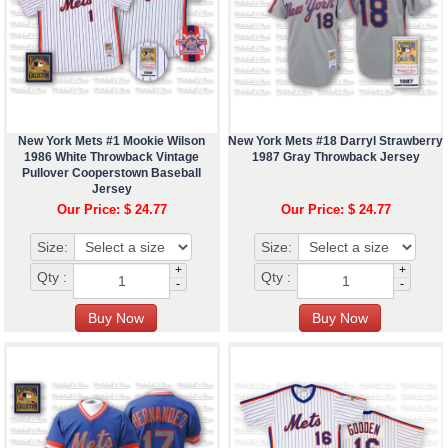
New York Mets #1 Mookie Wilson
New York Mets #18 Darryl Strawberry
1986 White Throwback Vintage
1987 Gray Throwback Jersey
Pullover Cooperstown Baseball
Jersey
Our Price: $ 24.77
Our Price: $ 24.77
Size:
Size:
+
+
Qty :
Qty :
-
-