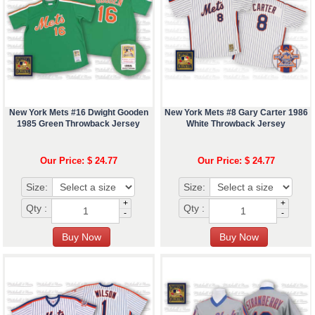
New York Mets #16 Dwight Gooden
New York Mets #8 Gary Carter 1986
1985 Green Throwback Jersey
White Throwback Jersey
Our Price: $ 24.77
Our Price: $ 24.77
Size:
Size:
+
+
Qty :
Qty :
-
-