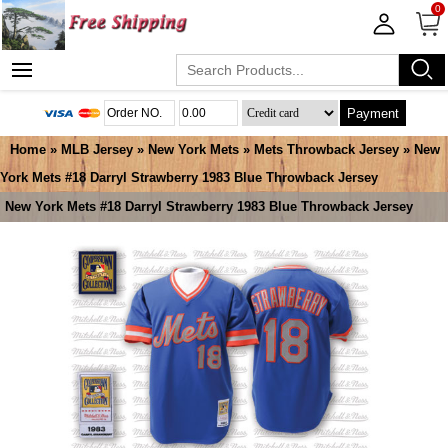
0
Payment
Home
»
MLB Jersey
»
New York Mets
»
Mets Throwback Jersey
» New
York Mets #18 Darryl Strawberry 1983 Blue Throwback Jersey
New York Mets #18 Darryl Strawberry 1983 Blue Throwback Jersey