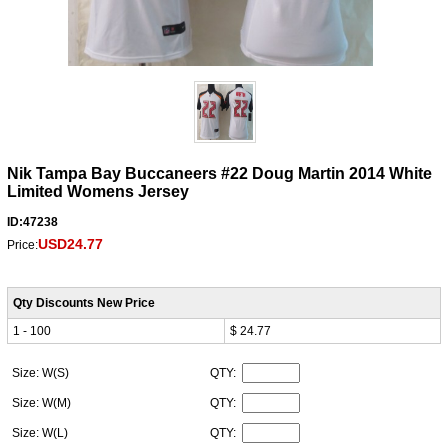
Nik Tampa Bay Buccaneers #22 Doug Martin 2014 White
Limited Womens Jersey
ID:47238
USD24.77
Price:
Qty Discounts New Price
1 - 100
$ 24.77
Size: W(S)
QTY:
Size: W(M)
QTY:
Size: W(L)
QTY: