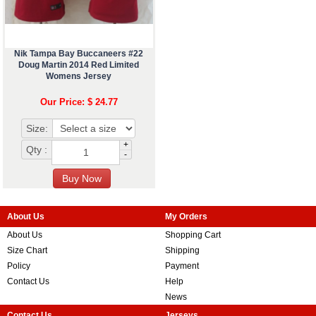
Nik Tampa Bay Buccaneers #22
Doug Martin 2014 Red Limited
Womens Jersey
Our Price: $ 24.77
Size:
+
Qty :
-
About Us
My Orders
About Us
Shopping Cart
Size Chart
Shipping
Policy
Payment
Contact Us
Help
News
Contact Us
Jerseys