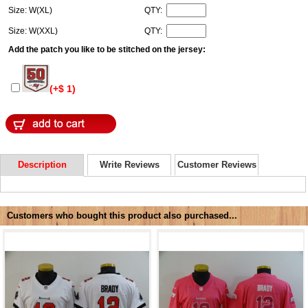
Size: W(XL)
QTY:
Size: W(XXL)
QTY:
Add the patch you like to be stitched on the jersey:
(+$ 1)
Description
Write Reviews
Customer Reviews
Customers who bought this product also purchased...