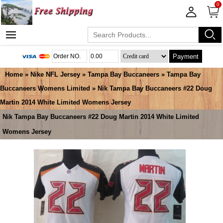
0
Payment
Home
»
Nike NFL Jersey
»
Tampa Bay Buccaneers
»
Tampa Bay
Buccaneers Womens Limited
» Nik Tampa Bay Buccaneers #22 Doug
Martin 2014 White Limited Womens Jersey
Nik Tampa Bay Buccaneers #22 Doug Martin 2014 White Limited
Womens Jersey