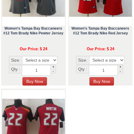
Women's Tampa Bay Buccaneers
Women's Tampa Bay Buccaneers
#12 Tom Brady Nike Pewter Jersey
#12 Tom Brady Nike Red Jersey
Our Price: $ 24
Our Price: $ 24
Size:
Size:
+
+
Qty :
Qty :
-
-