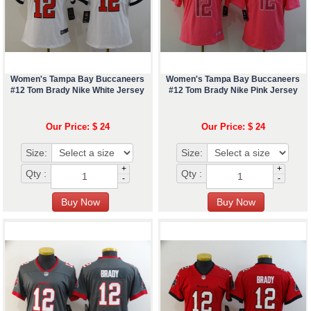
Women's Tampa Bay Buccaneers
Women's Tampa Bay Buccaneers
#12 Tom Brady Nike White Jersey
#12 Tom Brady Nike Pink Jersey
Our Price: $ 24
Our Price: $ 24
Size:
Size:
+
+
Qty :
Qty :
-
-