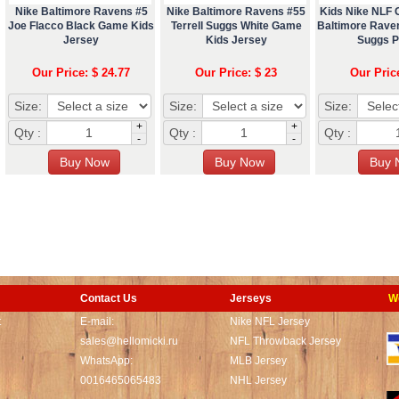
Nike Baltimore Ravens #5
Nike Baltimore Ravens #55
Kids Nike NLF
Joe Flacco Black Game Kids
Terrell Suggs White Game
Baltimore Raven
Jersey
Kids Jersey
Suggs P
Our Price: $ 24.77
Our Price: $ 23
Our Pric
Size:
Size:
Size:
+
+
Qty :
Qty :
Qty :
-
-
Contact Us
Jerseys
W
t
E-mail:
Nike NFL Jersey
sales@hellomicki.ru
NFL Throwback Jersey
WhatsApp:
MLB Jersey
0016465065483
NHL Jersey