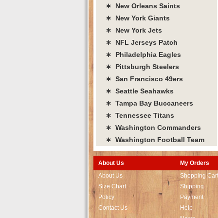
∗ New Orleans Saints
∗ New York Giants
∗ New York Jets
∗ NFL Jerseys Patch
∗ Philadelphia Eagles
∗ Pittsburgh Steelers
∗ San Francisco 49ers
∗ Seattle Seahawks
∗ Tampa Bay Buccaneers
∗ Tennessee Titans
∗ Washington Commanders
∗ Washington Football Team
About Us
My Orders
About Us
Shopping Car
Size Chart
Shipping
Policy
Payment
Contact Us
Help