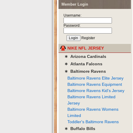
Member Login
Username:
Password:
Register
NIKE NFL JERSEY
∗ Arizona Cardinals
∗ Atlanta Falcons
∗ Baltimore Ravens
Baltimore Ravens Elite Jersey
Baltimore Ravens Equipment
Baltimore Ravens Kid's Jersey
Baltimore Ravens Limited
Jersey
Baltimore Ravens Womens
Limited
Toddler's Baltimore Ravens
∗ Buffalo Bills