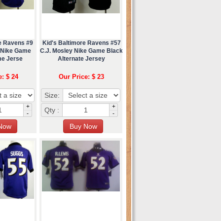
re Ravens #9
Kid's Baltimore Ravens #57
r Nike Game
C.J. Mosley Nike Game Black
me Jerse
Alternate Jersey
e: $ 24
Our Price: $ 23
Size:
+
+
Qty :
-
-