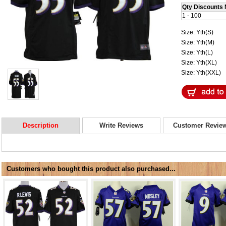
Qty Discounts 
1 - 100
Size: Yth(S)
Size: Yth(M)
Size: Yth(L)
Size: Yth(XL)
Size: Yth(XXL)
Description
Write Reviews
Customer Revie
Customers who bought this product also purchased...