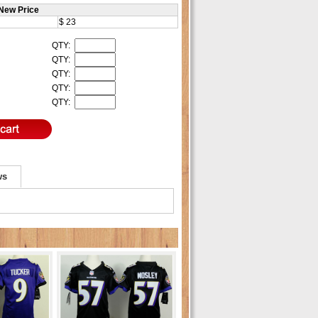
New Price
$ 23
QTY:
QTY:
QTY:
QTY:
QTY:
ws