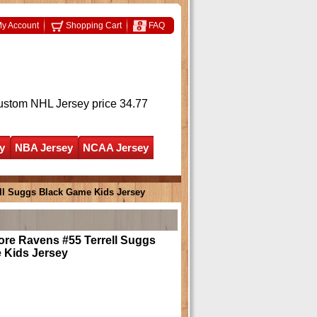
y Account
Shopping Cart
FAQ
ustom NHL Jersey
price 34.77
y
NBA Jersey
NCAA Jersey
ell Suggs Black Game Kids Jersey
ore Ravens #55 Terrell Suggs
 Kids Jersey