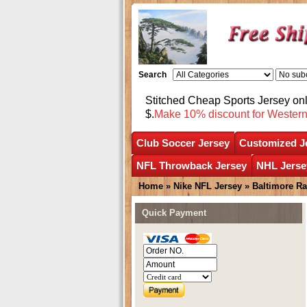
Search
Stitched Cheap Sports Jersey o
$.
Make 10% discount for Wester
Club Soccer Jersey
Customized J
NFL Throwback Jersey
NHL Jerse
Home
»
Nike NFL Jersey
»
Baltimore R
Quick Payment