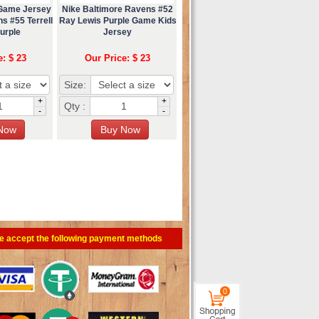
 Game Jersey
Nike Baltimore Ravens #52
s #55 Terrell
Ray Lewis Purple Game Kids
urple
Jersey
e: $ 23
Our Price: $ 23
Size:
+
+
Qty :
-
-
e accept the following payment methods
0