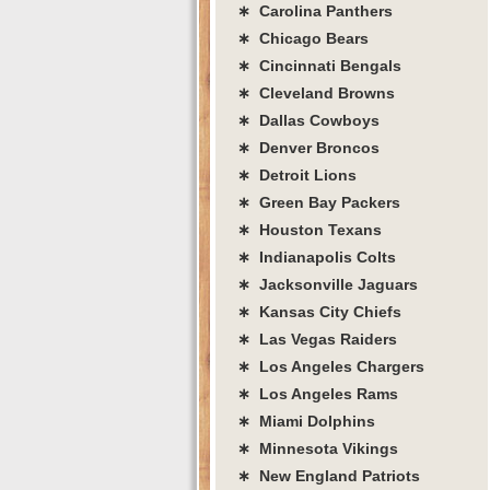
∗ Carolina Panthers
∗ Chicago Bears
∗ Cincinnati Bengals
∗ Cleveland Browns
∗ Dallas Cowboys
∗ Denver Broncos
∗ Detroit Lions
∗ Green Bay Packers
∗ Houston Texans
∗ Indianapolis Colts
∗ Jacksonville Jaguars
∗ Kansas City Chiefs
∗ Las Vegas Raiders
∗ Los Angeles Chargers
∗ Los Angeles Rams
∗ Miami Dolphins
∗ Minnesota Vikings
∗ New England Patriots