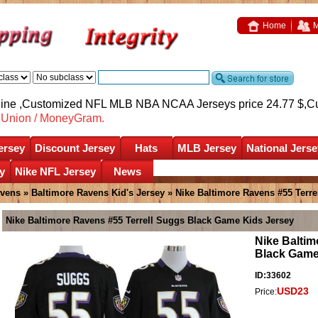
Home
M
nline ,Customized NFL MLB NBA NCAA Jerseys price 24.77 $,
C
nUnion / MoneyGram.
ersey
Discount Jersey
Hats
MLB Jersey
National Jerse
y
Nike NFL Jersey
News
avens
»
Baltimore Ravens Kid's Jersey
» Nike Baltimore Ravens #55 Terr
Nike Baltimore Ravens #55 Terrell Suggs Black Game Kids Jersey
Nike Baltim
Black Game
ID:33602
USD23
Price: