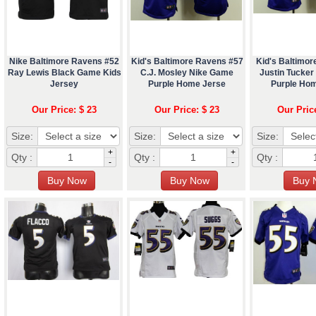
Nike Baltimore Ravens #52
Kid's Baltimore Ravens #57
Kid's Baltimo
Ray Lewis Black Game Kids
C.J. Mosley Nike Game
Justin Tucke
Jersey
Purple Home Jerse
Purple Ho
Our Price: $ 23
Our Price: $ 23
Our Pric
Size:
Size:
Size:
+
+
Qty :
Qty :
Qty :
-
-