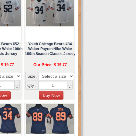
o Bears #52
Youth Chicago Bears #34
e White 100th
Walter Payton Nike White
sic Jersey
100th Season Classic Jersey
 $ 19.77
Our Price: $ 19.77
Size:
+
+
Qty :
-
-