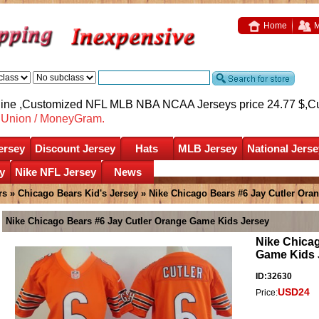
Home
M
nline ,Customized NFL MLB NBA NCAA Jerseys price 24.77 $,
C
nUnion / MoneyGram.
ersey
Discount Jersey
Hats
MLB Jersey
National Jerse
y
Nike NFL Jersey
News
rs
»
Chicago Bears Kid's Jersey
» Nike Chicago Bears #6 Jay Cutler Ora
Nike Chicago Bears #6 Jay Cutler Orange Game Kids Jersey
Nike Chicag
Game Kids 
ID:32630
USD24
Price: