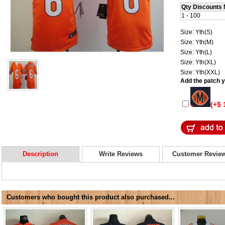
Qty Discounts 
1 - 100
Size: Yth(S)
Size: Yth(M)
Size: Yth(L)
Size: Yth(XL)
Size: Yth(XXL)
Add the patch yo
(+$ 
Description
Write Reviews
Customer Revie
Customers who bought this product also purchased...