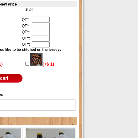
New Price
$ 24
QTY:
QTY:
QTY:
QTY:
QTY:
u like to be stitched on the jersey:
1)
(+$ 1)
ws