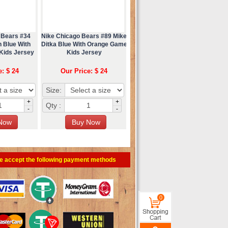
 Bears #34
Nike Chicago Bears #89 Mike
 Blue With
Ditka Blue With Orange Game
Kids Jersey
Kids Jersey
e: $ 24
Our Price: $ 24
Size:
+
+
Qty :
-
-
e accept the following payment methods
0