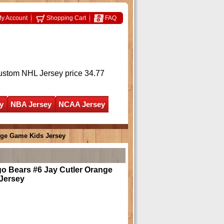
y Account
Shopping Cart
FAQ
ustom NHL Jersey
price 34.77
y
NBA Jersey
NCAA Jersey
nge Game Kids Jersey
o Bears #6 Jay Cutler Orange
Jersey