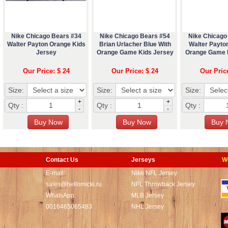
Nike Chicago Bears #34
Nike Chicago Bears #54
Nike Chicago
Walter Payton Orange Kids
Brian Urlacher Blue With
Walter Payton
Jersey
Orange Game Kids Jersey
Orange Game 
Our Price: $ 24
Our Price: $ 24
Our Pric
Size:
Size:
Size:
+
+
Qty :
Qty :
Qty :
-
-
Contact Us
Jerseys
W
t
E-mail:
Nike NFL Jersey
sales@hellomicki.ru
NFL Throwback Jersey
WhatsApp:
MLB Jersey
0016465065483
NHL Jersey