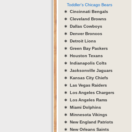
Toddler's Chicago Bears
∗ Cincinnati Bengals
∗ Cleveland Browns
∗ Dallas Cowboys
∗ Denver Broncos
∗ Detroit Lions
∗ Green Bay Packers
∗ Houston Texans
∗ Indianapolis Colts
∗ Jacksonville Jaguars
∗ Kansas City Chiefs
∗ Las Vegas Raiders
∗ Los Angeles Chargers
∗ Los Angeles Rams
∗ Miami Dolphins
∗ Minnesota Vikings
∗ New England Patriots
∗ New Orleans Saints