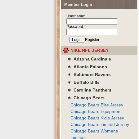
Member Login
Username:
Password:
Register
NIKE NFL JERSEY
∗ Arizona Cardinals
∗ Atlanta Falcons
∗ Baltimore Ravens
∗ Buffalo Bills
∗ Carolina Panthers
∗ Chicago Bears
Chicago Bears Elite Jersey
Chicago Bears Equipment
Chicago Bears Kid's Jersey
Chicago Bears Limited Jersey
Chicago Bears Womens
Limited