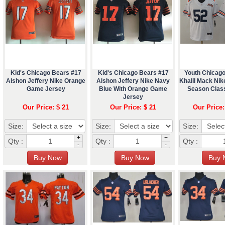
Kid's Chicago Bears #17
Kid's Chicago Bears #17
Youth Chicag
Alshon Jeffery Nike Orange
Alshon Jeffery Nike Navy
Khalil Mack Nik
Game Jersey
Blue With Orange Game
Season Clas
Jersey
Our Price: $ 21
Our Price: $ 21
Our Price:
Size:
Size:
Size:
+
+
Qty :
Qty :
Qty :
-
-