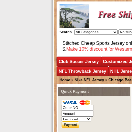
Search
Stitched Cheap Sports Jersey o
$.
Make 10% discount for Wester
Club Soccer Jersey
Customized J
NFL Throwback Jersey
NHL Jerse
Home
»
Nike NFL Jersey
»
Chicago Bea
Quick Payment