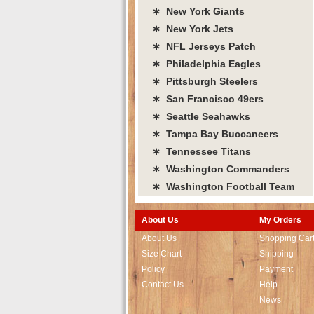
∗ New York Giants
∗ New York Jets
∗ NFL Jerseys Patch
∗ Philadelphia Eagles
∗ Pittsburgh Steelers
∗ San Francisco 49ers
∗ Seattle Seahawks
∗ Tampa Bay Buccaneers
∗ Tennessee Titans
∗ Washington Commanders
∗ Washington Football Team
About Us
My Orders
About Us
Shopping Car
Size Chart
Shipping
Policy
Payment
Contact Us
Help
News