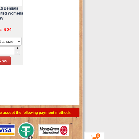
ti Bengals
mited Womens
ey
e: $ 24
+
-
e accept the following payment methods
0