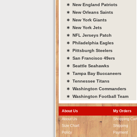
∗ New England Patriots
∗ New Orleans Saints
∗ New York Giants
∗ New York Jets
∗ NFL Jerseys Patch
∗ Philadelphia Eagles
∗ Pittsburgh Steelers
∗ San Francisco 49ers
∗ Seattle Seahawks
∗ Tampa Bay Buccaneers
∗ Tennessee Titans
∗ Washington Commanders
∗ Washington Football Team
About Us
My Orders
About Us
Shopping Car
Size Chart
Shipping
Policy
Payment