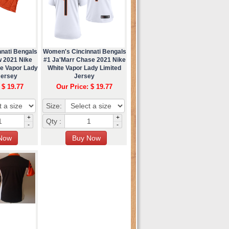
nati Bengals
Women's Cincinnati Bengals
w 2021 Nike
#1 Ja'Marr Chase 2021 Nike
te Vapor Lady
White Vapor Lady Limited
Jersey
Jersey
 $ 19.77
Our Price: $ 19.77
Size:
+
+
Qty :
-
-