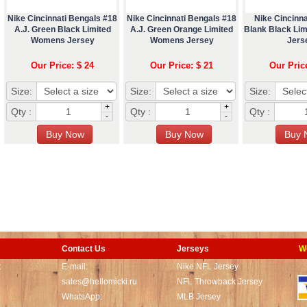
Nike Cincinnati Bengals #18
Nike Cincinnati Bengals #18
Nike Cincinna
A.J. Green Black Limited
A.J. Green Orange Limited
Blank Black Li
Womens Jersey
Womens Jersey
Jers
Our Price: $ 24
Our Price: $ 21
Our Pric
Size:
Size:
Size:
+
+
Qty :
Qty :
Qty :
-
-
Contact Us
Jerseys
W
t
E-mail:
Nike NFL Jersey
sales@hellomicki.ru
NFL Throwback Jersey
WhatsApp:
MLB Jersey