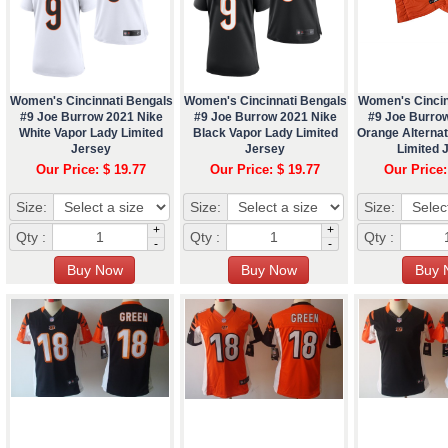
Women's Cincinnati Bengals
Women's Cincinnati Bengals
Women's Cincin
#9 Joe Burrow 2021 Nike
#9 Joe Burrow 2021 Nike
#9 Joe Burro
White Vapor Lady Limited
Black Vapor Lady Limited
Orange Alterna
Jersey
Jersey
Limited 
Our Price: $ 19.77
Our Price: $ 19.77
Our Price:
Size:
Size:
Size:
+
+
Qty :
Qty :
Qty :
-
-