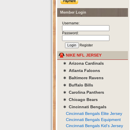
Member Login
Username:
Password:
Register
NIKE NFL JERSEY
∗ Arizona Cardinals
∗ Atlanta Falcons
∗ Baltimore Ravens
∗ Buffalo Bills
∗ Carolina Panthers
∗ Chicago Bears
∗ Cincinnati Bengals
Cincinnati Bengals Elite Jersey
Cincinnati Bengals Equipment
Cincinnati Bengals Kid's Jersey