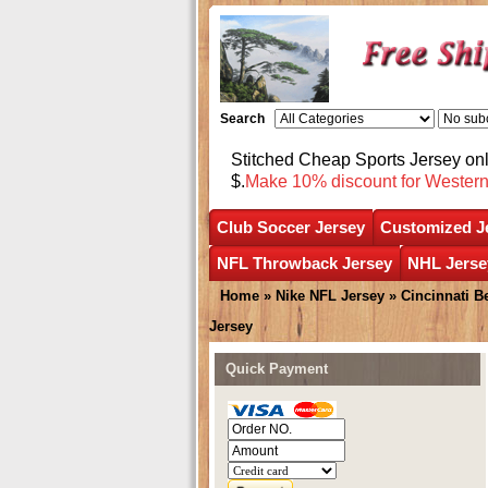
Search
Stitched Cheap Sports Jersey o
$.
Make 10% discount for Wester
Club Soccer Jersey
Customized J
NFL Throwback Jersey
NHL Jerse
Home
»
Nike NFL Jersey
»
Cincinnati B
Jersey
Quick Payment