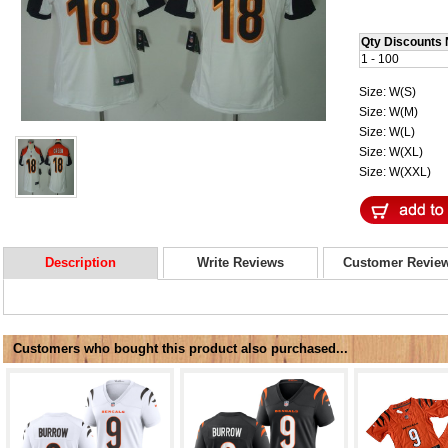
Qty Discounts 
1 - 100
Size: W(S)
Size: W(M)
Size: W(L)
Size: W(XL)
Size: W(XXL)
Description
Write Reviews
Customer Revie
Customers who bought this product also purchased...