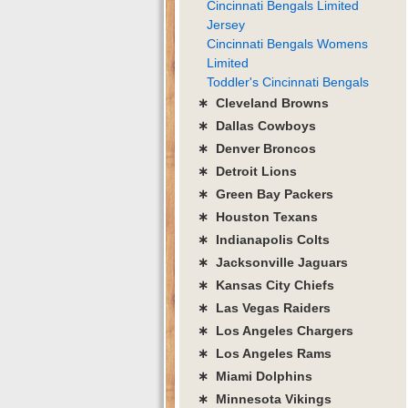
Cincinnati Bengals Limited
Jersey
Cincinnati Bengals Womens
Limited
Toddler's Cincinnati Bengals
∗ Cleveland Browns
∗ Dallas Cowboys
∗ Denver Broncos
∗ Detroit Lions
∗ Green Bay Packers
∗ Houston Texans
∗ Indianapolis Colts
∗ Jacksonville Jaguars
∗ Kansas City Chiefs
∗ Las Vegas Raiders
∗ Los Angeles Chargers
∗ Los Angeles Rams
∗ Miami Dolphins
∗ Minnesota Vikings