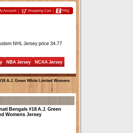
y Account
Shopping Cart
FAQ
ustom NHL Jersey
price 34.77
y
NBA Jersey
NCAA Jersey
 #18 A.J. Green White Limited Womens
nati Bengals #18 A.J. Green
ted Womens Jersey