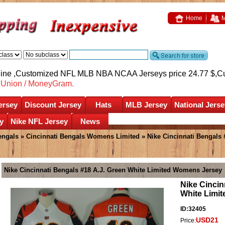
Home
M
nline ,Customized NFL MLB NBA NCAA Jerseys price 24.77 $,
C
nUnion / MoneyGram.
ersey
Discount Jersey
Hats
MLB Jersey
National Jerse
y
Nike NFL Jersey
News
engals
»
Cincinnati Bengals Womens Limited
» Nike Cincinnati Bengals
Nike Cincinnati Bengals #18 A.J. Green White Limited Womens Jersey
Nike Cincin
White Limi
ID:32405
USD21
Price: