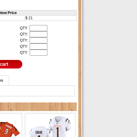
New Price
$ 21
QTY:
QTY:
QTY:
QTY:
QTY:
ws