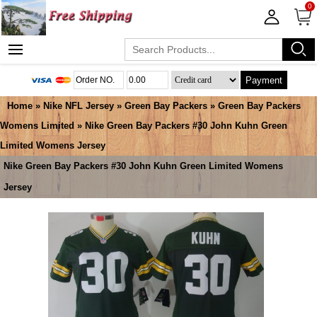
0
Payment
Home
»
Nike NFL Jersey
»
Green Bay Packers
»
Green Bay Packers
Womens Limited
» Nike Green Bay Packers #30 John Kuhn Green
Limited Womens Jersey
Nike Green Bay Packers #30 John Kuhn Green Limited Womens
Jersey