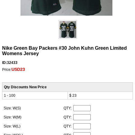
Nike Green Bay Packers #30 John Kuhn Green Limited
Womens Jersey
ID:32433
USD23
Price:
Qty Discounts New Price
1 - 100
$ 23
Size: W(S)
QTY:
Size: W(M)
QTY:
Size: W(L)
QTY: