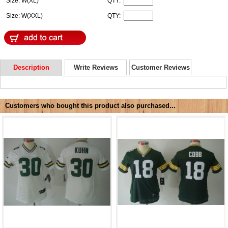
Size: W(XL)
QTY:
Size: W(XXL)
QTY:
Description
Write Reviews
Customer Reviews
Customers who bought this product also purchased...