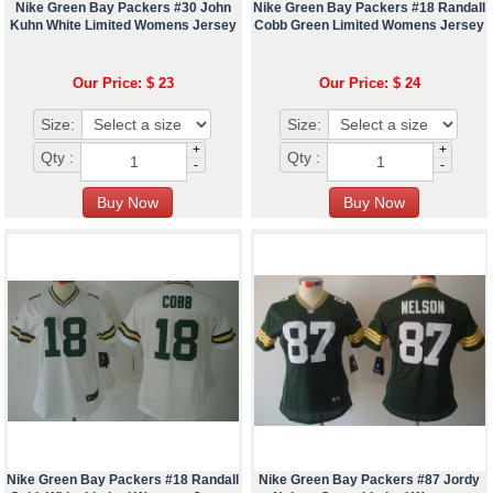
Nike Green Bay Packers #30 John
Nike Green Bay Packers #18 Randall
Kuhn White Limited Womens Jersey
Cobb Green Limited Womens Jersey
Our Price: $ 23
Our Price: $ 24
Size:
Size:
+
+
Qty :
Qty :
-
-
Nike Green Bay Packers #18 Randall
Nike Green Bay Packers #87 Jordy