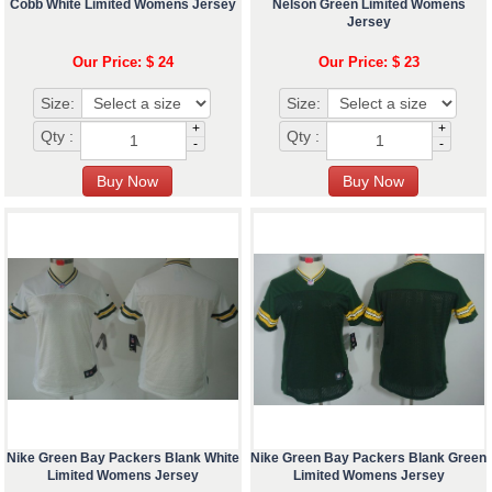
Cobb White Limited Womens Jersey
Nelson Green Limited Womens
Jersey
Our Price: $ 24
Our Price: $ 23
Size:
Size:
+
+
Qty :
Qty :
-
-
Nike Green Bay Packers Blank White
Nike Green Bay Packers Blank Green
Limited Womens Jersey
Limited Womens Jersey