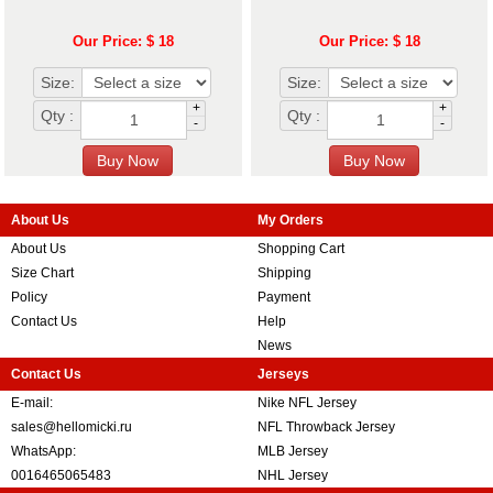
Our Price: $ 18
Our Price: $ 18
Size:
Size:
+
+
Qty :
Qty :
-
-
About Us
My Orders
About Us
Shopping Cart
Size Chart
Shipping
Policy
Payment
Contact Us
Help
News
Contact Us
Jerseys
E-mail:
Nike NFL Jersey
sales@hellomicki.ru
NFL Throwback Jersey
WhatsApp:
MLB Jersey
0016465065483
NHL Jersey