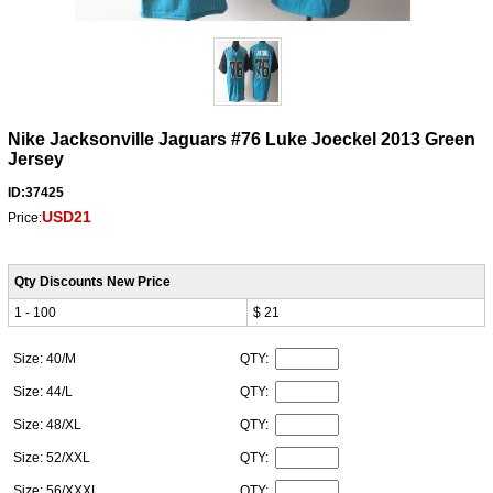
Nike Jacksonville Jaguars #76 Luke Joeckel 2013 Green
Jersey
ID:37425
USD21
Price:
Qty Discounts New Price
1 - 100
$ 21
Size: 40/M
QTY:
Size: 44/L
QTY:
Size: 48/XL
QTY:
Size: 52/XXL
QTY:
Size: 56/XXXL
QTY: