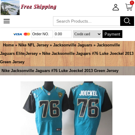
0
Payment
Home
»
Nike NFL Jersey
»
Jacksonville Jaguars
»
Jacksonville
Jaguars Elite Jersey
» Nike Jacksonville Jaguars #76 Luke Joeckel 2013
Green Jersey
Nike Jacksonville Jaguars #76 Luke Joeckel 2013 Green Jersey