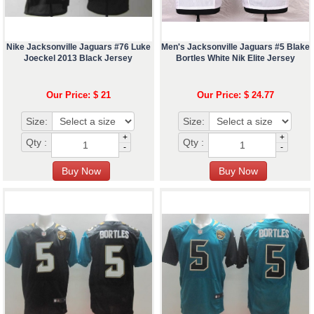
Nike Jacksonville Jaguars #76 Luke
Men's Jacksonville Jaguars #5 Blake
Joeckel 2013 Black Jersey
Bortles White Nik Elite Jersey
Our Price: $ 21
Our Price: $ 24.77
Size:
Size:
+
+
Qty :
Qty :
-
-