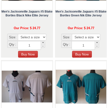
Men's Jacksonville Jaguars #5 Blake
Men's Jacksonville Jaguars #5 Blake
Bortles Black Nike Elite Jersey
Bortles Green Nik Elite Jersey
Our Price: $ 24.77
Our Price: $ 24.77
Size:
Size:
+
+
Qty :
Qty :
-
-