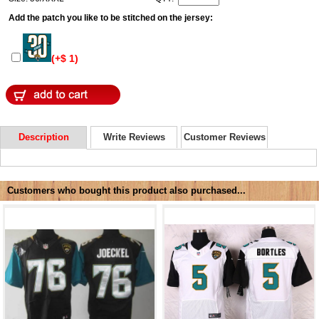
Add the patch you like to be stitched on the jersey:
(+$ 1)
Description
Write Reviews
Customer Reviews
Customers who bought this product also purchased...