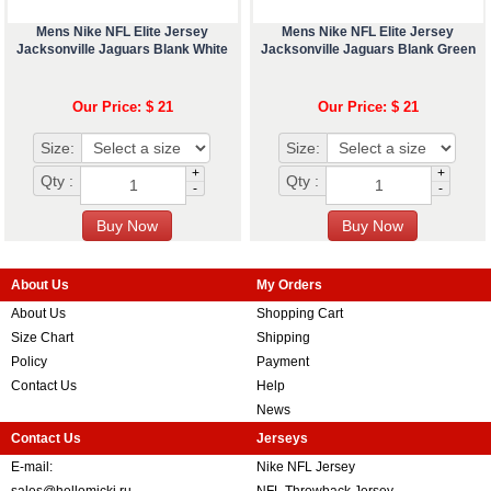
Mens Nike NFL Elite Jersey
Mens Nike NFL Elite Jersey
Jacksonville Jaguars Blank White
Jacksonville Jaguars Blank Green
Our Price: $ 21
Our Price: $ 21
Size:
Size:
+
+
Qty :
Qty :
-
-
About Us
My Orders
About Us
Shopping Cart
Size Chart
Shipping
Policy
Payment
Contact Us
Help
News
Contact Us
Jerseys
E-mail:
Nike NFL Jersey
sales@hellomicki.ru
NFL Throwback Jersey