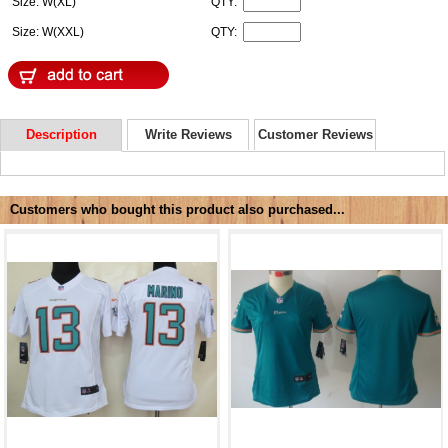
Size: W(XL)
QTY:
Size: W(XXL)
QTY:
Description
Write Reviews
Customer Reviews
Customers who bought this product also purchased...