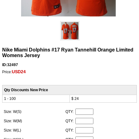
Nike Miami Dolphins #17 Ryan Tannehill Orange Limited
Womens Jersey
ID:32497
USD24
Price:
Qty Discounts New Price
1 - 100
$ 24
Size: W(S)
QTY:
Size: W(M)
QTY:
Size: W(L)
QTY: