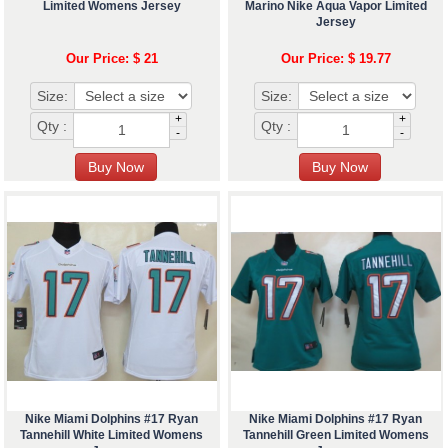
Limited Womens Jersey
Marino Nike Aqua Vapor Limited
Jersey
Our Price: $ 21
Our Price: $ 19.77
Size:
Size:
+
+
Qty :
Qty :
-
-
Nike Miami Dolphins #17 Ryan
Nike Miami Dolphins #17 Ryan
Tannehill White Limited Womens
Tannehill Green Limited Womens