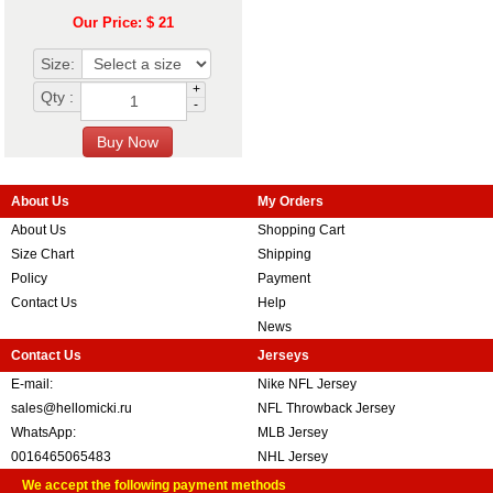
Our Price: $ 21
Size:
+
Qty :
-
About Us
My Orders
About Us
Shopping Cart
Size Chart
Shipping
Policy
Payment
Contact Us
Help
News
Contact Us
Jerseys
E-mail:
Nike NFL Jersey
sales@hellomicki.ru
NFL Throwback Jersey
WhatsApp:
MLB Jersey
0016465065483
NHL Jersey
We accept the following payment methods