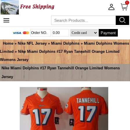
0
Payment
Home
»
Nike NFL Jersey
»
Miami Dolphins
»
Miami Dolphins Womens
Limited
» Nike Miami Dolphins #17 Ryan Tannehill Orange Limited
Womens Jersey
Nike Miami Dolphins #17 Ryan Tannehill Orange Limited Womens
Jersey