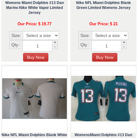
Womens Miami Dolphins #13 Dan
Nike NFL Miami Dolphins Blank
Marino Nike White Vapor Limited
Green Limited Womens Jersey
Jersey
Our Price: $ 19.77
Our Price: $ 21
Size:
Size:
+
+
Qty :
Qty :
-
-
Nike NFL Miami Dolphins Blank White
WomensMiami Dolphins #13 Dan