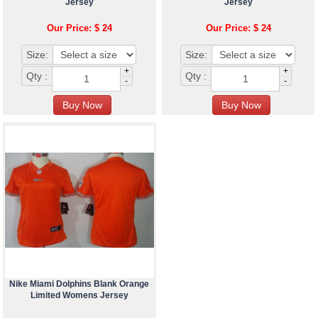
Jersey
Jersey
Our Price: $ 24
Our Price: $ 24
Size:
Size:
+
+
Qty :
Qty :
-
-
Nike Miami Dolphins Blank Orange
Limited Womens Jersey