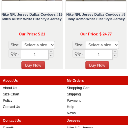
Nike NFL Jersey Dallas Cowboys #19
Nike NFL Jersey Dallas Cowboys #9
Miles Austin White Elite Style Jersey
Tony Romo White Elite Style Jersey
Our Price: $ 21
Our Price: $ 24.77
Size:
Size:
+
+
Qty :
Qty :
-
-
About Us
My Orders
About Us
Shopping Cart
Size Chart
Shipping
Policy
Payment
Contact Us
Help
News
Contact Us
Jerseys