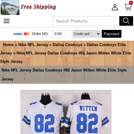
0
Payment
Home
»
Nike NFL Jersey
»
Dallas Cowboys
»
Dallas Cowboys Elite
Jersey
» Nike NFL Jersey Dallas Cowboys #82 Jason Witten White Elite
Style Jersey
Nike NFL Jersey Dallas Cowboys #82 Jason Witten White Elite Style
Jersey