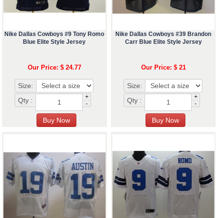
Nike Dallas Cowboys #9 Tony Romo
Nike Dallas Cowboys #39 Brandon
Blue Elite Style Jersey
Carr Blue Elite Style Jersey
Our Price: $ 24.77
Our Price: $ 21
Size:
Size:
+
+
Qty :
Qty :
-
-