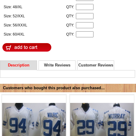
Size: 48/XL
QTY:
Size: 52/XXL
QTY:
Size: 56/XXXL
QTY:
Size: 60/4XL
QTY:
Description
Write Reviews
Customer Reviews
Customers who bought this product also purchased...