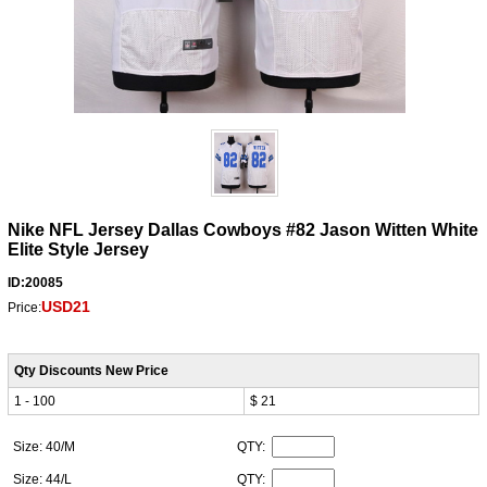
Nike NFL Jersey Dallas Cowboys #82 Jason Witten White
Elite Style Jersey
ID:20085
USD21
Price:
Qty Discounts New Price
1 - 100
$ 21
Size: 40/M
QTY:
Size: 44/L
QTY: