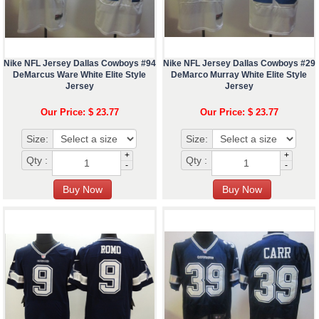
Nike NFL Jersey Dallas Cowboys #94
Nike NFL Jersey Dallas Cowboys #29
DeMarcus Ware White Elite Style
DeMarco Murray White Elite Style
Jersey
Jersey
Our Price: $ 23.77
Our Price: $ 23.77
Size:
Size:
+
+
Qty :
Qty :
-
-